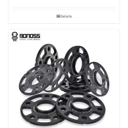
range:
$100.00
Details
through
$170.99