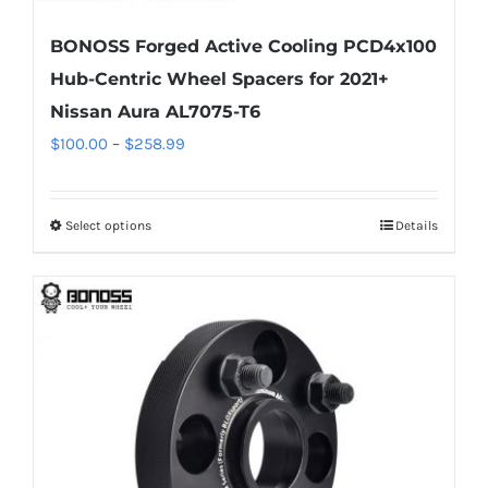
BONOSS Forged Active Cooling PCD4x100
Hub-Centric Wheel Spacers for 2021+
Nissan Aura AL7075-T6
Price
$
100.00
–
$
258.99
range:
$100.00
Select options
Details
This
through
product
$258.99
has
multiple
variants.
The
options
may
be