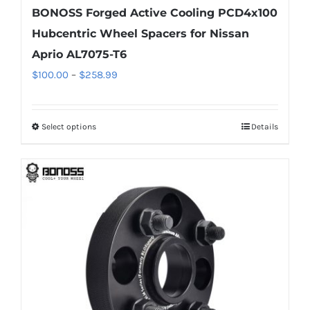
BONOSS Forged Active Cooling PCD4x100
Hubcentric Wheel Spacers for Nissan
Aprio AL7075-T6
Price
$
100.00
–
$
258.99
range:
$100.00
Select options
Details
This
through
product
$258.99
has
multiple
variants.
The
options
may
be
chosen