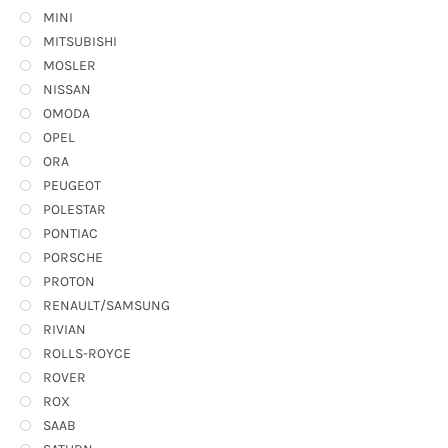
MINI
MITSUBISHI
MOSLER
NISSAN
OMODA
OPEL
ORA
PEUGEOT
POLESTAR
PONTIAC
PORSCHE
PROTON
RENAULT/SAMSUNG
RIVIAN
ROLLS-ROYCE
ROVER
ROX
SAAB