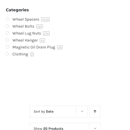
Categories
Wheel Spacers
7240
Wheel Bolts
487
Wheel Lug Nuts
275
Wheel Hanger
55
Magnetic Oil Drain Plug
39
Clothing
0
Sort by
Date
Show
20 Products