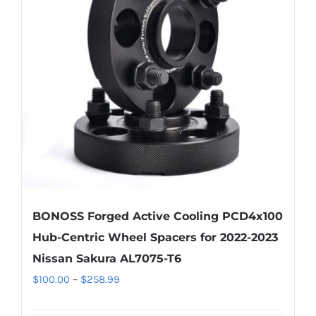
options
may
be
chosen
on
the
product
page
BONOSS Forged Active Cooling PCD4x100
Hub-Centric Wheel Spacers for 2022-2023
Nissan Sakura AL7075-T6
Price
$
100.00
–
$
258.99
range: