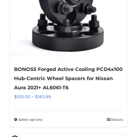
chosen
on
the
product
page
BONOSS Forged Active Cooling PCD4x100
Hub-Centric Wheel Spacers for Nissan
Aura 2021+ AL6061-T6
Price
$
100.00
–
$
183.99
range:
$100.00
Select options
Details
This
through
product
$183.99