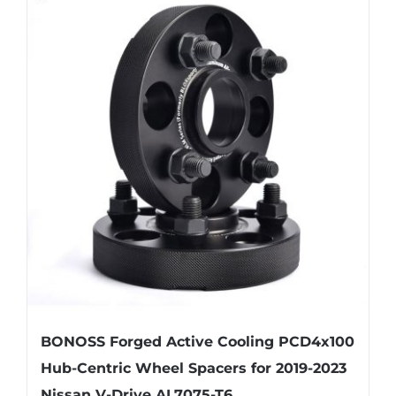
multiple
variants.
The
options
may
be
chosen
on
the
product
page
BONOSS Forged Active Cooling PCD4x100
Hub-Centric Wheel Spacers for 2019-2023
Nissan V-Drive AL7075-T6