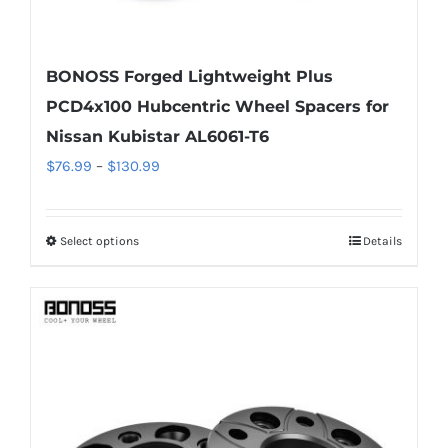
BONOSS Forged Lightweight Plus
PCD4x100 Hubcentric Wheel Spacers for
Nissan Kubistar AL6061-T6
Price
$
76.99
–
$
130.99
range:
$76.99
Select options
Details
This
through
product
$130.99
has
multiple
variants.
The
options
may