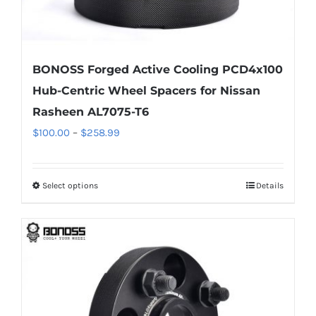
BONOSS Forged Active Cooling PCD4x100
Hub-Centric Wheel Spacers for Nissan
Rasheen AL7075-T6
Price
$
100.00
–
$
258.99
range:
$100.00
Select options
Details
This
through
product
$258.99
has
multiple
variants.
The
options