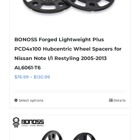
page
BONOSS Forged Lightweight Plus
PCD4x100 Hubcentric Wheel Spacers for
Nissan Note I/I Restyling 2005-2013
AL6061-T6
Price
$
76.99
–
$
130.99
range:
$76.99
Select options
Details
This
through
product
$130.99
has
multiple
variants.