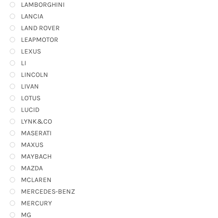
LAMBORGHINI
LANCIA
LAND ROVER
LEAPMOTOR
LEXUS
LI
LINCOLN
LIVAN
LOTUS
LUCID
LYNK&CO
MASERATI
MAXUS
MAYBACH
MAZDA
MCLAREN
MERCEDES-BENZ
MERCURY
MG