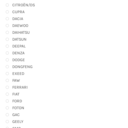
CITROËN/DS
CUPRA
DACIA
DAEWOO
DAIHATSU
DATSUN
DEEPAL
DENZA
DODGE
DONGFENG
EXEED
FAW
FERRARI
FIAT
FORD
FOTON
GAC
GEELY