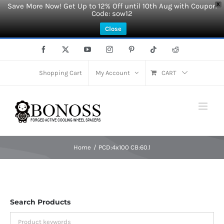
Save More Now! Get Up to 12% Off until 10th Aug with Coupon
X
Code: sow12
Close
Skip
Facebook
X
YouTube
Instagram
Pinterest
Tiktok
Reddit
to
content
Shopping Cart
My Account
CART
Home
PCD:4x100 CB:60.1
Search Products