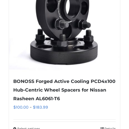
may
be
chosen
on
the
product
page
BONOSS Forged Active Cooling PCD4x100
Hub-Centric Wheel Spacers for Nissan
Rasheen AL6061-T6
Price
$
100.00
–
$
183.99
range:
$100.00
Select options
Details