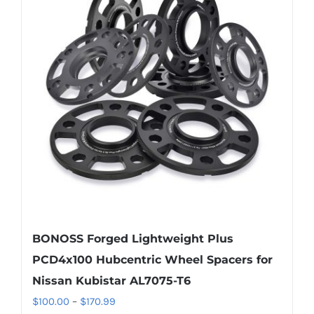
The
options
may
be
chosen
on
the
product
page
BONOSS Forged Lightweight Plus
PCD4x100 Hubcentric Wheel Spacers for
Nissan Kubistar AL7075-T6
Price
$
100.00
–
$
170.99