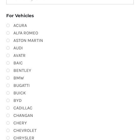
For Vehicles
ACURA
ALFA ROMEO
ASTON MARTIN
AUDI
AVATR
BAIC
BENTLEY
BMW
BUGATTI
BUICK
BYD
CADILLAC
CHANGAN
CHERY
CHEVROLET
CHRYSLER