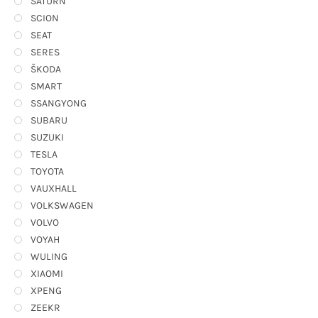
SATURN
SCION
SEAT
SERES
ŠKODA
SMART
SSANGYONG
SUBARU
SUZUKI
TESLA
TOYOTA
VAUXHALL
VOLKSWAGEN
VOLVO
VOYAH
WULING
XIAOMI
XPENG
ZEEKR