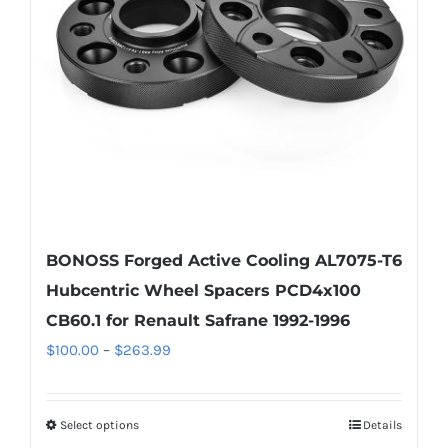
be
chosen
on
the
product
page
BONOSS Forged Active Cooling AL7075-T6
Hubcentric Wheel Spacers PCD4x100
CB60.1 for Renault Safrane 1992-1996
Price
$
100.00
–
$
263.99
range:
$100.00
Select options
Details
This
through