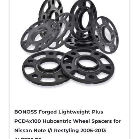
variants.
The
options
may
be
chosen
on
the
product
page
BONOSS Forged Lightweight Plus
PCD4x100 Hubcentric Wheel Spacers for
Nissan Note I/I Restyling 2005-2013