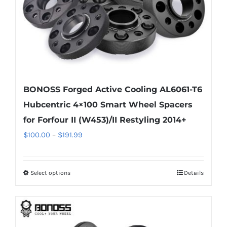
the
product
page
BONOSS Forged Active Cooling AL6061-T6
Hubcentric 4×100 Smart Wheel Spacers
for Forfour II (W453)/II Restyling 2014+
Price
$
100.00
–
$
191.99
range:
$100.00
Select options
Details
This
through
product
$191.99
has
multiple