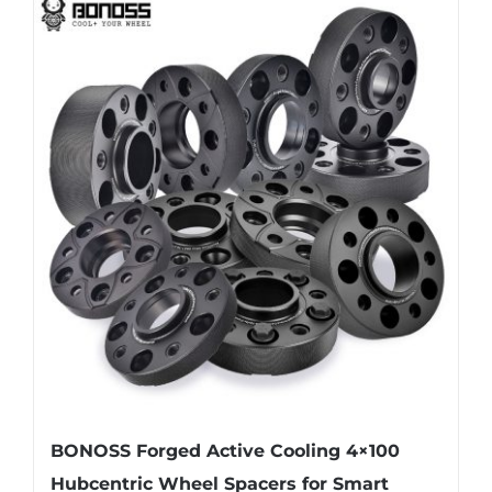
has
multiple
variants.
The
options
may
be
chosen
on
the
product
page
BONOSS Forged Active Cooling 4×100
Hubcentric Wheel Spacers for Smart