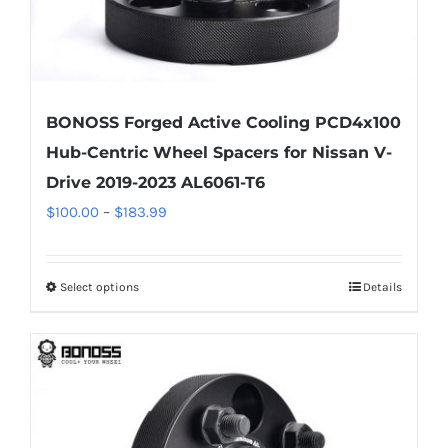
page
BONOSS Forged Active Cooling PCD4x100
Hub-Centric Wheel Spacers for Nissan V-
Drive 2019-2023 AL6061-T6
Price
$
100.00
–
$
183.99
range:
$100.00
Select options
Details
This
through
product
$183.99
has
multiple
variants.
The