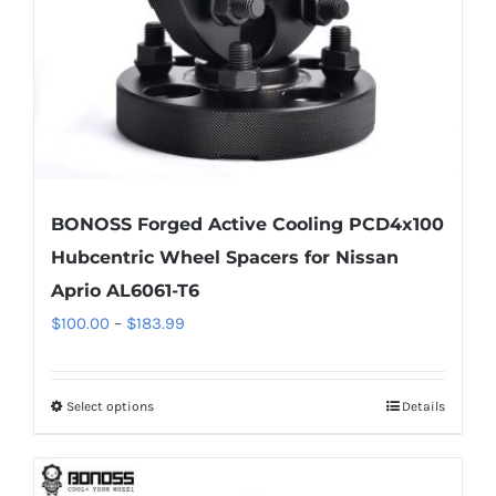
on
the
product
page
BONOSS Forged Active Cooling PCD4x100
Hubcentric Wheel Spacers for Nissan
Aprio AL6061-T6
Price
$
100.00
–
$
183.99
range:
$100.00
Select options
Details
This
through
product
$183.99
has