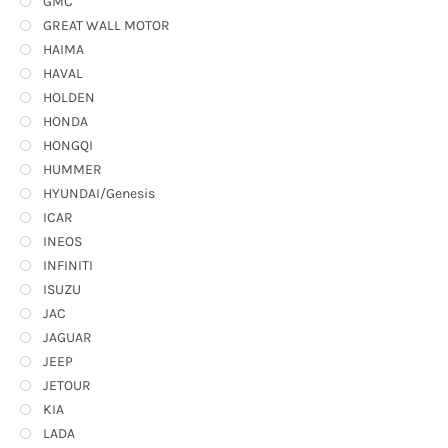
GMC
GREAT WALL MOTOR
HAIMA
HAVAL
HOLDEN
HONDA
HONGQI
HUMMER
HYUNDAI/Genesis
ICAR
INEOS
INFINITI
ISUZU
JAC
JAGUAR
JEEP
JETOUR
KIA
LADA