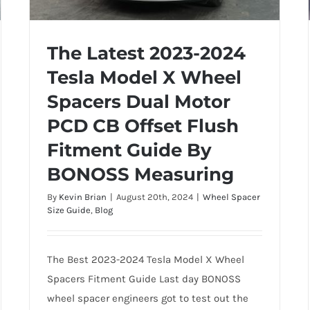
The Latest 2023-2024
Tesla Model X Wheel
The Latest 2023-2024 Tesla Model X
Spacers Dual Motor
Wheel Spacers Dual Motor PCD CB
PCD CB Offset Flush
Offset Flush Fitment Guide By
BONOSS Measuring
Fitment Guide By
BONOSS Measuring
By
Kevin Brian
|
August 20th, 2024
|
Wheel Spacer
Size Guide
,
Blog
The Best 2023-2024 Tesla Model X Wheel
Spacers Fitment Guide Last day BONOSS
wheel spacer engineers got to test out the