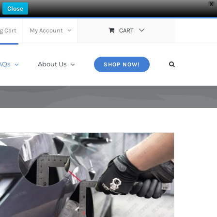
X
Close
g Cart
My Account
CART
AQs
About Us
SHOP NOW!