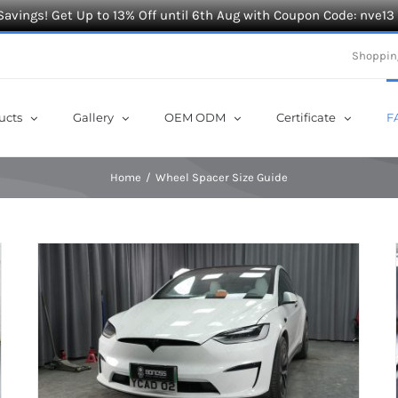
Savings! Get Up to 13% Off until 6th Aug with Coupon Code: nve13
Shoppin
ucts
Gallery
OEM ODM
Certificate
F
Home
Wheel Spacer Size Guide