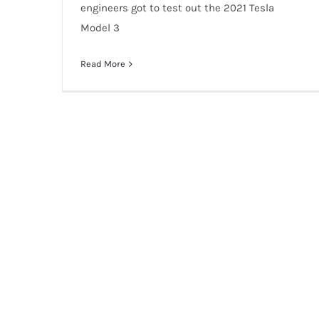
engineers got to test out the 2021 Tesla
Model 3
Read More