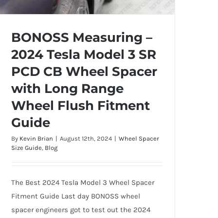
BONOSS Measuring –
2024 Tesla Model 3 SR
BONOSS Measuring – 2024 Tesla Model
PCD CB Wheel Spacer
3 SR PCD CB Wheel Spacer with Long
with Long Range
Range Wheel Flush Fitment Guide
Wheel Flush Fitment
Guide
By
Kevin Brian
|
August 12th, 2024
|
Wheel Spacer
Size Guide
,
Blog
The Best 2024 Tesla Model 3 Wheel Spacer
Fitment Guide Last day BONOSS wheel
spacer engineers got to test out the 2024