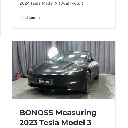
2024 Tesla Model X (Dual Motor)
Read More
BONOSS Measuring
2023 Tesla Model 3
BONOSS Measuring 2023 Tesla Model 3