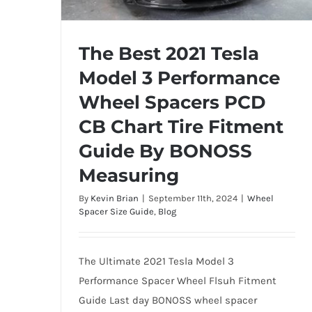
The Best 2021 Tesla
Model 3 Performance
The Best 2021 Tesla Model 3
Wheel Spacers PCD
Performance Wheel Spacers PCD CB
CB Chart Tire Fitment
Chart Tire Fitment Guide By BONOSS
Measuring
Guide By BONOSS
Measuring
By
Kevin Brian
|
September 11th, 2024
|
Wheel
Spacer Size Guide
,
Blog
The Ultimate 2021 Tesla Model 3
Performance Spacer Wheel Flsuh Fitment
Guide Last day BONOSS wheel spacer