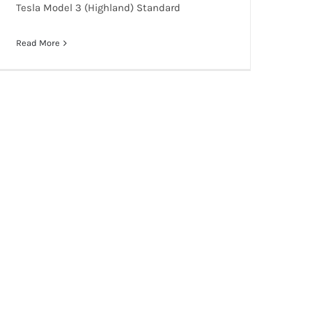
Tesla Model 3 (Highland) Standard
Read More