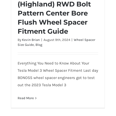
(Highland) RWD Bolt
(Highland) RWD Bolt Pattern Center
Pattern Center Bore
Bore Flush Wheel Spacer Fitment
Guide
Flush Wheel Spacer
Fitment Guide
By
Kevin Brian
|
August 9th, 2024
|
Wheel Spacer
Size Guide
,
Blog
Everything You Need to Know About Your
Tesla Model 3 Wheel Spacer Fitment Last day
BONOSS wheel spacer engineers got to test
out the 2023 Tesla Model 3
Read More