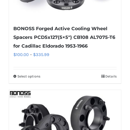
BONOSS Forged Active Cooling Wheel
Spacers PCD5x127(5×5″) CB108 AL7075-T6
for Cadillac Eldorado 1953-1966
Price
$
100.00
–
$
335.99
range:
$100.00
Select options
Details
This
through
product
$335.99
has
multiple
variants.
The
options