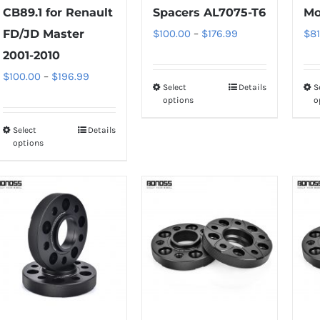
CB89.1 for Renault
Spacers AL7075-T6
Mo
Price
FD/JD Master
$
100.00
–
$
176.99
$
81
range:
2001-2010
$100.00
Price
$
100.00
–
$
196.99
Select
Details
S
This
through
range:
options
o
product
$176.99
$100.00
has
Select
Details
This
through
options
multiple
product
$196.99
variants.
has
The
multiple
options
variants.
may
The
be
options
chosen
may
on
be
the
chosen