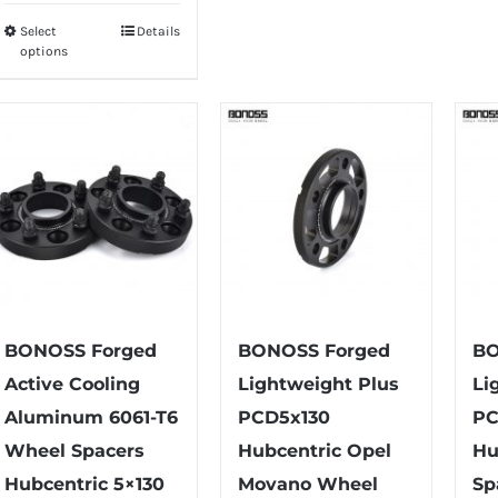
multiple
Select
Details
This
options
variants.
product
The
has
options
multiple
may
variants.
be
The
chosen
options
on
may
the
be
product
chosen
page
on
BONOSS Forged
BONOSS Forged
BO
the
Active Cooling
Lightweight Plus
Li
product
Aluminum 6061-T6
PCD5x130
PC
page
Wheel Spacers
Hubcentric Opel
Hu
Hubcentric 5×130
Movano Wheel
Sp