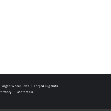
Forged Wheel Bolts | Forged Lug Nuts
Warranty
|
Contact Us