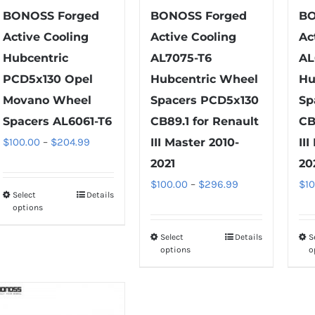
product
on
BONOSS Forged
BONOSS Forged
BO
page
the
Active Cooling
Active Cooling
Ac
product
Hubcentric
AL7075-T6
AL
page
PCD5x130 Opel
Hubcentric Wheel
Hu
Movano Wheel
Spacers PCD5x130
Sp
Spacers AL6061-T6
CB89.1 for Renault
CB
Price
$
100.00
–
$
204.99
III Master 2010-
II
range:
2021
20
$100.00
Price
$
100.00
–
$
296.99
$
1
Select
Details
This
through
range:
options
product
$204.99
$100.00
has
Select
Details
S
This
through
options
o
multiple
product
$296.99
variants.
has
The
multiple