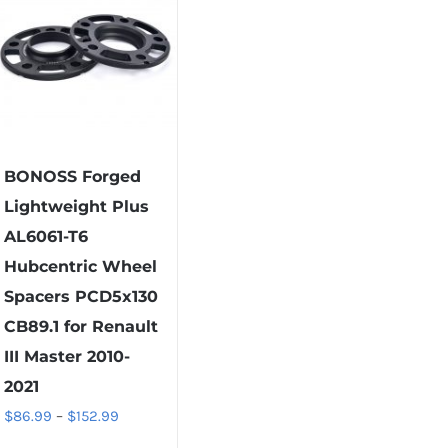
options
variants.
may
The
be
options
chosen
may
on
be
the
chosen
product
on
BONOSS Forged
page
the
Lightweight Plus
product
AL6061-T6
page
Hubcentric Wheel
Spacers PCD5x130
CB89.1 for Renault
III Master 2010-
2021
Price
$
86.99
–
$
152.99
range: