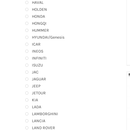
HAVAL
HOLDEN
HONDA
HONGQI
HUMMER
HYUNDAI/Genesis
ICAR
INEOS
INFINITI
ISUZU
JAC
JAGUAR
JEEP
JETOUR
KIA
LADA
LAMBORGHINI
LANCIA
LAND ROVER