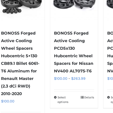
BONOSS Forged
BONOSS Forged
BO
Active Cooling
Active Cooling
Ac
Wheel Spacers
PCD5x130
PC
Hubcentric 5×130
Hubcentric Wheel
Hu
CB89.1 Billet 6061-
Spacers for Nissan
Sp
T6 Aluminum for
NV400 AL7075-T6
NV
Price
Renault Master
$
100.00
–
$
263.99
$
1
range:
(2.3 dCi RWD)
$100.00
2010-2020
Select
Details
S
This
through
$
100.00
options
o
product
$263.99
has