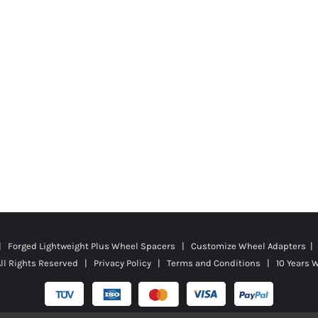
 | Forged Lightweight Plus Wheel Spacers | Customize Wheel Adapters | 
ll Rights Reserved |
Privacy Policy
|
Terms and Conditions
|
10 Years 