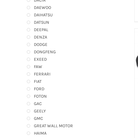
DACIA
DAEWOO
DAIHATSU
DATSUN
DEEPAL
DENZA
DODGE
DONGFENG
EXEED
FAW
FERRARI
FIAT
FORD
FOTON
GAC
GEELY
GMC
GREAT WALL MOTOR
HAIMA