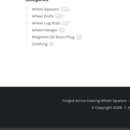
Wheel Spacers
7220
Wheel Bolts
487
Wheel Lug Nuts
275
Wheel Hanger
55
Magnetic Oil Drain Plug
39
Clothing
0
Forged Active Cooling Wheel Spacers
© Copyright
2026 | A