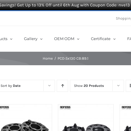
Savings! Get Up to 13% Off until 6th Aug with Coupon Code: nve13
Shoppin
ucts
Gallery
OEM ODM
Certificate
F
Home
PCD:5x130 CB:89.1
Sort by
Date
Show
20 Products