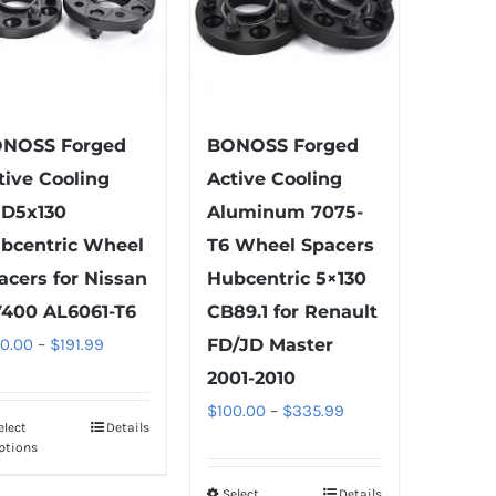
NOSS Forged
BONOSS Forged
tive Cooling
Active Cooling
D5x130
Aluminum 7075-
bcentric Wheel
T6 Wheel Spacers
acers for Nissan
Hubcentric 5×130
400 AL6061-T6
CB89.1 for Renault
Price
00.00
–
$
191.99
FD/JD Master
range:
2001-2010
$100.00
Price
$
100.00
–
$
335.99
elect
Details
This
through
range:
ptions
product
$191.99
$100.00
has
Select
Details