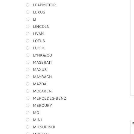
LEAPMOTOR
LEXUS
LI
LINCOLN
LIVAN
LOTUS
LUCID
LYNK&CO
MASERATI
MAXUS
MAYBACH
MAZDA
MCLAREN
MERCEDES-BENZ
MERCURY
MG
MINI
MITSUBISHI