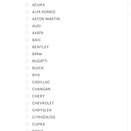
ACURA
ALFA ROMEO
ASTON MARTIN
AUDI
AVATR
BAIC
BENTLEY
BMW
BUGATTI
BUICK
BYD
CADILLAC
CHANGAN
CHERY
CHEVROLET
CHRYSLER
CITROËN/DS
CUPRA