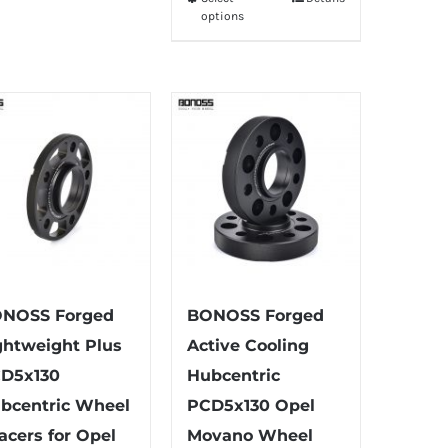
This
through
options
multiple
product
$335.99
variants.
has
The
multiple
options
variants.
may
The
be
options
chosen
may
on
be
the
chosen
product
on
page
the
NOSS Forged
BONOSS Forged
product
ghtweight Plus
Active Cooling
page
D5x130
Hubcentric
bcentric Wheel
PCD5x130 Opel
acers for Opel
Movano Wheel