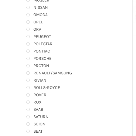
MOSLER
NISSAN
OMODA
OPEL
ORA
PEUGEOT
POLESTAR
PONTIAC
PORSCHE
PROTON
RENAULT/SAMSUNG
RIVIAN
ROLLS-ROYCE
ROVER
ROX
SAAB
SATURN
SCION
SEAT