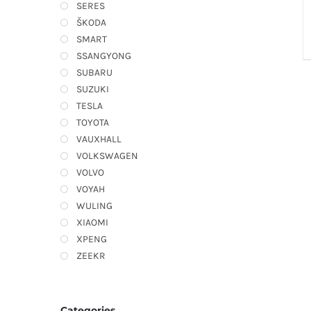
SERES
ŠKODA
SMART
SSANGYONG
SUBARU
SUZUKI
TESLA
TOYOTA
VAUXHALL
VOLKSWAGEN
VOLVO
VOYAH
WULING
XIAOMI
XPENG
ZEEKR
Categories