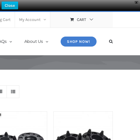
X
Close
g Cart
My Account
CART
AQs
About Us
SHOP NOW!