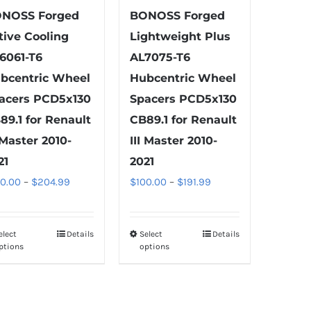
product
product
NOSS Forged
BONOSS Forged
page
page
tive Cooling
Lightweight Plus
6061-T6
AL7075-T6
bcentric Wheel
Hubcentric Wheel
acers PCD5x130
Spacers PCD5x130
89.1 for Renault
CB89.1 for Renault
I Master 2010-
III Master 2010-
21
2021
Price
Price
00.00
–
$
204.99
$
100.00
–
$
191.99
range:
range:
$100.00
$100.00
elect
Details
Select
Details
This
This
through
through
ptions
options
product
product
$204.99
$191.99
has
has
multiple
multiple