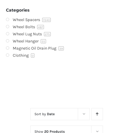
Categories
Wheel Spacers
7240
Wheel Bolts
487
Wheel Lug Nuts
275
Wheel Hanger
55
Magnetic Oil Drain Plug
39
Clothing
0
Sort by
Date
Show
20 Products