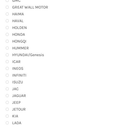
GMC
GREAT WALL MOTOR
HAIMA
HAVAL
HOLDEN
HONDA
HONGQI
HUMMER
HYUNDAI/Genesis
ICAR
INEOS
INFINITI
ISUZU
JAC
JAGUAR
JEEP
JETOUR
KIA
LADA