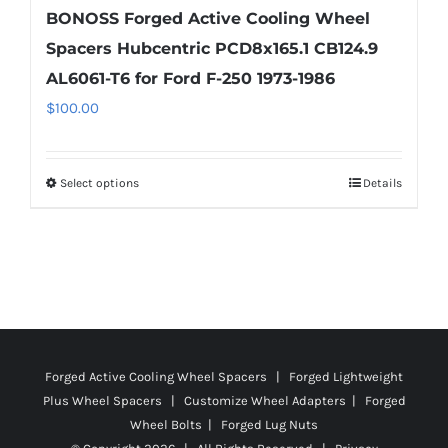
BONOSS Forged Active Cooling Wheel
Spacers Hubcentric PCD8x165.1 CB124.9
AL6061-T6 for Ford F-250 1973-1986
$
100.00
Select options
Details
This
product
has
multiple
variants.
The
options
Forged Active Cooling Wheel Spacers | Forged Lightweight
may
Plus Wheel Spacers | Customize Wheel Adapters | Forged
be
Wheel Bolts | Forged Lug Nuts
chosen