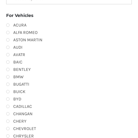
For Vehicles
ACURA
ALFA ROMEO
ASTON MARTIN
AUDI
AVATR
BAIC
BENTLEY
BMW
BUGATTI
BUICK
BYD
CADILLAC
CHANGAN
CHERY
CHEVROLET
CHRYSLER