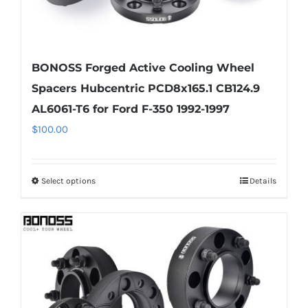
BONOSS Forged Active Cooling Wheel
Spacers Hubcentric PCD8x165.1 CB124.9
AL6061-T6 for Ford F-350 1992-1997
$
100.00
Select options
Details
This
product
has
multiple
variants.
The
options