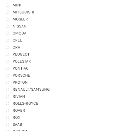
MINI
MITSUBISHI
MOSLER
NISSAN
OMODA
OPEL
ORA
PEUGEOT
POLESTAR
PONTIAC
PORSCHE
PROTON
RENAULT/SAMSUNG
RIVIAN
ROLLS-ROYCE
ROVER
ROX
SAAB