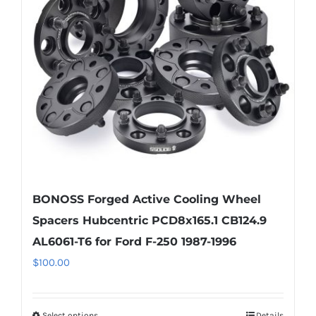
may
be
chosen
on
the
product
page
BONOSS Forged Active Cooling Wheel
Spacers Hubcentric PCD8x165.1 CB124.9
AL6061-T6 for Ford F-250 1987-1996
$
100.00
Select options
Details