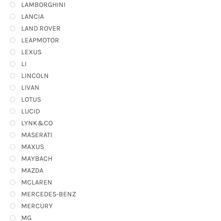
LAMBORGHINI
LANCIA
LAND ROVER
LEAPMOTOR
LEXUS
LI
LINCOLN
LIVAN
LOTUS
LUCID
LYNK&CO
MASERATI
MAXUS
MAYBACH
MAZDA
MCLAREN
MERCEDES-BENZ
MERCURY
MG