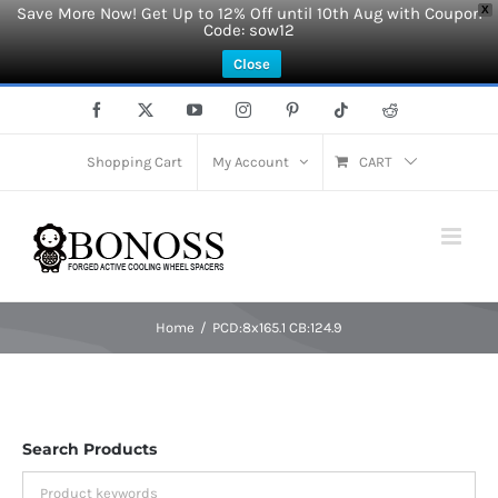
Save More Now! Get Up to 12% Off until 10th Aug with Coupon
X
Code: sow12
Close
Skip
Facebook
X
YouTube
Instagram
Pinterest
Tiktok
Reddit
to
content
Shopping Cart
My Account
CART
Home
PCD:8x165.1 CB:124.9
Search Products