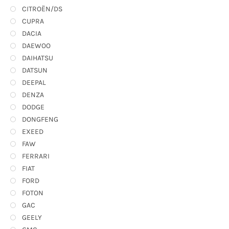
CITROËN/DS
CUPRA
DACIA
DAEWOO
DAIHATSU
DATSUN
DEEPAL
DENZA
DODGE
DONGFENG
EXEED
FAW
FERRARI
FIAT
FORD
FOTON
GAC
GEELY