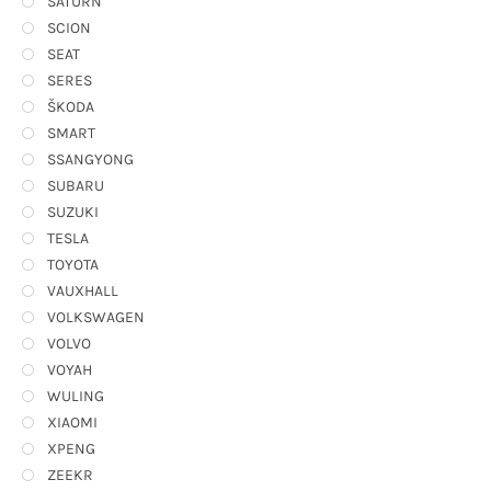
SATURN
SCION
SEAT
SERES
ŠKODA
SMART
SSANGYONG
SUBARU
SUZUKI
TESLA
TOYOTA
VAUXHALL
VOLKSWAGEN
VOLVO
VOYAH
WULING
XIAOMI
XPENG
ZEEKR