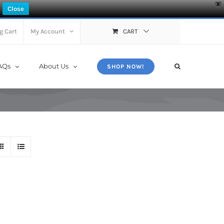
X
Close
g Cart
My Account
CART
AQs
About Us
SHOP NOW!