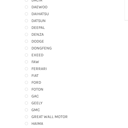
DACIA
DAEWOO
DAIHATSU
DATSUN
DEEPAL
DENZA
DODGE
DONGFENG
EXEED
FAW
FERRARI
FIAT
FORD
FOTON
GAC
GEELY
GMC
GREAT WALL MOTOR
HAIMA