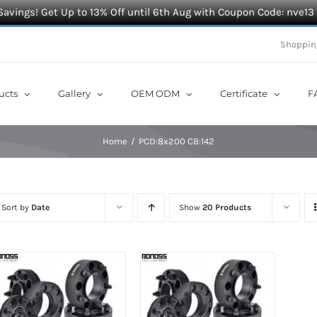
Savings! Get Up to 13% Off until 6th Aug with Coupon Code: nve13
Shoppin
ucts
Gallery
OEM ODM
Certificate
F
Home
PCD:8x200 CB:142
Sort by
Date
Show
20 Products