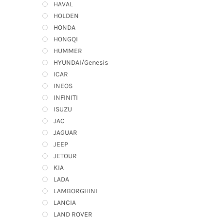
HAVAL
HOLDEN
HONDA
HONGQI
HUMMER
HYUNDAI/Genesis
ICAR
INEOS
INFINITI
ISUZU
JAC
JAGUAR
JEEP
JETOUR
KIA
LADA
LAMBORGHINI
LANCIA
LAND ROVER