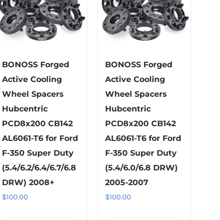
BONOSS Forged
BONOSS Forged
Active Cooling
Active Cooling
Wheel Spacers
Wheel Spacers
Hubcentric
Hubcentric
PCD8x200 CB142
PCD8x200 CB142
AL6061-T6 for Ford
AL6061-T6 for Ford
F-350 Super Duty
F-350 Super Duty
(5.4/6.2/6.4/6.7/6.8
(5.4/6.0/6.8 DRW)
DRW) 2008+
2005-2007
$
100.00
$
100.00