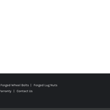
Forged Wheel Bolts | Forged Lug Nuts
Warranty
|
Contact Us