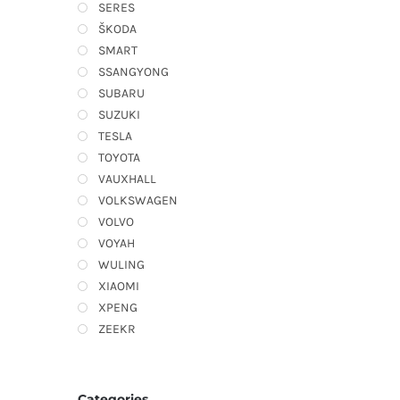
SERES
ŠKODA
SMART
SSANGYONG
SUBARU
SUZUKI
TESLA
TOYOTA
VAUXHALL
VOLKSWAGEN
VOLVO
VOYAH
WULING
XIAOMI
XPENG
ZEEKR
Categories