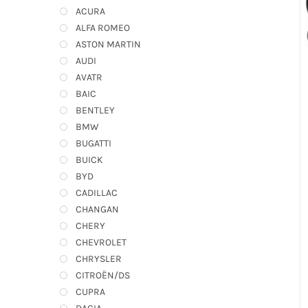
ACURA
ALFA ROMEO
ASTON MARTIN
AUDI
AVATR
BAIC
BENTLEY
BMW
BUGATTI
BUICK
BYD
CADILLAC
CHANGAN
CHERY
CHEVROLET
CHRYSLER
CITROËN/DS
CUPRA