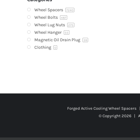
Wheel Spacers
7240
Wheel Bolts
487
Wheel Lug Nuts
275
Wheel Hanger
55
Magnetic Oil Drain Plug
39
Clothing
0
Forged Active Cooling Wheel Spacers
© Copyright
2026 | A