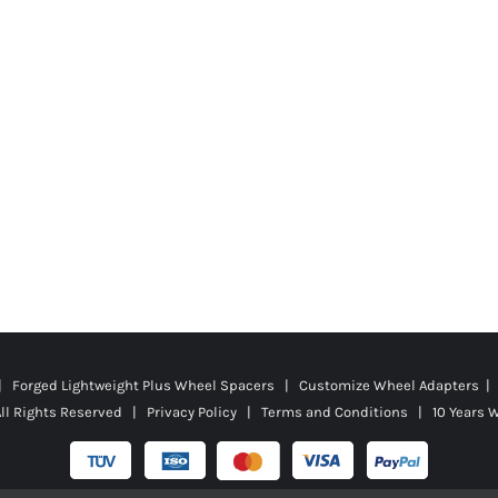
 | Forged Lightweight Plus Wheel Spacers | Customize Wheel Adapters | 
ll Rights Reserved |
Privacy Policy
|
Terms and Conditions
|
10 Years 