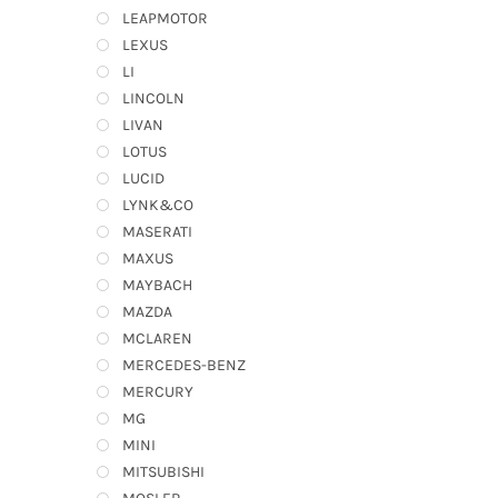
LEAPMOTOR
LEXUS
LI
LINCOLN
LIVAN
LOTUS
LUCID
LYNK&CO
MASERATI
MAXUS
MAYBACH
MAZDA
MCLAREN
MERCEDES-BENZ
MERCURY
MG
MINI
MITSUBISHI