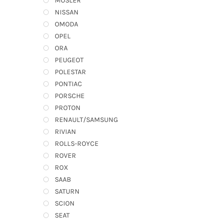
MOSLER
NISSAN
OMODA
OPEL
ORA
PEUGEOT
POLESTAR
PONTIAC
PORSCHE
PROTON
RENAULT/SAMSUNG
RIVIAN
ROLLS-ROYCE
ROVER
ROX
SAAB
SATURN
SCION
SEAT