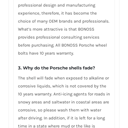
professional design and manufacturing
experience, therefore, it has become the
choice of many OEM brands and professionals.
What’s more attractive is that BONOSS
provides professional consulting services
before purchasing. All BONOSS Porsche wheel
bolts have 10 years warranty.
3. Why do the Porsche shells fade?
The shell will fade when exposed to alkaline or
corrosive liquids, which is not covered by the
10 years warranty. Anti-icing agents for roads in
snowy areas and saltwater in coastal areas are
corrosive, so please wash them with water
after driving. In addition, if it is left for a long
time in a state where mud or the like is