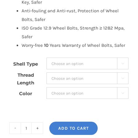
Key, Safer
Anti-fouling and Anti-rust, Protection of Wheel
Bolts, Safer
ISO Grade 12.9 Wheel Bolts, Strength ≥ 1282 Mpa,
Safer
Worry-free
10
Years Warranty of Wheel Bolts, Safer
Shell Type

Thread

Length
Color

ADD TO CART
BONOSS