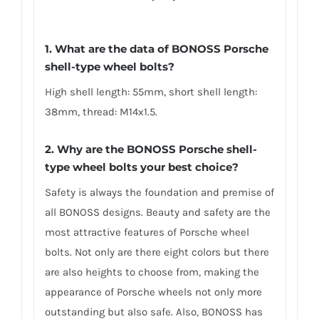
1. What are the data of BONOSS Porsche
shell-type wheel bolts?
High shell length: 55mm, short shell length:
38mm, thread: M14x1.5.
2. Why are the BONOSS Porsche shell-
type wheel bolts your best choice?
Safety is always the foundation and premise of
all BONOSS designs. Beauty and safety are the
most attractive features of Porsche wheel
bolts. Not only are there eight colors but there
are also heights to choose from, making the
appearance of Porsche wheels not only more
outstanding but also safe. Also, BONOSS has