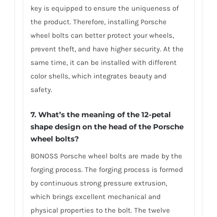
key is equipped to ensure the uniqueness of
the product. Therefore, installing Porsche
wheel bolts can better protect your wheels,
prevent theft, and have higher security. At the
same time, it can be installed with different
color shells, which integrates beauty and
safety.
7. What’s the meaning of the 12-petal
shape design on the head of the Porsche
wheel bolts?
BONOSS Porsche wheel bolts are made by the
forging process. The forging process is formed
by continuous strong pressure extrusion,
which brings excellent mechanical and
physical properties to the bolt. The twelve