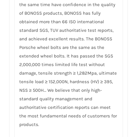
the same time have confidence in the quality
of BONOSS products, BONOSS has fully
obtained more than 66 ISO international
standard SGS, TUV authoritative test reports,
and achieved excellent results. The BONOSS
Porsche wheel bolts are the same as the
extended wheel bolts. It has passed the SGS
2,000,000 times limited life test without
damage, tensile strength ≥ 1,282Mpa, ultimate
tensile load ≥ 152,000N, hardness (HV) ≥ 395,
NSS ≥ 500H… We believe that only high-
standard quality management and
authoritative certification reports can meet
the most fundamental needs of customers for
products.