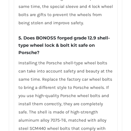
same time, the special sleeve and 4 lock wheel
bolts are gifts to prevent the wheels from
being stolen and improve safety.
5. Does BONOSS forged grade 12.9 shell-
type wheel lock & bolt kit safe on
Porsche?
Installing the Porsche shell-type wheel bolts
can take into account safety and beauty at the
same time. Replace the factory car wheel bolts
to bring a different style to Porsche wheels. If
you use high-quality Porsche wheel bolts and
install them correctly, they are completely
safe. The shell is made of high-strength
aluminum alloy 7075-T6, matched with alloy
steel SCM440 wheel bolts that comply with