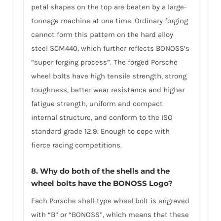
petal shapes on the top are beaten by a large-
tonnage machine at one time. Ordinary forging
cannot form this pattern on the hard alloy
steel SCM440, which further reflects BONOSS’s
“super forging process”. The forged Porsche
wheel bolts have high tensile strength, strong
toughness, better wear resistance and higher
fatigue strength, uniform and compact
internal structure, and conform to the ISO
standard grade 12.9. Enough to cope with
fierce racing competitions.
8. Why do both of the shells and the
wheel bolts have the BONOSS Logo?
Each Porsche shell-type wheel bolt is engraved
with “B” or “BONOSS”, which means that these