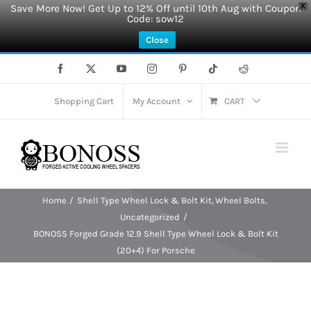
Save More Now! Get Up to 12% Off until 10th Aug with Coupon
X
Code: sow12
Close
Skip
Facebook
X
YouTube
Instagram
Pinterest
Tiktok
Reddit
to
content
Shopping Cart
My Account
CART
Home
Shell Type Wheel Lock & Bolt Kit
Wheel Bolts
Uncategorized
BONOSS Forged Grade 12.9 Shell Type Wheel Lock & Bolt Kit
(20+4) For Porsche