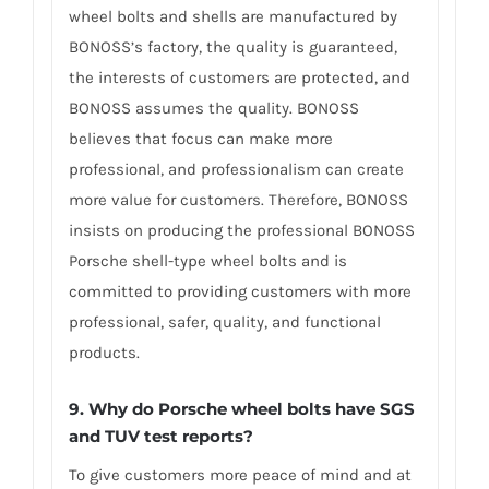
wheel bolts and shells are manufactured by
BONOSS’s factory, the quality is guaranteed,
the interests of customers are protected, and
BONOSS assumes the quality. BONOSS
believes that focus can make more
professional, and professionalism can create
more value for customers. Therefore, BONOSS
insists on producing the professional BONOSS
Porsche shell-type wheel bolts and is
committed to providing customers with more
professional, safer, quality, and functional
products.
9. Why do Porsche wheel bolts have SGS
and TUV test reports?
To give customers more peace of mind and at