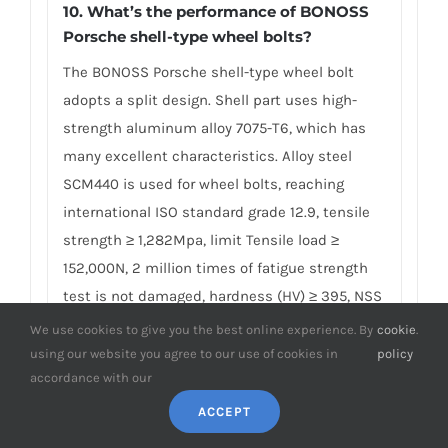
10. What’s the performance of BONOSS
Porsche shell-type wheel bolts?
The BONOSS Porsche shell-type wheel bolt
adopts a split design. Shell part uses high-
strength aluminum alloy 7075-T6, which has
many excellent characteristics. Alloy steel
SCM440 is used for wheel bolts, reaching
international ISO standard grade 12.9, tensile
strength ≥ 1,282Mpa, limit Tensile load ≥
152,000N, 2 million times of fatigue strength
test is not damaged, hardness (HV) ≥ 395, NSS
≥ 192H… Compared with ordinary screws, shell-
We use cookies to give you the best online experience. By
cookie
.
type screws are available in colorful colors,
using our website you agree to our use of cookies in
policy
accordance with our
which bring beauty and are more Durable, to
ensure driving safety. BONOSS adheres to the
ACCEPT
principle of safety first to produce and