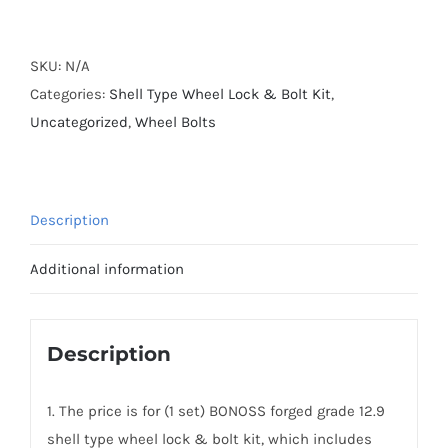
Forged
Grade
12.9
SKU:
N/A
Shell
Categories:
Shell Type Wheel Lock & Bolt Kit
,
Type
Uncategorized
,
Wheel Bolts
Wheel
Lock
&
Description
Bolt
Kit
Additional information
(20+4)
For
Porsche
Description
quantity
1. The price is for (1 set) BONOSS forged grade 12.9
shell type wheel lock & bolt kit, which includes