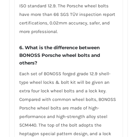
ISO standard 12.9. The Porsche wheel bolts
have more than 66 SGS TÜV inspection report
certifications, 0.02mm accuracy, safer, and
more professional.
6. What is the difference between
BONOSS Porsche wheel bolts and
others?
Each set of BONOSS forged grade 12.9 shell-
type wheel locks & bolt kit will be given an
extra four lock wheel bolts and a lock key.
Compared with common wheel bolts, BONOSS
Porsche wheel bolts are made of high-
performance and high-strength alloy steel
SCM440. The top of the bolt adopts the
heptagon special pattern design, and a lock