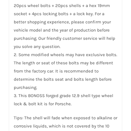
20pcs wheel bolts + 20pcs shells + a hex 19mm
socket + 4pcs locking bolts + a lock key. For a
better shopping experience, please confirm your
vehicle model and the year of production before
purchasing. Our friendly customer service will help
you solve any question.
2. Some modified wheels may have exclusive bolts.
The length or seat of these bolts may be different
from the factory car. It is recommended to
determine the bolts seat and bolts length before
purchasing.
3. This BONOSS forged grade 12.9 shell type wheel
lock & bolt kit is for Porsche.
Tips: The shell will fade when exposed to alkaline or
corrosive liquids, which is not covered by the 10