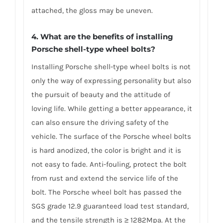
attached, the gloss may be uneven.
4. What are the benefits of installing
Porsche shell-type wheel bolts?
Installing Porsche shell-type wheel bolts is not
only the way of expressing personality but also
the pursuit of beauty and the attitude of
loving life. While getting a better appearance, it
can also ensure the driving safety of the
vehicle. The surface of the Porsche wheel bolts
is hard anodized, the color is bright and it is
not easy to fade. Anti-fouling, protect the bolt
from rust and extend the service life of the
bolt. The Porsche wheel bolt has passed the
SGS grade 12.9 guaranteed load test standard,
and the tensile strength is ≥ 1282Mpa. At the