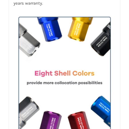
years warranty.