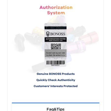
Faq&Tips