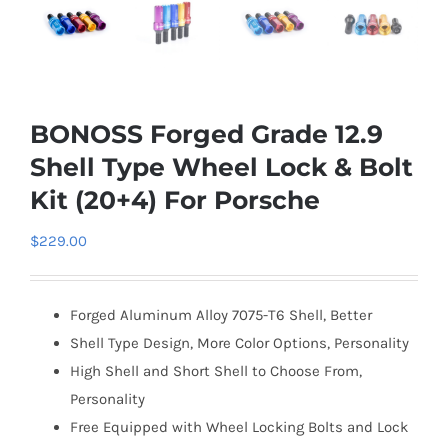
BONOSS Forged Grade 12.9
Shell Type Wheel Lock & Bolt
Kit (20+4) For Porsche
$
229.00
Forged Aluminum Alloy 7075-T6 Shell, Better
Shell Type Design, More Color Options, Personality
High Shell and Short Shell to Choose From,
Personality
Free Equipped with Wheel Locking Bolts and Lock