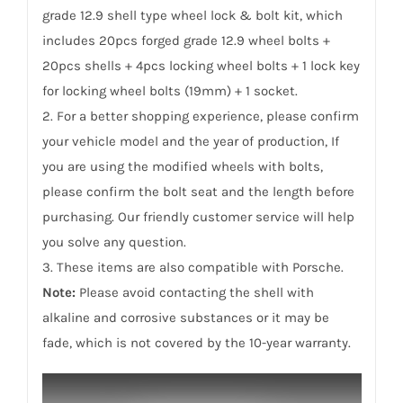
grade 12.9 shell type wheel lock & bolt kit, which
includes 20pcs forged grade 12.9 wheel bolts +
20pcs shells + 4pcs locking wheel bolts + 1 lock key
for locking wheel bolts (19mm) + 1 socket.
2. For a better shopping experience, please confirm
your vehicle model and the year of production, If
you are using the modified wheels with bolts,
please confirm the bolt seat and the length before
purchasing. Our friendly customer service will help
you solve any question.
3. These items are also compatible with Porsche.
Note:
Please avoid contacting the shell with
alkaline and corrosive substances or it may be
fade, which is not covered by the 10-year warranty.