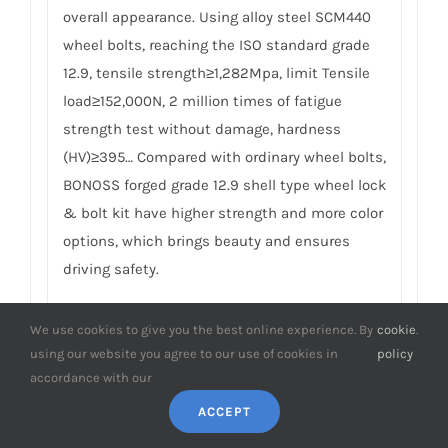
overall appearance. Using alloy steel SCM440
wheel bolts, reaching the ISO standard grade
12.9, tensile strength≥1,282Mpa, limit Tensile
load≥152,000N, 2 million times of fatigue
strength test without damage, hardness
(HV)≥395… Compared with ordinary wheel bolts,
BONOSS forged grade 12.9 shell type wheel lock
& bolt kit have higher strength and more color
options, which brings beauty and ensures
driving safety.
6. What’s the difference between
We use cookies to give you the best online experience. By
cookie
.
BONOSS locking wheel bolts and
using our website you agree to our use of cookies in
policy
others?
accordance with our
Each set of BONOSS forged grade 12.9 shell
ACCEPT
type wheel lock & bolt kit has 4pcs locking