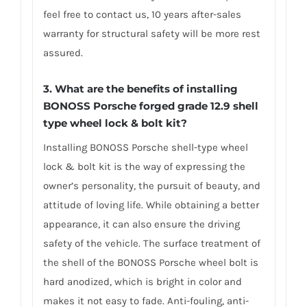
feel free to contact us, 10 years after-sales
warranty for structural safety will be more rest
assured.
3. What are the benefits of installing
BONOSS Porsche forged grade 12.9 shell
type wheel lock & bolt kit?
Installing BONOSS Porsche shell-type wheel
lock & bolt kit is the way of expressing the
owner’s personality, the pursuit of beauty, and
attitude of loving life. While obtaining a better
appearance, it can also ensure the driving
safety of the vehicle. The surface treatment of
the shell of the BONOSS Porsche wheel bolt is
hard anodized, which is bright in color and
makes it not easy to fade. Anti-fouling, anti-