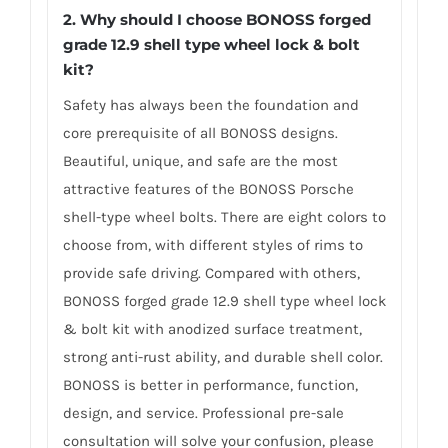
2. Why should I choose BONOSS forged
grade 12.9 shell type wheel lock & bolt
kit?
Safety has always been the foundation and
core prerequisite of all BONOSS designs.
Beautiful, unique, and safe are the most
attractive features of the BONOSS Porsche
shell-type wheel bolts. There are eight colors to
choose from, with different styles of rims to
provide safe driving. Compared with others,
BONOSS forged grade 12.9 shell type wheel lock
& bolt kit with anodized surface treatment,
strong anti-rust ability, and durable shell color.
BONOSS is better in performance, function,
design, and service. Professional pre-sale
consultation will solve your confusion, please