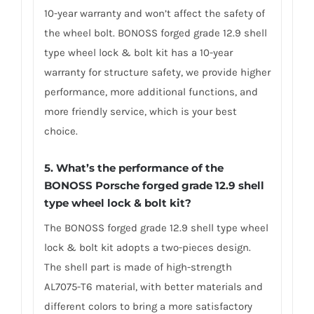
10-year warranty and won’t affect the safety of
the wheel bolt. BONOSS forged grade 12.9 shell
type wheel lock & bolt kit has a 10-year
warranty for structure safety, we provide higher
performance, more additional functions, and
more friendly service, which is your best
choice.
5. What’s the performance of the
BONOSS Porsche forged grade 12.9 shell
type wheel lock & bolt kit?
The BONOSS forged grade 12.9 shell type wheel
lock & bolt kit adopts a two-pieces design.
The shell part is made of high-strength
AL7075-T6 material, with better materials and
different colors to bring a more satisfactory