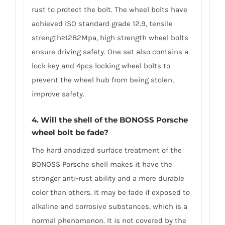
rust to protect the bolt. The wheel bolts have
achieved ISO standard grade 12.9, tensile
strength≥1282Mpa, high strength wheel bolts
ensure driving safety. One set also contains a
lock key and 4pcs locking wheel bolts to
prevent the wheel hub from being stolen,
improve safety.
4. Will the shell of the BONOSS Porsche
wheel bolt be fade?
The hard anodized surface treatment of the
BONOSS Porsche shell makes it have the
stronger anti-rust ability and a more durable
color than others. It may be fade if exposed to
alkaline and corrosive substances, which is a
normal phenomenon. It is not covered by the