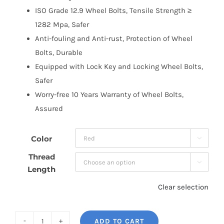
ISO Grade 12.9 Wheel Bolts, Tensile Strength ≥
1282 Mpa, Safer
Anti-fouling and Anti-rust, Protection of Wheel
Bolts, Durable
Equipped with Lock Key and Locking Wheel Bolts,
Safer
Worry-free 10 Years Warranty of Wheel Bolts,
Assured
Color

Thread

Length
Clear selection
ADD TO CART