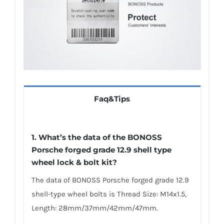
Faq&Tips
1. What’s the data of the BONOSS
Porsche forged grade 12.9 shell type
wheel lock & bolt kit?
The data of BONOSS Porsche forged grade 12.9
shell-type wheel bolts is Thread Size: M14x1.5,
Length: 28mm/37mm/42mm/47mm.