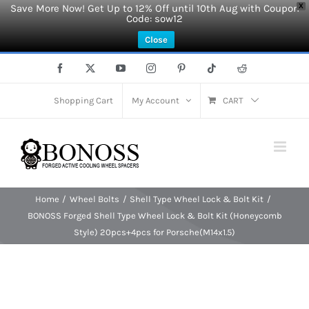
Save More Now! Get Up to 12% Off until 10th Aug with Coupon
X
Code: sow12
Close
Skip
Facebook
X
YouTube
Instagram
Pinterest
Tiktok
Reddit
to
content
Shopping Cart
My Account
CART
Home
Wheel Bolts
Shell Type Wheel Lock & Bolt Kit
BONOSS Forged Shell Type Wheel Lock & Bolt Kit (Honeycomb
Style) 20pcs+4pcs for Porsche(M14x1.5)