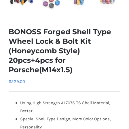
BONOSS Forged Shell Type
Wheel Lock & Bolt Kit
(Honeycomb Style)
20pcs+4pcs for
Porsche(M14x1.5)
$
229.00
Using High Strength AL7075-T6 Shell Material,
Better
Special Shell Type Design, More Color Options,
Personality