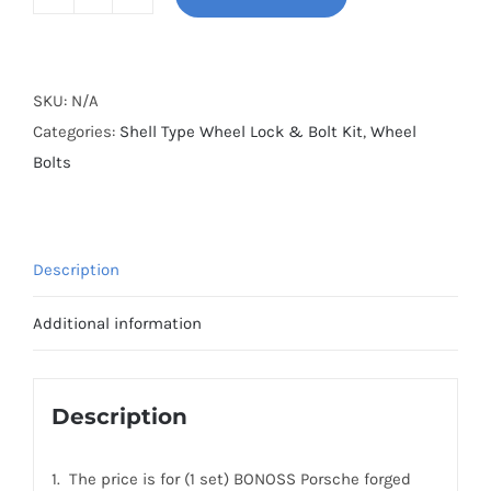
BONOSS
Forged
Shell
Type
SKU:
N/A
Wheel
Categories:
Shell Type Wheel Lock & Bolt Kit
,
Wheel
Lock
Bolts
&
Bolt
Kit
Description
(Honeycomb
Style)
Additional information
20pcs+4pcs
for
Porsche(M14x1.5)
Description
quantity
1. The price is for (1 set) BONOSS Porsche forged