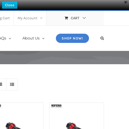
X
Close
g Cart
My Account
CART
AQs
About Us
SHOP NOW!