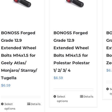
BONOSS Forged
BONOSS Forged
BO
Grade 12.9
Grade 12.9
Gr
Extended Wheel
Extended Wheel
Ex
Bolts M14x1.5 for
Bolts M14x1.5 for
Bo
Geely Atlas/
Polestar Polestar
Ze
Monjaro/ Starray/
1/ 2/ 3/ 4
$
6
Tugella
$
6.59
$
6.59
S
o
Select
Details
This
options
Select
Details
product
This
options
has