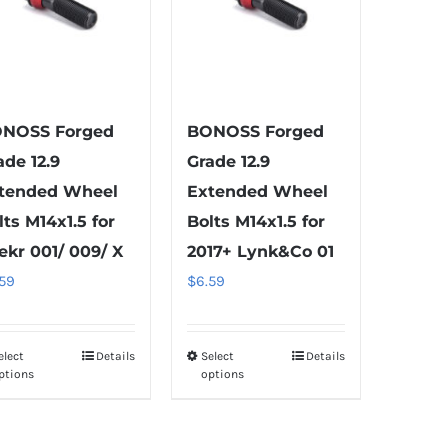
NOSS Forged
BONOSS Forged
ade 12.9
Grade 12.9
tended Wheel
Extended Wheel
lts M14x1.5 for
Bolts M14x1.5 for
ekr 001/ 009/ X
2017+ Lynk&Co 01
.59
$
6.59
elect
Details
Select
Details
This
This
ptions
options
product
product
has
has
multiple
multiple