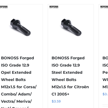
multiple
multiple
variants.
variants.
The
The
options
options
may
may
be
be
chosen
chosen
on
on
the
the
BONOSS Forged
BONOSS Forged
BO
product
product
ISO Grade 12.9
ISO Grade 12.9
IS
page
page
Opel Extended
Steel Extended
Pe
Wheel Bolts
Wheel Bolts
Wh
M12x1.5 for Corsa/
M12x1.5 for Citroën
M1
Combo/ Adam/
C1 2005+
$
3
Vectra/ Meriva/
$
3.59