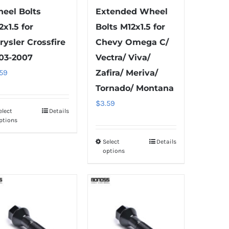
eel Bolts
Extended Wheel
2x1.5 for
Bolts M12x1.5 for
rysler Crossfire
Chevy Omega C/
03-2007
Vectra/ Viva/
.59
Zafira/ Meriva/
Tornado/ Montana
$
3.59
elect
Details
This
ptions
product
has
Select
Details
This
options
multiple
product
variants.
has
The
multiple
options
variants.
may
The
be