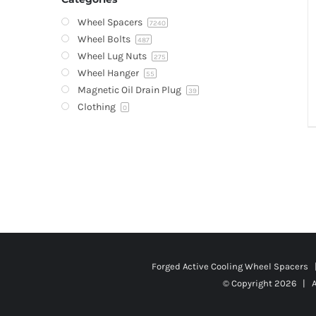
Wheel Spacers
7240
Wheel Bolts
487
Wheel Lug Nuts
275
Wheel Hanger
55
Magnetic Oil Drain Plug
39
Clothing
0
Forged Active Cooling Wheel Spacers
© Copyright
2026 | A