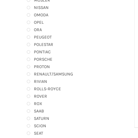
MOSLER
NISSAN
OMODA
OPEL
ORA
PEUGEOT
POLESTAR
PONTIAC
PORSCHE
PROTON
RENAULT/SAMSUNG
RIVIAN
ROLLS-ROYCE
ROVER
ROX
SAAB
SATURN
SCION
SEAT