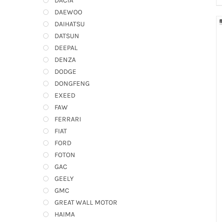
DACIA
DAEWOO
DAIHATSU
DATSUN
DEEPAL
DENZA
DODGE
DONGFENG
EXEED
FAW
FERRARI
FIAT
FORD
FOTON
GAC
GEELY
GMC
GREAT WALL MOTOR
HAIMA