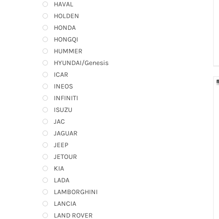
HAVAL
HOLDEN
HONDA
HONGQI
HUMMER
HYUNDAI/Genesis
ICAR
INEOS
INFINITI
ISUZU
JAC
JAGUAR
JEEP
JETOUR
KIA
LADA
LAMBORGHINI
LANCIA
LAND ROVER