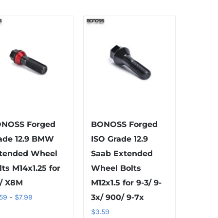
variants.
variants.
The
The
options
options
may
may
be
be
chosen
chosen
on
on
the
the
product
product
NOSS Forged
BONOSS Forged
page
page
ade 12.9 BMW
ISO Grade 12.9
tended Wheel
Saab Extended
lts M14x1.25 for
Wheel Bolts
/ X8M
M12x1.5 for 9-3/ 9-
Price
.59
–
$
7.99
3x/ 900/ 9-7x
range:
$
3.59