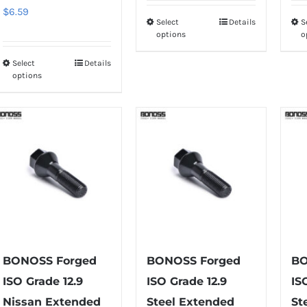
$
6.59
Select
Details
S
This
options
o
product
has
Select
Details
This
options
multiple
product
variants.
has
The
multiple
options
variants.
may
The
be
options
chosen
may
on
be
the
chosen
product
on
BONOSS Forged
BONOSS Forged
BO
page
the
ISO Grade 12.9
ISO Grade 12.9
IS
product
Nissan Extended
Steel Extended
St