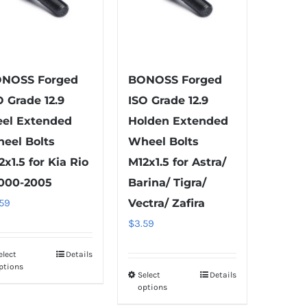
options
chosen
may
on
be
the
chosen
product
on
NOSS Forged
BONOSS Forged
page
the
O Grade 12.9
ISO Grade 12.9
product
eel Extended
Holden Extended
page
eel Bolts
Wheel Bolts
2x1.5 for Kia Rio
M12x1.5 for Astra/
2000-2005
Barina/ Tigra/
.59
Vectra/ Zafira
$
3.59
elect
Details
This
ptions
product
Select
Details
This
options
has
product