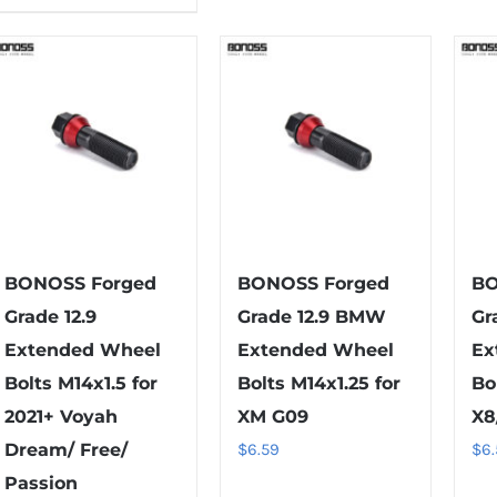
product
multiple
has
variants.
multiple
The
variants.
options
The
may
options
be
may
chosen
be
on
chosen
the
on
BONOSS Forged
BONOSS Forged
BO
product
the
Grade 12.9
Grade 12.9 BMW
Gr
page
product
Extended Wheel
Extended Wheel
Ex
page
Bolts M14x1.5 for
Bolts M14x1.25 for
Bo
2021+ Voyah
XM G09
X8
Dream/ Free/
$
6.59
$
6
Passion