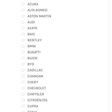
ACURA
ALFA ROMEO
ASTON MARTIN
AUDI
AVATR
BAIC
BENTLEY
BMW
BUGATTI
BUICK
BYD
CADILLAC
CHANGAN
CHERY
CHEVROLET
CHRYSLER
CITROËN/DS
CUPRA