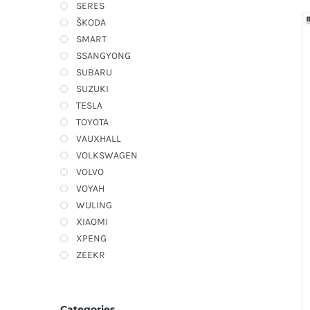
SERES
ŠKODA
SMART
SSANGYONG
SUBARU
SUZUKI
TESLA
TOYOTA
VAUXHALL
VOLKSWAGEN
VOLVO
VOYAH
WULING
XIAOMI
XPENG
ZEEKR
Categories