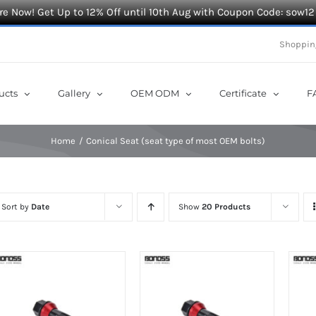
e Now! Get Up to 12% Off until 10th Aug with Coupon Code: sow12
Shoppin
ucts
Gallery
OEM ODM
Certificate
F
Home
Conical Seat (seat type of most OEM bolts)
Sort by
Date
Show
20 Products