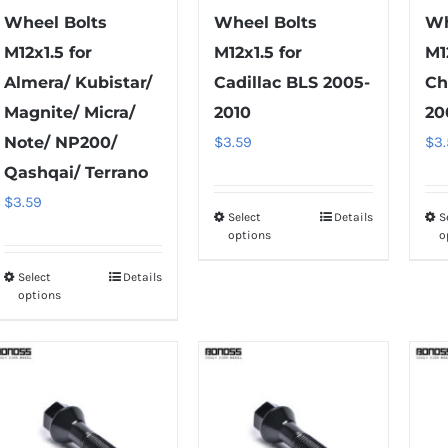
page
Wheel Bolts
Wheel Bolts
Wh
M12x1.5 for
M12x1.5 for
M1
Almera/ Kubistar/
Cadillac BLS 2005-
Ch
Magnite/ Micra/
2010
20
Note/ NP200/
$
3.59
$
3
Qashqai/ Terrano
$
3.59
Select
Details
S
This
options
o
product
has
Select
Details
This
options
multiple
product
variants.
has
The
multiple
options
variants.
may
The
be