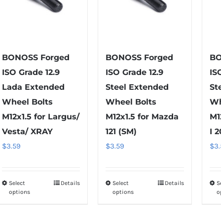
options
chosen
may
on
be
the
chosen
product
on
BONOSS Forged
BONOSS Forged
BO
page
the
ISO Grade 12.9
ISO Grade 12.9
IS
product
Lada Extended
Steel Extended
St
page
Wheel Bolts
Wheel Bolts
Wh
M12x1.5 for Largus/
M12x1.5 for Mazda
M1
Vesta/ XRAY
121 (SM)
I 
$
3.59
$
3.59
$
3
Select
Details
Select
Details
S
This
This
options
options
o
product
product
has
has