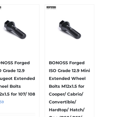
multiple
has
variants.
multiple
The
variants.
options
The
may
options
be
may
chosen
be
on
chosen
the
on
NOSS Forged
BONOSS Forged
product
the
O Grade 12.9
ISO Grade 12.9 Mini
page
product
ugeot Extended
Extended Wheel
page
eel Bolts
Bolts M12x1.5 for
2x1.5 for 107/ 108
Cooper/ Cabrio/
.59
Convertible/
Hardtop/ Hatch/