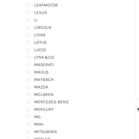
LEAPMOTOR
LEXUS
LI
LINCOLN
LIVAN
LOTUS
LUCID
LYNK&CO
MASERATI
MAXUS
MAYBACH
MAZDA
MCLAREN
MERCEDES-BENZ
MERCURY
MG
MINI
MITSUBISHI