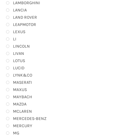
LAMBORGHINI
LANCIA
LAND ROVER
LEAPMOTOR
LEXUS
LI
LINCOLN
LIVAN
LOTUS
LUCID
LYNK&CO
MASERATI
MAXUS
MAYBACH
MAZDA
MCLAREN
MERCEDES-BENZ
MERCURY
MG