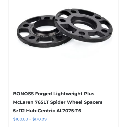
The
options
may
be
chosen
on
the
product
page
BONOSS Forged Lightweight Plus
McLaren 765LT Spider Wheel Spacers
5×112 Hub-Centric AL7075-T6
Price
$
100.00
–
$
170.99
range: