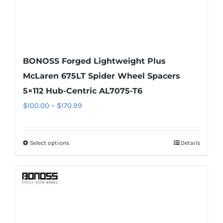
page
BONOSS Forged Lightweight Plus
McLaren 675LT Spider Wheel Spacers
5×112 Hub-Centric AL7075-T6
Price
$
100.00
–
$
170.99
range:
$100.00
Select options
Details
This
through
product
$170.99
has
multiple
variants.
The