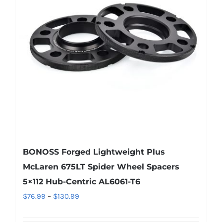
options
may
be
chosen
on
the
product
page
BONOSS Forged Lightweight Plus
McLaren 675LT Spider Wheel Spacers
5×112 Hub-Centric AL6061-T6
Price
$
76.99
–
$
130.99
range: