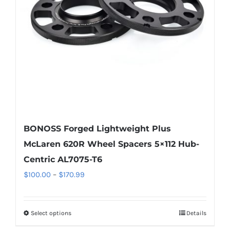
be
chosen
on
the
product
page
BONOSS Forged Lightweight Plus
McLaren 620R Wheel Spacers 5×112 Hub-
Centric AL7075-T6
Price
$
100.00
–
$
170.99
range:
$100.00
Select options
Details
This
through
product