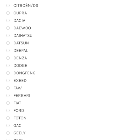
CITROËN/DS
CUPRA
DACIA
DAEWOO
DAIHATSU
DATSUN
DEEPAL
DENZA
DODGE
DONGFENG
EXEED
FAW
FERRARI
FIAT
FORD
FOTON
GAC
GEELY