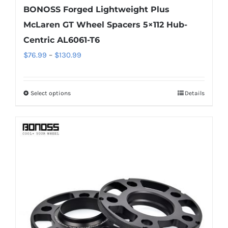
BONOSS Forged Lightweight Plus
McLaren GT Wheel Spacers 5×112 Hub-
Centric AL6061-T6
Price
$
76.99
–
$
130.99
range:
$76.99
Select options
Details
This
through
product
$130.99
has
multiple
variants.
The
options
may
be
chosen