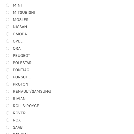
MINI
MITSUBISHI
MOSLER
NISSAN
OMODA
OPEL
ORA
PEUGEOT
POLESTAR
PONTIAC
PORSCHE
PROTON
RENAULT/SAMSUNG
RIVIAN
ROLLS-ROYCE
ROVER
ROX
SAAB