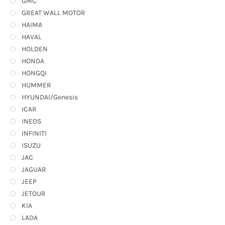
GMC
GREAT WALL MOTOR
HAIMA
HAVAL
HOLDEN
HONDA
HONGQI
HUMMER
HYUNDAI/Genesis
ICAR
INEOS
INFINITI
ISUZU
JAC
JAGUAR
JEEP
JETOUR
KIA
LADA