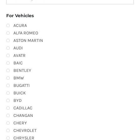
For Vehicles
ACURA
ALFA ROMEO
ASTON MARTIN
AUDI
AVATR
BAIC
BENTLEY
BMW
BUGATTI
BUICK
BYD
CADILLAC
CHANGAN
CHERY
CHEVROLET
CHRYSLER