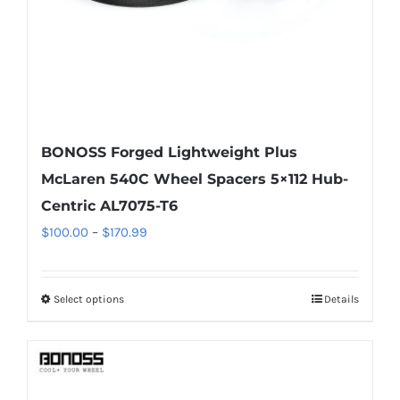
the
product
page
BONOSS Forged Lightweight Plus
McLaren 540C Wheel Spacers 5×112 Hub-
Centric AL7075-T6
Price
$
100.00
–
$
170.99
range:
$100.00
Select options
Details
This
through
product
$170.99
has
multiple