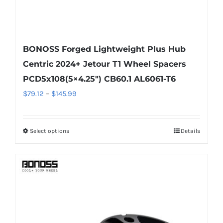
BONOSS Forged Lightweight Plus Hub
Centric 2024+ Jetour T1 Wheel Spacers
PCD5x108(5×4.25″) CB60.1 AL6061-T6
Price
$
79.12
–
$
145.99
range:
$79.12
Select options
Details
This
through
product
$145.99
has
multiple
variants.
The
options