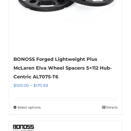
on
the
product
page
BONOSS Forged Lightweight Plus
McLaren Elva Wheel Spacers 5×112 Hub-
Centric AL7075-T6
Price
$
100.00
–
$
170.99
range:
$100.00
Select options
Details
This
through
product
$170.99
has