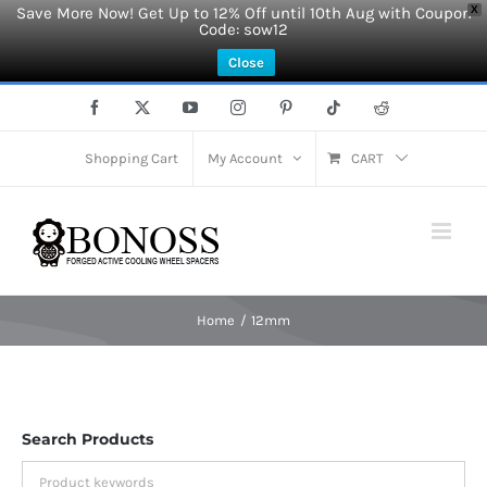
Save More Now! Get Up to 12% Off until 10th Aug with Coupon
X
Code: sow12
Close
Skip
Facebook
X
YouTube
Instagram
Pinterest
Tiktok
Reddit
to
content
Shopping Cart
My Account
CART
Home
12mm
Search Products