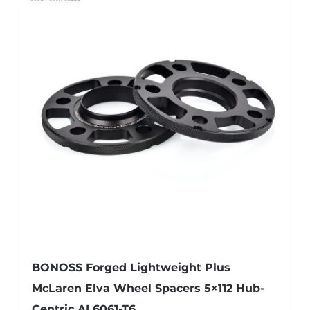
multiple
variants.
The
options
may
be
chosen
on
the
product
page
BONOSS Forged Lightweight Plus
McLaren Elva Wheel Spacers 5×112 Hub-
Centric AL6061-T6