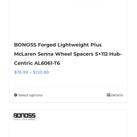
product
page
BONOSS Forged Lightweight Plus
McLaren Senna Wheel Spacers 5×112 Hub-
Centric AL6061-T6
Price
$
76.99
–
$
130.99
range:
$76.99
Select options
Details
This
through
product
$130.99
has
multiple
variants.