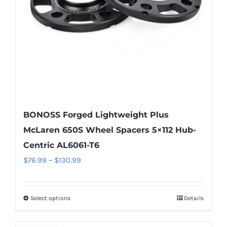
chosen
on
the
product
page
BONOSS Forged Lightweight Plus
McLaren 650S Wheel Spacers 5×112 Hub-
Centric AL6061-T6
Price
$
76.99
–
$
130.99
range:
$76.99
Select options
Details
This
through
product
$130.99