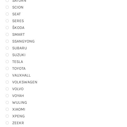
SATURN
SCION
SEAT
SERES
ŠKODA
SMART
SSANGYONG
SUBARU
SUZUKI
TESLA
TOYOTA
VAUXHALL
VOLKSWAGEN
VOLVO
VOYAH
WULING
XIAOMI
XPENG
ZEEKR