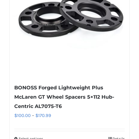
may
be
chosen
on
the
product
page
BONOSS Forged Lightweight Plus
McLaren GT Wheel Spacers 5×112 Hub-
Centric AL7075-T6
Price
$
100.00
–
$
170.99
range:
$100.00
Select options
Details