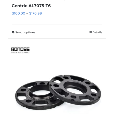
Centric AL7075-T6
Price
$
100.00
–
$
170.99
range:
$100.00
Select options
Details
This
through
product
$170.99
has
multiple
variants.
The
options
may
be
chosen
on
the