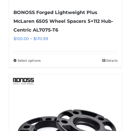
BONOSS Forged Lightweight Plus
McLaren 650S Wheel Spacers 5×112 Hub-
Centric AL7075-T6
Price
$
100.00
–
$
170.99
range:
$100.00
Select options
Details
This
through
product
$170.99
has
multiple
variants.
The
options
may
be