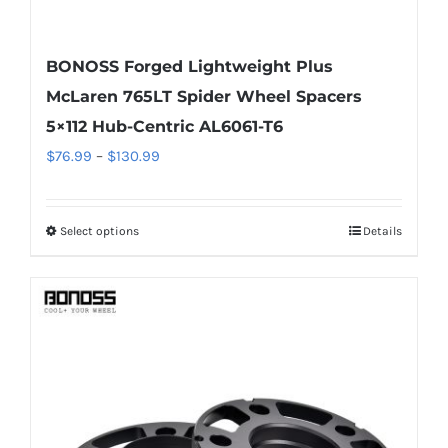
BONOSS Forged Lightweight Plus
McLaren 765LT Spider Wheel Spacers
5×112 Hub-Centric AL6061-T6
Price
$
76.99
–
$
130.99
range:
$76.99
Select options
Details
This
through
product
$130.99
has
multiple
variants.
The
options
may