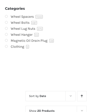
Categories
Wheel Spacers
7240
Wheel Bolts
487
Wheel Lug Nuts
275
Wheel Hanger
55
Magnetic Oil Drain Plug
39
Clothing
0
Sort by
Date
Show
20 Products