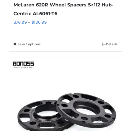
McLaren 620R Wheel Spacers 5×112 Hub-
Centric AL6061-T6
Price
$
76.99
–
$
130.99
range:
$76.99
Select options
Details
This
through
product
$130.99
has
multiple
variants.
The
options
may
be
chosen
on