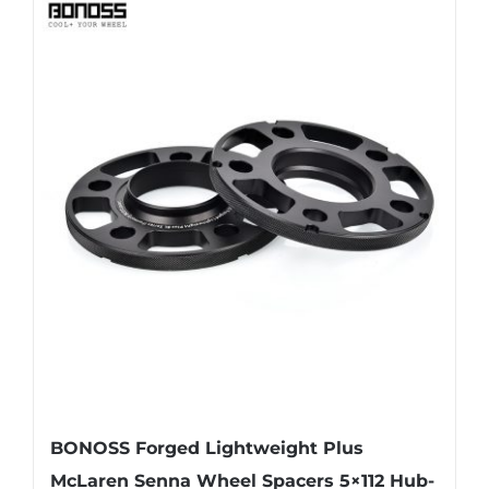
has
multiple
variants.
The
options
may
be
chosen
on
the
product
page
BONOSS Forged Lightweight Plus
McLaren Senna Wheel Spacers 5×112 Hub-