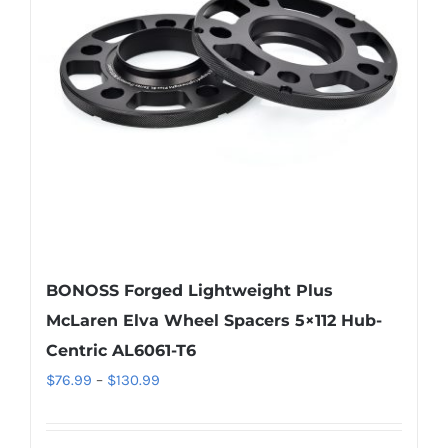
may
be
chosen
on
the
product
page
BONOSS Forged Lightweight Plus
McLaren Elva Wheel Spacers 5×112 Hub-
Centric AL6061-T6
Price
$
76.99
–
$
130.99
range:
$76.99