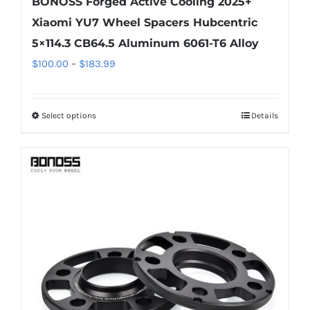
BONOSS Forged Active Cooling 2025+
Xiaomi YU7 Wheel Spacers Hubcentric
5×114.3 CB64.5 Aluminum 6061-T6 Alloy
Price
$
100.00
–
$
183.99
range:
$100.00
Select options
Details
This
through
product
$183.99
has
multiple
variants.
The
options
may
be
chosen