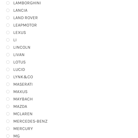
LAMBORGHINI
LANCIA
LAND ROVER
LEAPMOTOR
LEXUS
LI
LINCOLN
LIVAN
LOTUS
LUCID
LYNK&CO
MASERATI
MAXUS
MAYBACH
MAZDA
MCLAREN
MERCEDES-BENZ
MERCURY
MG