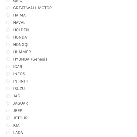
GMC
GREAT WALL MOTOR
HAIMA
HAVAL
HOLDEN
HONDA
HONGQI
HUMMER
HYUNDAI/Genesis
ICAR
INEOS
INFINITI
ISUZU
JAC
JAGUAR
JEEP
JETOUR
KIA
LADA