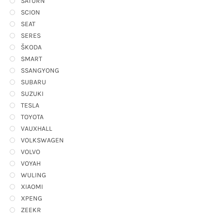
SATURN
SCION
SEAT
SERES
ŠKODA
SMART
SSANGYONG
SUBARU
SUZUKI
TESLA
TOYOTA
VAUXHALL
VOLKSWAGEN
VOLVO
VOYAH
WULING
XIAOMI
XPENG
ZEEKR