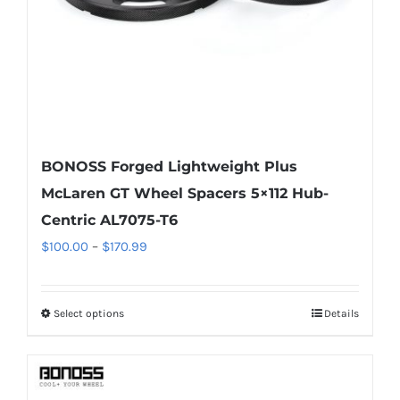
on
the
product
page
BONOSS Forged Lightweight Plus
McLaren GT Wheel Spacers 5×112 Hub-
Centric AL7075-T6
Price
$
100.00
–
$
170.99
range:
$100.00
Select options
Details
This
through
product
$170.99
has
multiple