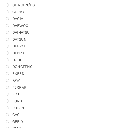
CITROËN/DS
CUPRA
DACIA
DAEWOO
DAIHATSU
DATSUN
DEEPAL
DENZA
DODGE
DONGFENG
EXEED
FAW
FERRARI
FIAT
FORD
FOTON
GAC
GEELY