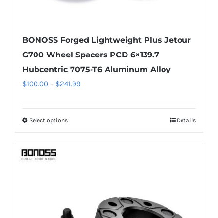
BONOSS Forged Lightweight Plus Jetour
G700 Wheel Spacers PCD 6×139.7
Hubcentric 7075-T6 Aluminum Alloy
Price
$
100.00
–
$
241.99
range:
$100.00
Select options
Details
This
through
product
$241.99
has
multiple
variants.
The
options
may