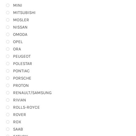
MINI
MITSUBISHI
MOSLER
NISSAN
OMODA
OPEL
ORA
PEUGEOT
POLESTAR
PONTIAC
PORSCHE
PROTON
RENAULT/SAMSUNG
RIVIAN
ROLLS-ROYCE
ROVER
ROX
SAAB