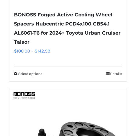
BONOSS Forged Active Cooling Wheel
Spacers Hubcentric PCD4x100 CB54.1
AL6061-T6 for 2024+ Toyota Urban Cruiser
Taisor
Price
$
100.00
–
$
142.99
range:
$100.00
Select options
Details
This
through
product
$142.99
has
multiple
variants.
The
options
may