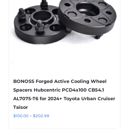
may
be
chosen
on
the
product
page
BONOSS Forged Active Cooling Wheel
Spacers Hubcentric PCD4x100 CB54.1
AL7075-T6 for 2024+ Toyota Urban Cruiser
Taisor
Price
$
100.00
–
$
202.99
range: