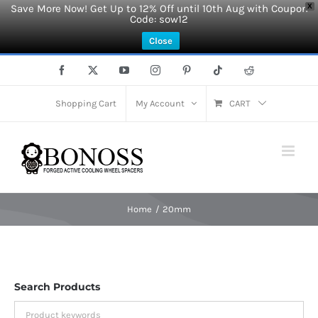
Save More Now! Get Up to 12% Off until 10th Aug with Coupon
X
Code: sow12
Close
Skip
Facebook
X
YouTube
Instagram
Pinterest
Tiktok
Reddit
to
content
Shopping Cart
My Account
CART
Home
20mm
Search Products