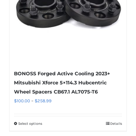
be
chosen
on
the
product
page
BONOSS Forged Active Cooling 2023+
Mitsubishi Xforce 5×114.3 Hubcentric
Wheel Spacers CB67.1 AL7075-T6
Price
$
100.00
–
$
258.99
range:
$100.00
Select options
Details
This
through
product
$258.99