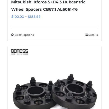
Mitsubishi Xforce 5×114.3 Hubcentric
Wheel Spacers CB67.1 AL6061-T6
Price
$
100.00
–
$
183.99
range:
$100.00
Select options
Details
This
through
product
$183.99
has
multiple
variants.
The
options
may
be
chosen
on