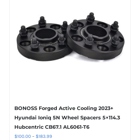
The
options
may
be
chosen
on
the
product
page
BONOSS Forged Active Cooling 2023+
Hyundai Ioniq 5N Wheel Spacers 5×114.3
Hubcentric CB67.1 AL6061-T6
Price
$
100.00
–
$
183.99