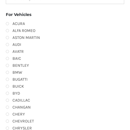
For Vehicles
ACURA
ALFA ROMEO
ASTON MARTIN
AUDI
AVATR
BAIC
BENTLEY
BMW
BUGATTI
BUICK
BYD
CADILLAC
CHANGAN
CHERY
CHEVROLET
CHRYSLER