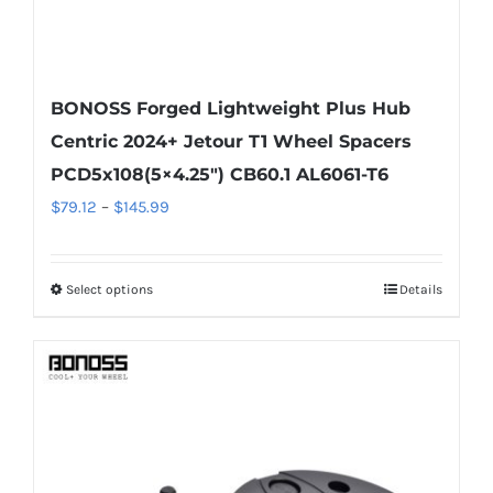
BONOSS Forged Lightweight Plus Hub
Centric 2024+ Jetour T1 Wheel Spacers
PCD5x108(5×4.25″) CB60.1 AL6061-T6
Price
$
79.12
–
$
145.99
range:
$79.12
Select options
Details
This
through
product
$145.99
has
multiple
variants.
The
options