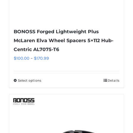
page
BONOSS Forged Lightweight Plus
McLaren Elva Wheel Spacers 5×112 Hub-
Centric AL7075-T6
Price
$
100.00
–
$
170.99
range:
$100.00
Select options
Details
This
through
product
$170.99
has
multiple
variants.
The
options