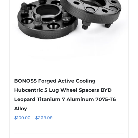
be
chosen
on
the
product
page
BONOSS Forged Active Cooling
Hubcentric 5 Lug Wheel Spacers BYD
Leopard Titanium 7 Aluminum 7075-T6
Alloy
Price
$
100.00
–
$
263.99
range:
$100.00