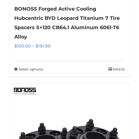
BONOSS Forged Active Cooling
Hubcentric BYD Leopard Titanium 7 Tire
Spacers 5×120 CB64.1 Aluminum 6061-T6
Alloy
Price
$
100.00
–
$
191.99
range:
$100.00
Select options
Details
This
through
product
$191.99
has
multiple
variants.
The
options
may