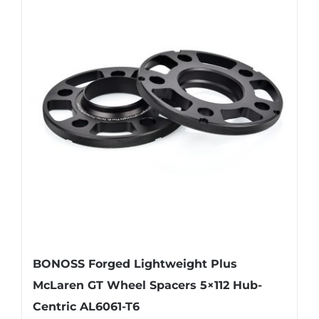
variants.
The
options
may
be
chosen
on
the
product
page
BONOSS Forged Lightweight Plus
McLaren GT Wheel Spacers 5×112 Hub-
Centric AL6061-T6