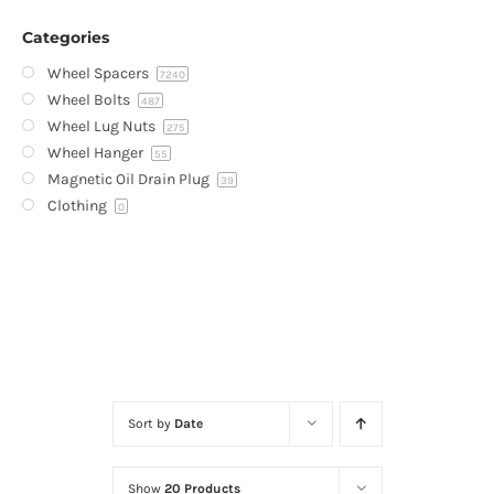
Categories
Wheel Spacers
7240
Wheel Bolts
487
Wheel Lug Nuts
275
Wheel Hanger
55
Magnetic Oil Drain Plug
39
Clothing
0
Sort by
Date
Show
20 Products