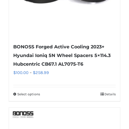
the
product
page
BONOSS Forged Active Cooling 2023+
Hyundai Ioniq 5N Wheel Spacers 5×114.3
Hubcentric CB67.1 AL7075-T6
Price
$
100.00
–
$
258.99
range:
$100.00
Select options
Details
This
through
product
$258.99
has
multiple
variants.