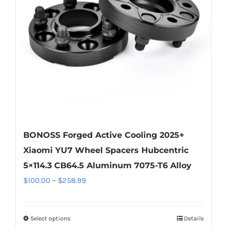
be
chosen
on
the
product
page
BONOSS Forged Active Cooling 2025+
Xiaomi YU7 Wheel Spacers Hubcentric
5×114.3 CB64.5 Aluminum 7075-T6 Alloy
Price
$
100.00
–
$
258.99
range:
$100.00
Select options
Details
This
through