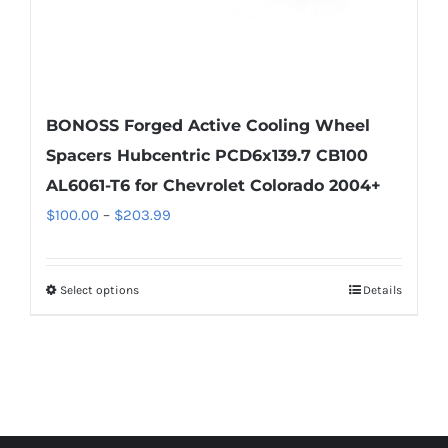
page
BONOSS Forged Active Cooling Wheel
Spacers Hubcentric PCD6x139.7 CB100
AL6061-T6 for Chevrolet Colorado 2004+
Price
$
100.00
–
$
203.99
range:
$100.00
Select options
Details
This
through
product
$203.99
has
multiple
variants.
The