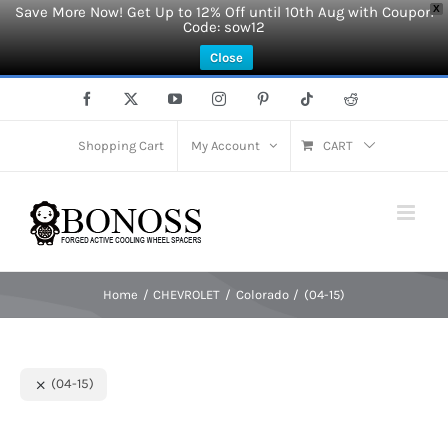
Save More Now! Get Up to 12% Off until 10th Aug with Coupon
X
Code: sow12
Close
Skip
Facebook
X
YouTube
Instagram
Pinterest
Tiktok
Reddit
to
content
Shopping Cart
My Account
CART
Home
CHEVROLET
Colorado
(04-15)
(04-15)