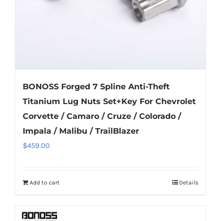
the
product
page
BONOSS Forged 7 Spline Anti-Theft
Titanium Lug Nuts Set+Key For Chevrolet
Corvette / Camaro / Cruze / Colorado /
Impala / Malibu / TrailBlazer
$
459.00
Add to cart
Details