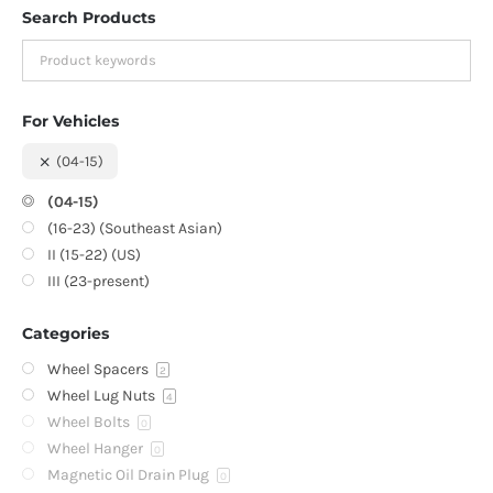
Search Products
For Vehicles
(04-15)
(04-15)
(16-23) (Southeast Asian)
II (15-22) (US)
III (23-present)
Categories
Wheel Spacers
2
Wheel Lug Nuts
4
Wheel Bolts
0
Wheel Hanger
0
Magnetic Oil Drain Plug
0