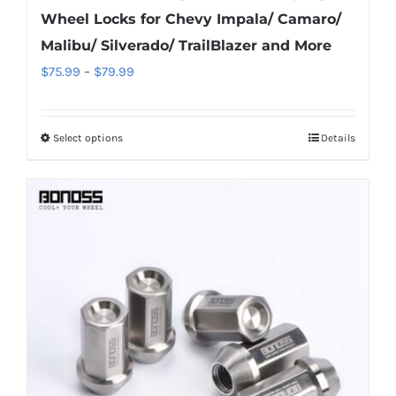
Wheel Locks for Chevy Impala/ Camaro/
Malibu/ Silverado/ TrailBlazer and More
Price
$
75.99
–
$
79.99
range:
$75.99
Select options
Details
This
through
product
$79.99
has
multiple
variants.
The
options
may
be
chosen
on