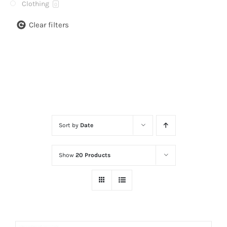
Clothing
0
Clear filters
Sort by
Date
Show
20 Products