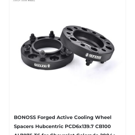
BONOSS Forged Active Cooling Wheel
Spacers Hubcentric PCD6x139.7 CB100