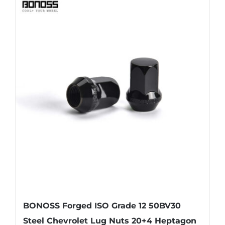
BONOSS Forged ISO Grade 12 50BV30
Steel Chevrolet Lug Nuts 20+4 Heptagon