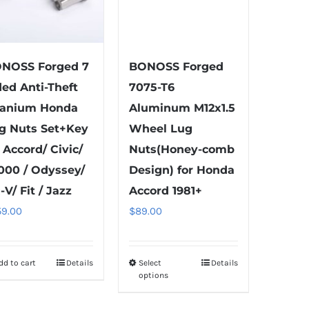
NOSS Forged 7
BONOSS Forged
ded Anti-Theft
7075-T6
tanium Honda
Aluminum M12x1.5
g Nuts Set+Key
Wheel Lug
t Accord/ Civic/
Nuts(Honey-comb
000 / Odyssey/
Design) for Honda
-V/ Fit / Jazz
Accord 1981+
59.00
$
89.00
dd to cart
Details
Select
Details
This
options
product
has