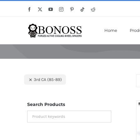
Skip
Save Mor
Facebook
X
YouTube
Instagram
Pinterest
Tiktok
Reddit
to
content
Home
Prod
3rd CA (85-89)
Search Products