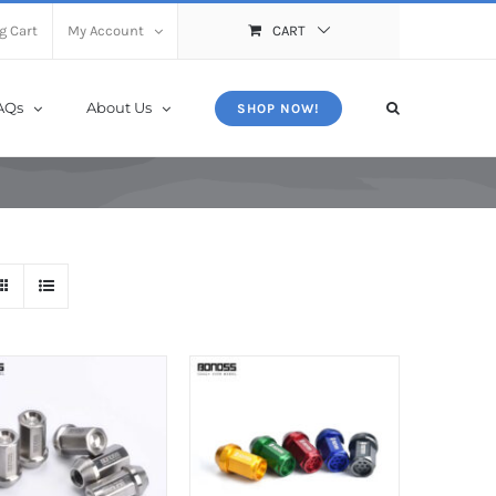
X
Close
g Cart
My Account
CART
AQs
About Us
SHOP NOW!