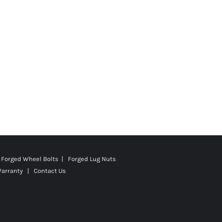
Forged Wheel Bolts | Forged Lug Nuts
Warranty
|
Contact Us