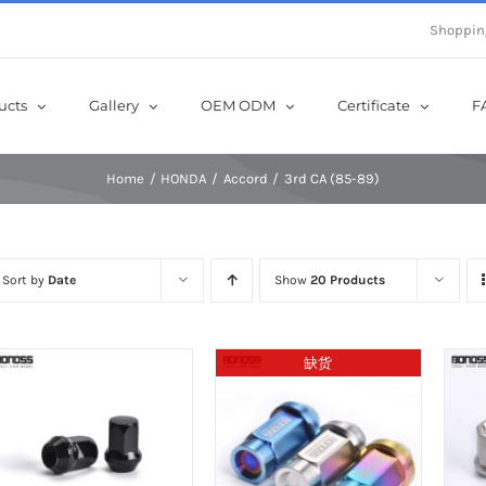
e Now! Get Up to 12% Off until 10th Aug with Coupon Code: sow12
Shoppin
ucts
Gallery
OEM ODM
Certificate
F
Home
HONDA
Accord
3rd CA (85-89)
Sort by
Date
Show
20 Products
缺货