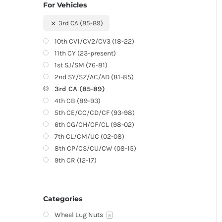
For Vehicles
3rd CA (85-89)
10th CV1/CV2/CV3 (18-22)
11th CY (23-present)
1st SJ/SM (76-81)
2nd SY/SZ/AC/AD (81-85)
3rd CA (85-89)
4th CB (89-93)
5th CE/CC/CD/CF (93-98)
6th CG/CH/CF/CL (98-02)
7th CL/CM/UC (02-08)
8th CP/CS/CU/CW (08-15)
9th CR (12-17)
Categories
Wheel Lug Nuts
8