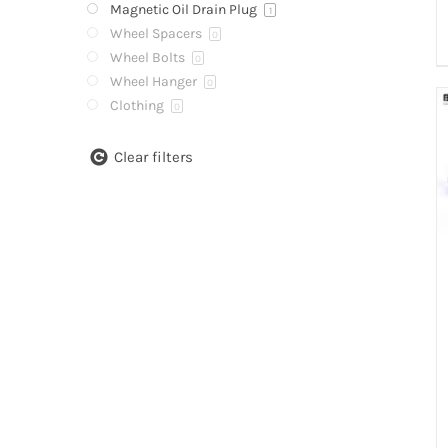
Magnetic Oil Drain Plug
1
Wheel Spacers
0
Wheel Bolts
0
Wheel Hanger
0
Clothing
0
Clear filters