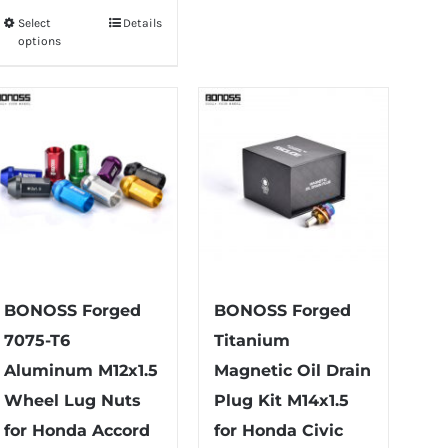
$75.99
Select
Details
This
through
options
product
$79.99
has
multiple
variants.
The
options
may
be
chosen
on
BONOSS Forged
BONOSS Forged
the
7075-T6
Titanium
product
Aluminum M12x1.5
Magnetic Oil Drain
page
Wheel Lug Nuts
Plug Kit M14x1.5
for Honda Accord
for Honda Civic