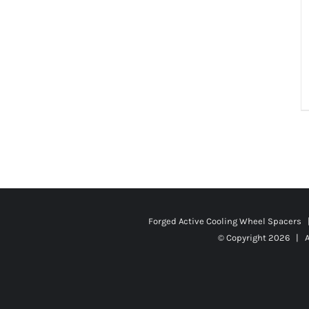
Forged Active Cooling Wheel Spacers
© Copyright
2026 | A