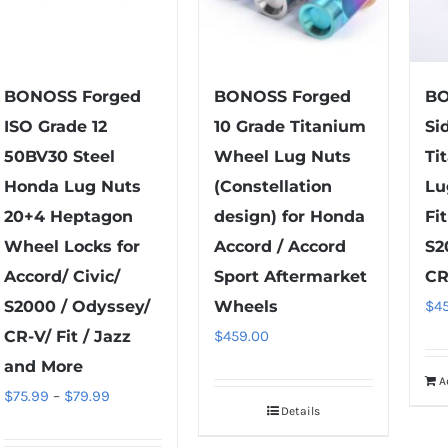
BONOSS Forged
BONOSS Forged
BO
ISO Grade 12
10 Grade Titanium
Si
50BV30 Steel
Wheel Lug Nuts
Ti
Honda Lug Nuts
(Constellation
Lu
20+4 Heptagon
design) for Honda
Fi
Wheel Locks for
Accord / Accord
S2
Accord/ Civic/
Sport Aftermarket
CR
S2000 / Odyssey/
Wheels
$
4
CR-V/ Fit / Jazz
$
459.00
and More
A
Price
$
75.99
–
$
79.99
Details
range: