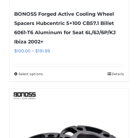
BONOSS Forged Active Cooling Wheel
Spacers Hubcentric 5×100 CB57.1 Billet
6061-T6 Aluminum for Seat 6L/6J/6P/KJ
Ibiza 2002+
Price
$
100.00
–
$
191.99
range:
$100.00
Select options
Details
This
through
product
$191.99
has
multiple
variants.
The
options
may