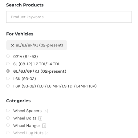
Search Products
For Vehicles
6L/6J/6P/KJ (02-present)
021A (84-93)
6J (08-12) 1.2 TDI/1.4 TDI
6L/6J/6P/KJ (02-present)
I 6K (93-02)
I 6K (93-02) (1.0i/1.6 MPI/1.9 TDI/1.4MPI 16V)
Categories
Wheel Spacers
3
Wheel Bolts
8
Wheel Hanger
1
Wheel Lug Nuts
0