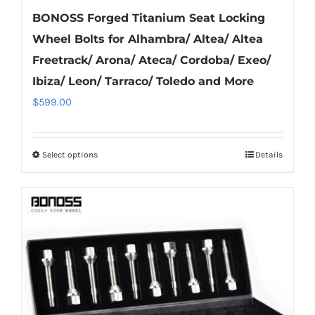
BONOSS Forged Titanium Seat Locking
Wheel Bolts for Alhambra/ Altea/ Altea
Freetrack/ Arona/ Ateca/ Cordoba/ Exeo/
Ibiza/ Leon/ Tarraco/ Toledo and More
$
599.00
Select options
Details
This
product
has
multiple
variants.
The
options
may