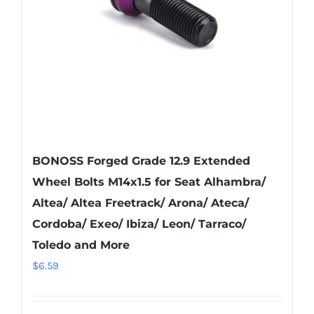
chosen
on
the
product
page
BONOSS Forged Grade 12.9 Extended
Wheel Bolts M14x1.5 for Seat Alhambra/
Altea/ Altea Freetrack/ Arona/ Ateca/
Cordoba/ Exeo/ Ibiza/ Leon/ Tarraco/
Toledo and More
$
6.59