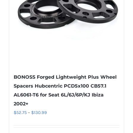
be
chosen
on
the
product
page
BONOSS Forged Lightweight Plus Wheel
Spacers Hubcentric PCD5x100 CB57.1
AL6061-T6 for Seat 6L/6J/6P/KJ Ibiza
2002+
Price
$
52.75
–
$
130.99
range:
$52.75