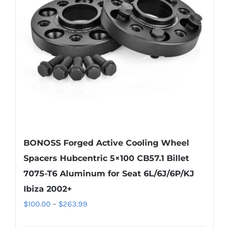
may
be
chosen
on
the
product
page
BONOSS Forged Active Cooling Wheel
Spacers Hubcentric 5×100 CB57.1 Billet
7075-T6 Aluminum for Seat 6L/6J/6P/KJ
Ibiza 2002+
Price
$
100.00
–
$
263.99
range: