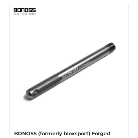
BONOSS (formerly bloxsport) Forged