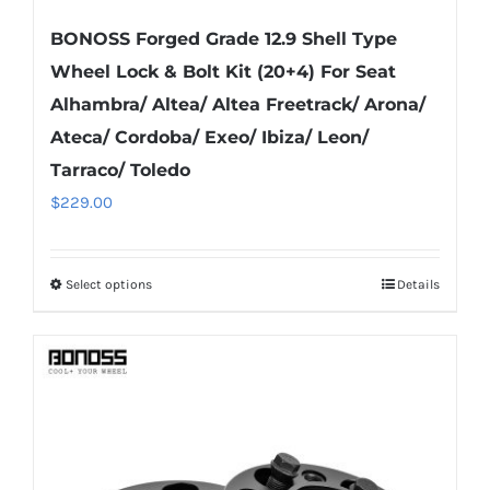
BONOSS Forged Grade 12.9 Shell Type
Wheel Lock & Bolt Kit (20+4) For Seat
Alhambra/ Altea/ Altea Freetrack/ Arona/
Ateca/ Cordoba/ Exeo/ Ibiza/ Leon/
Tarraco/ Toledo
$
229.00
Select options
Details
This
product
has
multiple
variants.
The
options