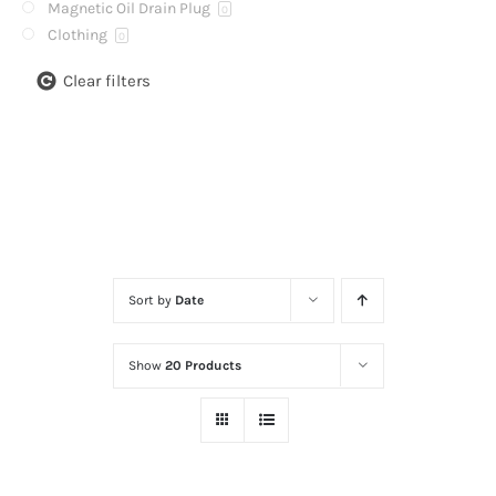
Magnetic Oil Drain Plug
0
Clothing
0
Clear filters
Sort by
Date
Show
20 Products