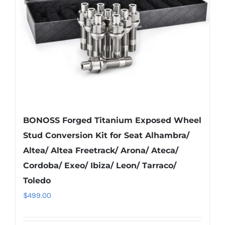
be
chosen
on
the
product
page
BONOSS Forged Titanium Exposed Wheel
Stud Conversion Kit for Seat Alhambra/
Altea/ Altea Freetrack/ Arona/ Ateca/
Cordoba/ Exeo/ Ibiza/ Leon/ Tarraco/
Toledo
$
499.00