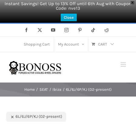
Instant Savings! Get Up to 13% Off until 6th Aug with Coupon
X
Code: nve13
Close
Skip
Facebook
X
YouTube
Instagram
Pinterest
Tiktok
Reddit
to
content
Shopping Cart
My Account
CART
Home
SEAT
Ibiza
6L/6J/6P/KJ (02-present)
6L/6J/6P/KJ (02-present)