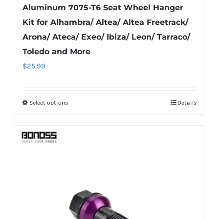
Aluminum 7075-T6 Seat Wheel Hanger
Kit for Alhambra/ Altea/ Altea Freetrack/
Arona/ Ateca/ Exeo/ Ibiza/ Leon/ Tarraco/
Toledo and More
$
25.99
Select options
Details
This
product
has
multiple
variants.
The
options
may
be