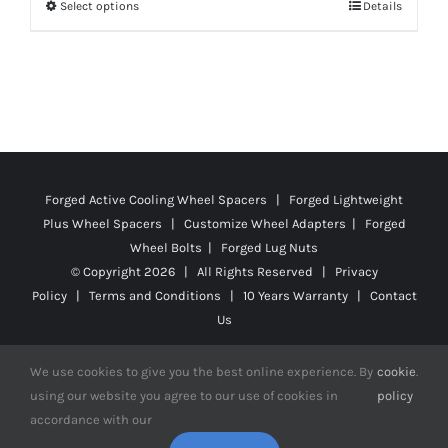
Select options
Details
This
through
product
$130.99
has
multiple
variants.
The
options
Forged Active Cooling Wheel Spacers | Forged Lightweight
may
Plus Wheel Spacers | Customize Wheel Adapters | Forged
be
Wheel Bolts | Forged Lug Nuts
chosen
© Copyright
2026 | All Rights Reserved |
Privacy
on
Policy
|
Terms and Conditions
|
10 Years Warranty
|
Contact
the
Us
product
We use cookies to give you the best online experience. By
cookie
.
page
using our website you agree to our use of cookies in
policy
accordance with our
Facebook
X
YouTube
Instagram
Pinterest
Tiktok
Reddit