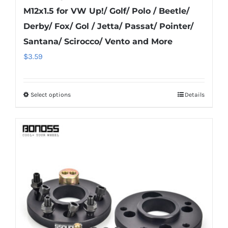
M12x1.5 for VW Up!/ Golf/ Polo / Beetle/
Derby/ Fox/ Gol / Jetta/ Passat/ Pointer/
Santana/ Scirocco/ Vento and More
$
3.59
Select options
Details
This
product
has
multiple
variants.
The
options
may
be
chosen