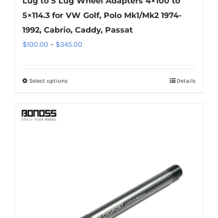
Lug to 5 Lug Wheel Adapters 4×100 to
5×114.3 for VW Golf, Polo Mk1/Mk2 1974-
1992, Cabrio, Caddy, Passat
Price
$
100.00
–
$
345.00
range:
$100.00
Select options
Details
This
through
product
$345.00
has
multiple
variants.
The
options
may
be
chosen