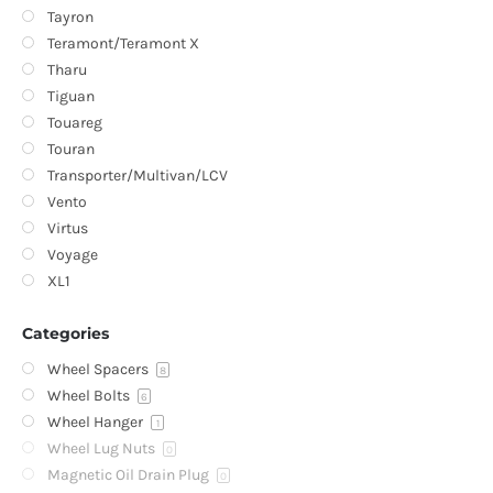
Tayron
Teramont/Teramont X
Tharu
Tiguan
Touareg
Touran
Transporter/Multivan/LCV
Vento
Virtus
Voyage
XL1
Categories
Wheel Spacers
8
Wheel Bolts
6
Wheel Hanger
1
Wheel Lug Nuts
0
Magnetic Oil Drain Plug
0