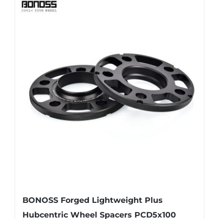
has
multiple
variants.
The
options
may
be
chosen
on
the
product
page
BONOSS Forged Lightweight Plus
Hubcentric Wheel Spacers PCD5x100