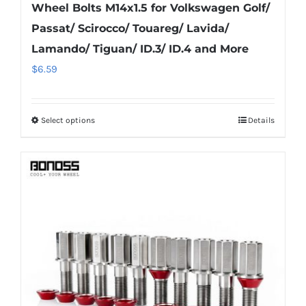
Wheel Bolts M14x1.5 for Volkswagen Golf/
Passat/ Scirocco/ Touareg/ Lavida/
Lamando/ Tiguan/ ID.3/ ID.4 and More
$
6.59
Select options
Details
This
product
has
multiple
variants.
The
options
may
be
chosen