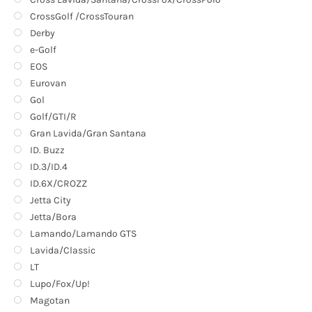
CrossGolf /CrossTouran
Derby
e-Golf
EOS
Eurovan
Gol
Golf/GTI/R
Gran Lavida/Gran Santana
ID. Buzz
ID.3/ID.4
ID.6X/CROZZ
Jetta City
Jetta/Bora
Lamando/Lamando GTS
Lavida/Classic
LT
Lupo/Fox/Up!
Magotan