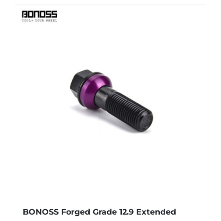
has
multiple
variants.
The
options
may
be
chosen
on
the
product
page
BONOSS Forged Grade 12.9 Extended