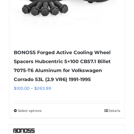
the
product
page
BONOSS Forged Active Cooling Wheel
Spacers Hubcentric 5×100 CB57.1 Billet
7075-T6 Aluminum for Volkswagen
Corrado 53L (2.9 VR6) 1991-1995
Price
$
100.00
–
$
263.99
range:
$100.00
Select options
Details
This
through
product
$263.99
has