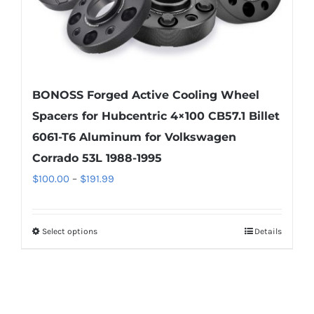
product
page
BONOSS Forged Active Cooling Wheel
Spacers for Hubcentric 4×100 CB57.1 Billet
6061-T6 Aluminum for Volkswagen
Corrado 53L 1988-1995
Price
$
100.00
–
$
191.99
range:
$100.00
Select options
Details
This
through
product
$191.99
has
multiple
variants.