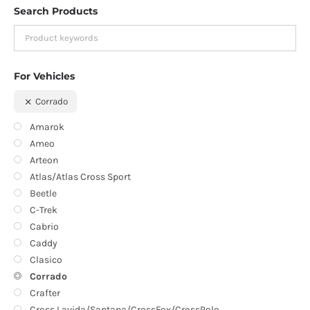
Search Products
For Vehicles
Corrado
Amarok
Ameo
Arteon
Atlas/Atlas Cross Sport
Beetle
C-Trek
Cabrio
Caddy
Clasico
Corrado
Crafter
Cross Lavida/Santana/CrossFox/CrossPolo