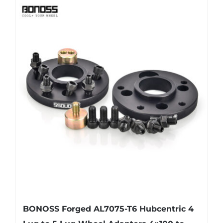
has
multiple
variants.
The
options
may
be
chosen
on
the
product
page
BONOSS Forged AL7075-T6 Hubcentric 4