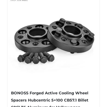
multiple
variants.
The
options
may
be
chosen
on
the
product
page
BONOSS Forged Active Cooling Wheel
Spacers Hubcentric 5×100 CB57.1 Billet