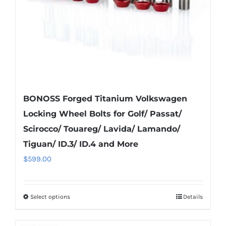
on
the
product
page
BONOSS Forged Titanium Volkswagen
Locking Wheel Bolts for Golf/ Passat/
Scirocco/ Touareg/ Lavida/ Lamando/
Tiguan/ ID.3/ ID.4 and More
$
599.00
Select options
Details
This
product