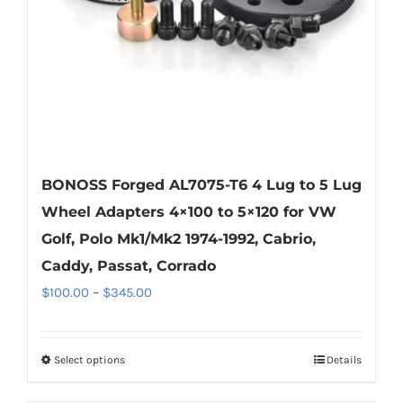
on
the
product
page
BONOSS Forged AL7075-T6 4 Lug to 5 Lug
Wheel Adapters 4×100 to 5×120 for VW
Golf, Polo Mk1/Mk2 1974-1992, Cabrio,
Caddy, Passat, Corrado
Price
$
100.00
–
$
345.00
range:
$100.00
Select options
Details
This
through
product
$345.00