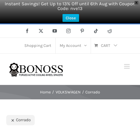
Instant Savings! Get Up to 13% Off until 6th Aug with Coupon
X
Code: nve13
Close
Skip
Facebook
X
YouTube
Instagram
Pinterest
Tiktok
Reddit
to
content
Shopping Cart
My Account
CART
Home
VOLKSWAGEN
Corrado
Corrado