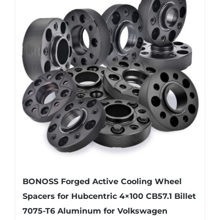
variants.
The
options
may
be
chosen
on
the
product
page
BONOSS Forged Active Cooling Wheel
Spacers for Hubcentric 4×100 CB57.1 Billet
7075-T6 Aluminum for Volkswagen