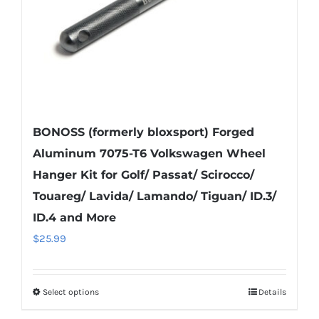
on
the
product
page
BONOSS (formerly bloxsport) Forged
Aluminum 7075-T6 Volkswagen Wheel
Hanger Kit for Golf/ Passat/ Scirocco/
Touareg/ Lavida/ Lamando/ Tiguan/ ID.3/
ID.4 and More
$
25.99
Select options
Details
This
product