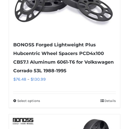
the
product
page
BONOSS Forged Lightweight Plus
Hubcentric Wheel Spacers PCD4x100
CB57.1 Aluminum 6061-T6 for Volkswagen
Corrado 53L 1988-1995
Price
$
76.48
–
$
130.99
range:
$76.48
Select options
Details
This
through
product
$130.99
has
multiple