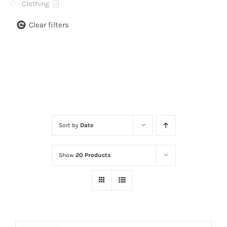
Clothing
0
Clear filters
Sort by
Date
Show
20 Products