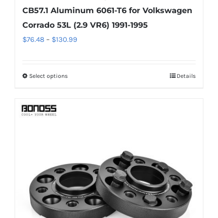
CB57.1 Aluminum 6061-T6 for Volkswagen
Corrado 53L (2.9 VR6) 1991-1995
Price
$
76.48
–
$
130.99
range:
$76.48
Select options
Details
This
through
product
$130.99
has
multiple
variants.
The
options
may
be
chosen
on