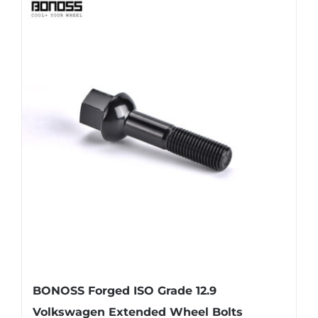
BONOSS Forged ISO Grade 12.9
Volkswagen Extended Wheel Bolts