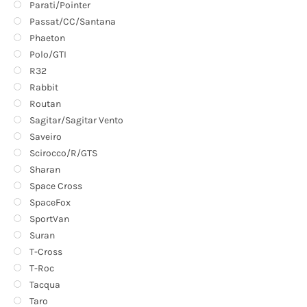
Parati/Pointer
Passat/CC/Santana
Phaeton
Polo/GTI
R32
Rabbit
Routan
Sagitar/Sagitar Vento
Saveiro
Scirocco/R/GTS
Sharan
Space Cross
SpaceFox
SportVan
Suran
T-Cross
T-Roc
Tacqua
Taro