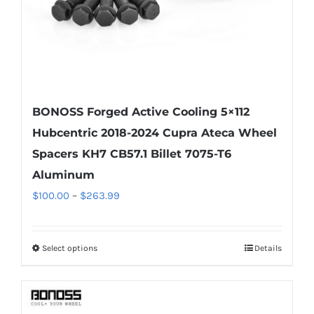
the
product
page
BONOSS Forged Active Cooling 5×112
Hubcentric 2018-2024 Cupra Ateca Wheel
Spacers KH7 CB57.1 Billet 7075-T6
Aluminum
Price
$
100.00
–
$
263.99
range:
$100.00
Select options
Details
This
through
product
$263.99
has
multiple