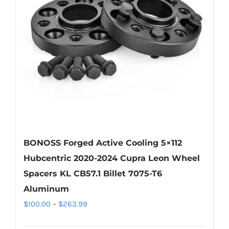
BONOSS Forged Active Cooling 5×112
Hubcentric 2020-2024 Cupra Leon Wheel
Spacers KL CB57.1 Billet 7075-T6
Aluminum
Price
$
100.00
–
$
263.99
range: