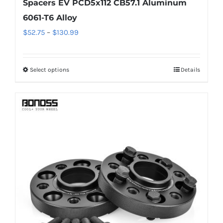
Spacers EV PCD5x112 CB57.1 Aluminum
6061-T6 Alloy
Price
$
52.75
–
$
130.99
range:
$52.75
Select options
Details
This
through
product
$130.99
has
multiple
variants.
The
options
may
be
chosen
on