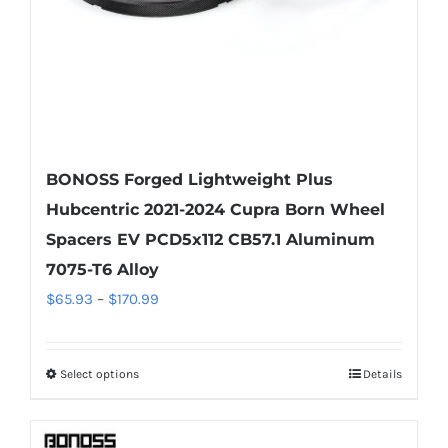
the
product
page
BONOSS Forged Lightweight Plus
Hubcentric 2021-2024 Cupra Born Wheel
Spacers EV PCD5x112 CB57.1 Aluminum
7075-T6 Alloy
Price
$
65.93
–
$
170.99
range:
$65.93
Select options
Details
This
through
product
$170.99
has