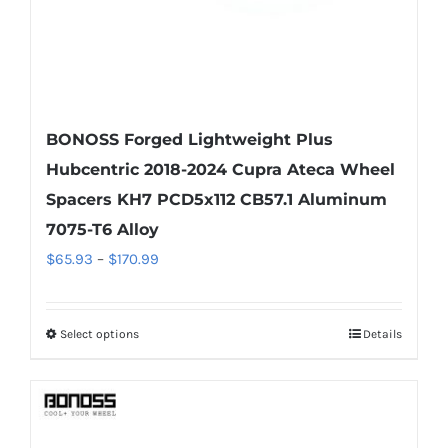
product
page
BONOSS Forged Lightweight Plus
Hubcentric 2018-2024 Cupra Ateca Wheel
Spacers KH7 PCD5x112 CB57.1 Aluminum
7075-T6 Alloy
Price
$
65.93
–
$
170.99
range:
$65.93
Select options
Details
This
through
product
$170.99
has
multiple