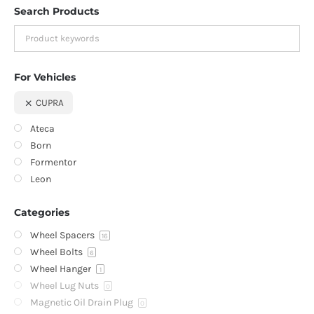
Search Products
For Vehicles
CUPRA
Ateca
Born
Formentor
Leon
Categories
Wheel Spacers
16
Wheel Bolts
6
Wheel Hanger
1
Wheel Lug Nuts
0
Magnetic Oil Drain Plug
0