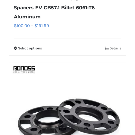
Spacers EV CB57.1 Billet 6061-T6
Aluminum
Price
$
100.00
–
$
191.99
range:
$100.00
Select options
Details
This
through
product
$191.99
has
multiple
variants.
The
options
may
be
chosen
on