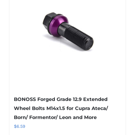
The
options
may
be
chosen
on
the
product
page
BONOSS Forged Grade 12.9 Extended
Wheel Bolts M14x1.5 for Cupra Ateca/
Born/ Formentor/ Leon and More
$
6.59