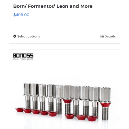
Born/ Formentor/ Leon and More
$
499.00
Select options
Details
This
product
has
multiple
variants.
The
options
may
be
chosen
on
the