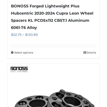
BONOSS Forged Lightweight Plus
Hubcentric 2020-2024 Cupra Leon Wheel
Spacers KL PCD5x112 CB57.1 Aluminum
6061-T6 Alloy
Price
$
52.75
–
$
130.99
range:
$52.75
Select options
Details
This
through
product
$130.99
has
multiple
variants.
The
options
may