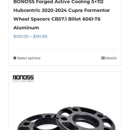
BONOSS Forged Active Cooling 5×112
Hubcentric 2020-2024 Cupra Formentor
Wheel Spacers CB57.1 Billet 6061-T6
Aluminum
Price
$
100.00
–
$
191.99
range:
$100.00
Select options
Details
This
through
product
$191.99
has
multiple
variants.
The
options
may
be