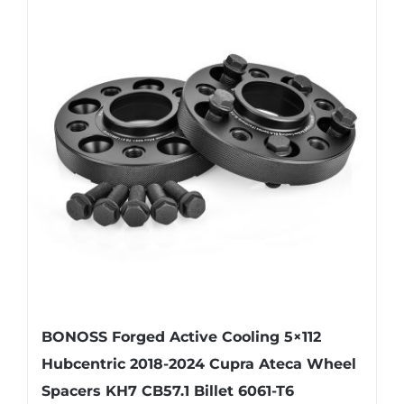
variants.
The
options
may
be
chosen
on
the
product
page
BONOSS Forged Active Cooling 5×112
Hubcentric 2018-2024 Cupra Ateca Wheel
Spacers KH7 CB57.1 Billet 6061-T6