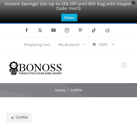
Instant Savings! Get Up to 13% Off until 6th Aug with Coupon
X
Code: nve13
Close
Skip
Facebook
X
YouTube
Instagram
Pinterest
Tiktok
Reddit
to
content
Shopping Cart
My Account
CART
Home
CUPRA
CUPRA