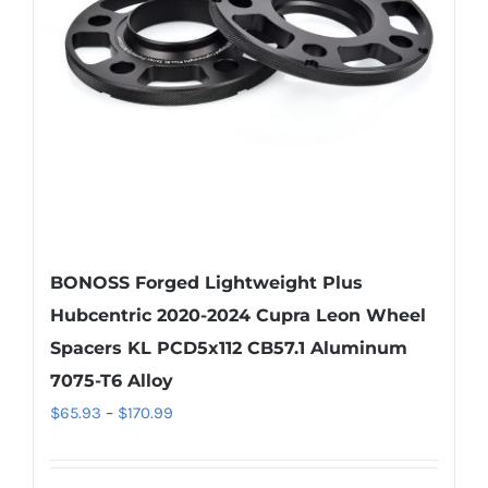
be
chosen
on
the
product
page
BONOSS Forged Lightweight Plus
Hubcentric 2020-2024 Cupra Leon Wheel
Spacers KL PCD5x112 CB57.1 Aluminum
7075-T6 Alloy
Price
$
65.93
–
$
170.99
range:
$65.93