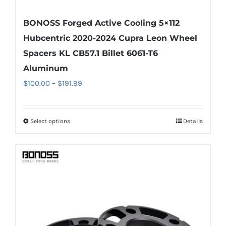
BONOSS Forged Active Cooling 5×112
Hubcentric 2020-2024 Cupra Leon Wheel
Spacers KL CB57.1 Billet 6061-T6
Aluminum
Price
$
100.00
–
$
191.99
range:
$100.00
Select options
Details
This
through
product
$191.99
has
multiple
variants.
The
options
may