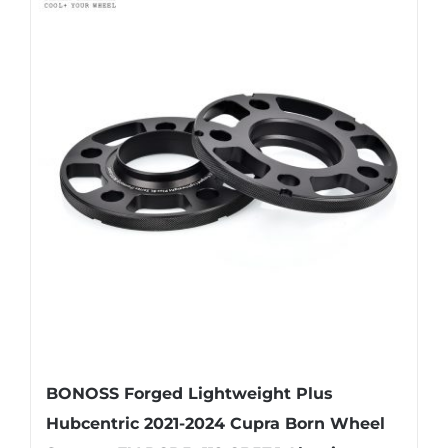
multiple
variants.
The
options
may
be
chosen
on
the
product
page
BONOSS Forged Lightweight Plus
Hubcentric 2021-2024 Cupra Born Wheel