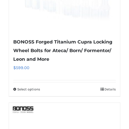
product
page
BONOSS Forged Titanium Cupra Locking
Wheel Bolts for Ateca/ Born/ Formentor/
Leon and More
$
599.00
Select options
Details
This
product
has
multiple
variants.