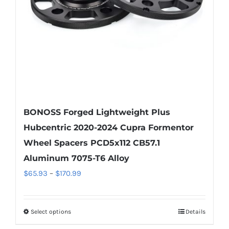
chosen
on
the
product
page
BONOSS Forged Lightweight Plus
Hubcentric 2020-2024 Cupra Formentor
Wheel Spacers PCD5x112 CB57.1
Aluminum 7075-T6 Alloy
Price
$
65.93
–
$
170.99
range:
$65.93
Select options
Details
This
through
product