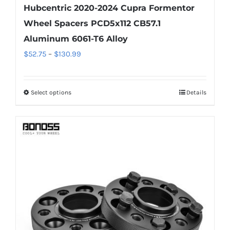
Hubcentric 2020-2024 Cupra Formentor
Wheel Spacers PCD5x112 CB57.1
Aluminum 6061-T6 Alloy
Price
$
52.75
–
$
130.99
range:
$52.75
Select options
Details
This
through
product
$130.99
has
multiple
variants.
The
options
may
be
chosen