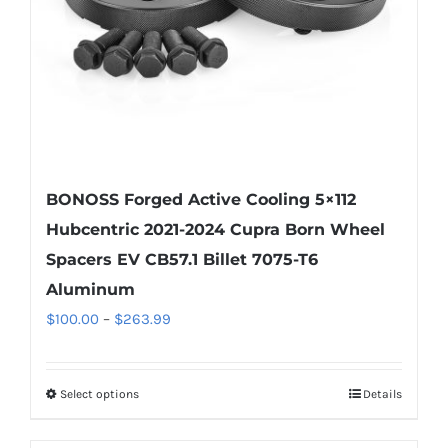
on
the
product
page
BONOSS Forged Active Cooling 5×112
Hubcentric 2021-2024 Cupra Born Wheel
Spacers EV CB57.1 Billet 7075-T6
Aluminum
Price
$
100.00
–
$
263.99
range:
$100.00
Select options
Details
This
through
product
$263.99