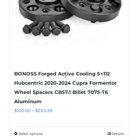
be
chosen
on
the
product
page
BONOSS Forged Active Cooling 5×112
Hubcentric 2020-2024 Cupra Formentor
Wheel Spacers CB57.1 Billet 7075-T6
Aluminum
Price
$
100.00
–
$
263.99
range:
$100.00
Select options
Details
This
through