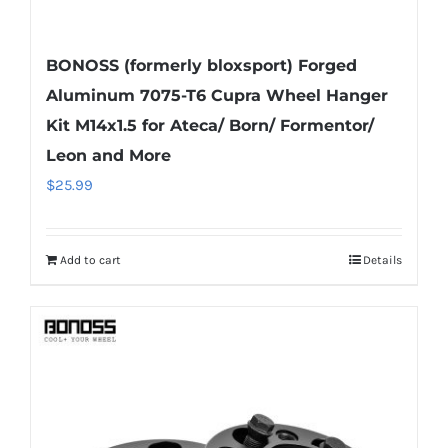
BONOSS (formerly bloxsport) Forged
Aluminum 7075-T6 Cupra Wheel Hanger
Kit M14x1.5 for Ateca/ Born/ Formentor/
Leon and More
$
25.99
Add to cart
Details