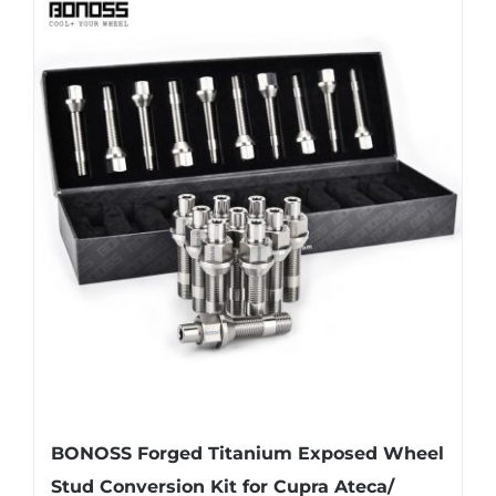
BONOSS Forged Titanium Exposed Wheel
Stud Conversion Kit for Cupra Ateca/