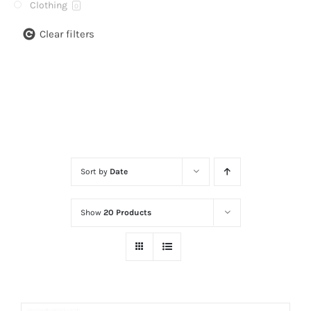
Clothing
0
Clear filters
Sort by
Date
Show
20 Products