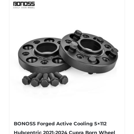
has
multiple
variants.
The
options
may
be
chosen
on
the
product
page
BONOSS Forged Active Cooling 5×112
Hubcentric 2021-2024 Cupra Born Wheel