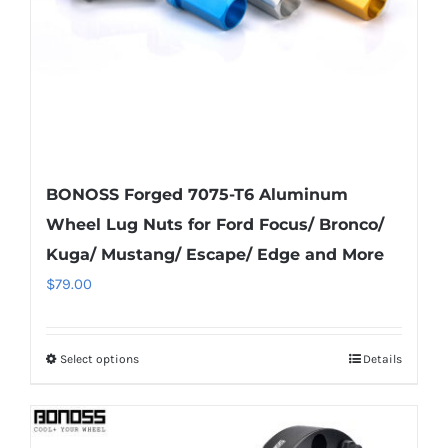
on
the
product
page
BONOSS Forged 7075-T6 Aluminum
Wheel Lug Nuts for Ford Focus/ Bronco/
Kuga/ Mustang/ Escape/ Edge and More
$
79.00
Select options
Details
This
product
has
multiple