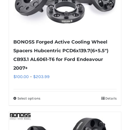
product
page
BONOSS Forged Active Cooling Wheel
Spacers Hubcentric PCD6x139.7(6×5.5″)
CB93.1 AL6061-T6 for Ford Endeavour
2007+
Price
$
100.00
–
$
203.99
range:
$100.00
Select options
Details
This
through
product
$203.99
has
multiple