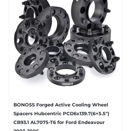
variants.
The
options
may
be
chosen
on
the
product
page
BONOSS Forged Active Cooling Wheel
Spacers Hubcentric PCD6x139.7(6×5.5″)
CB93.1 AL7075-T6 for Ford Endeavour