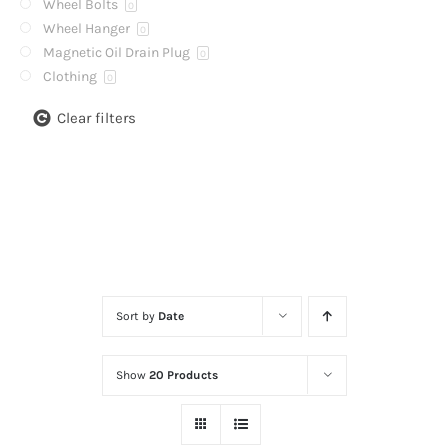
Wheel Bolts
0
Wheel Hanger
0
Magnetic Oil Drain Plug
0
Clothing
0
Clear filters
Sort by
Date
Show
20 Products