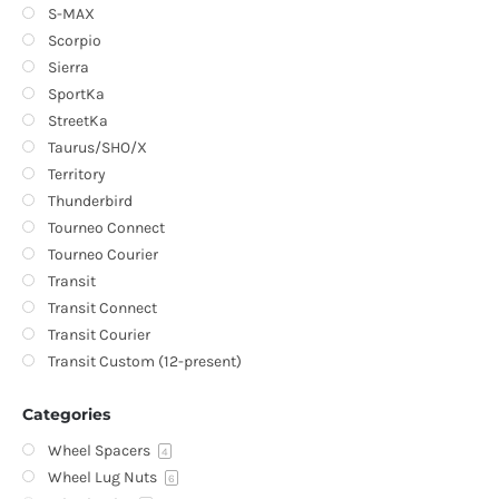
S-MAX
Scorpio
Sierra
SportKa
StreetKa
Taurus/SHO/X
Territory
Thunderbird
Tourneo Connect
Tourneo Courier
Transit
Transit Connect
Transit Courier
Transit Custom (12-present)
Categories
Wheel Spacers
4
Wheel Lug Nuts
6