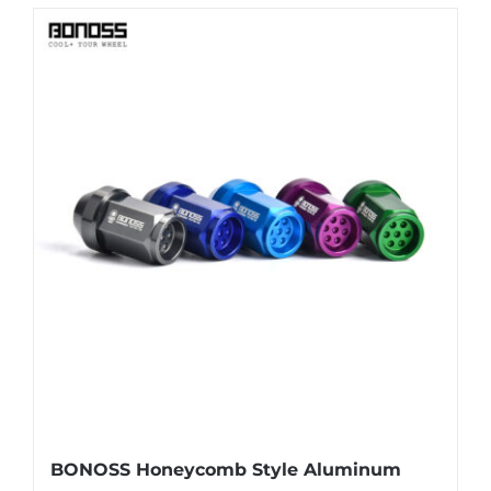
BONOSS Honeycomb Style Aluminum