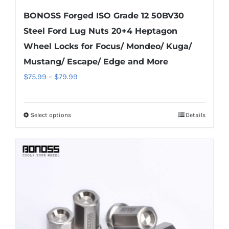
BONOSS Forged ISO Grade 12 50BV30
Steel Ford Lug Nuts 20+4 Heptagon
Wheel Locks for Focus/ Mondeo/ Kuga/
Mustang/ Escape/ Edge and More
Price
$
75.99
–
$
79.99
range:
$75.99
Select options
Details
This
through
product
$79.99
has
multiple
variants.
The
options
may