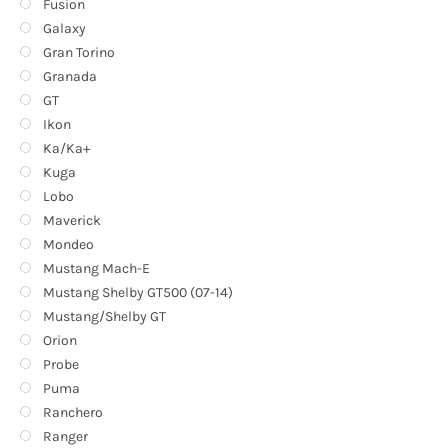
Fusion
Galaxy
Gran Torino
Granada
GT
Ikon
Ka/Ka+
Kuga
Lobo
Maverick
Mondeo
Mustang Mach-E
Mustang Shelby GT500 (07-14)
Mustang/Shelby GT
Orion
Probe
Puma
Ranchero
Ranger