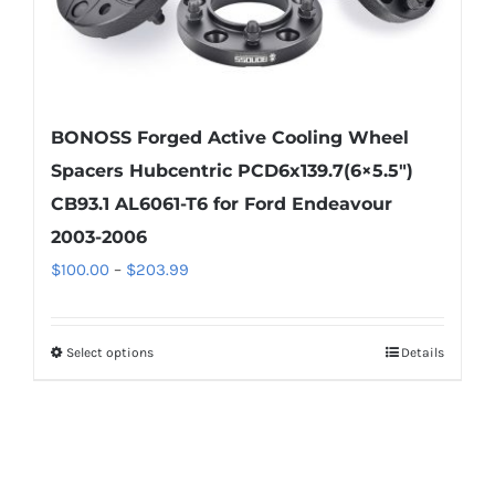
page
BONOSS Forged Active Cooling Wheel
Spacers Hubcentric PCD6x139.7(6×5.5″)
CB93.1 AL6061-T6 for Ford Endeavour
2003-2006
Price
$
100.00
–
$
203.99
range:
$100.00
Select options
Details
This
through
product
$203.99
has
multiple
variants.