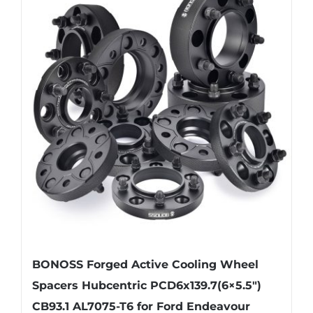
variants.
The
options
may
be
chosen
on
the
product
page
BONOSS Forged Active Cooling Wheel
Spacers Hubcentric PCD6x139.7(6×5.5″)
CB93.1 AL7075-T6 for Ford Endeavour