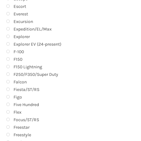
Escort
Everest
Excursion
Expedition/EL/Max
Explorer
Explorer EV (24-present)
F-100
F150
F150 Lightning
F250/F350/Super Duty
Falcon
Fiesta/ST/RS
Figo
Five Hundred
Flex
Focus/ST/RS
Freestar
Freestyle