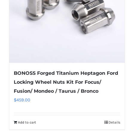
be
chosen
on
the
product
page
BONOSS Forged Titanium Heptagon Ford
Locking Wheel Nuts Kit For Focus/
Fusion/ Mondeo / Taurus / Bronco
$
459.00
Add to cart
Details