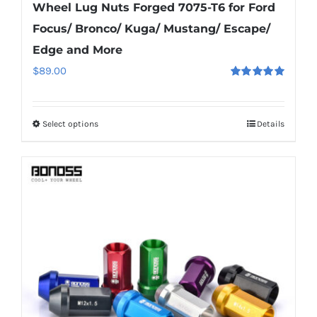
Wheel Lug Nuts Forged 7075-T6 for Ford
Focus/ Bronco/ Kuga/ Mustang/ Escape/
Edge and More
$
89.00
Rated
5.00
out of 5
Select options
Details
This
product
has
multiple
variants.
The
options
may
be
chosen