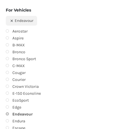
For Vehicles
Endeavour
Aerostar
Aspire
B-MAX
Bronco
Bronco Sport
C-MAX
Cougar
Courier
Crown Victoria
E-150 Econoline
EcoSport
Edge
Endeavour
Endura
Escape