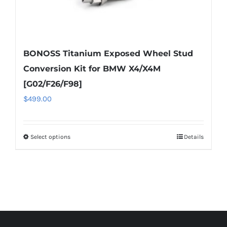
BONOSS Titanium Exposed Wheel Stud
Conversion Kit for BMW X4/X4M
[G02/F26/F98]
$
499.00
Select options
Details
This
product
has
multiple
variants.
The
options