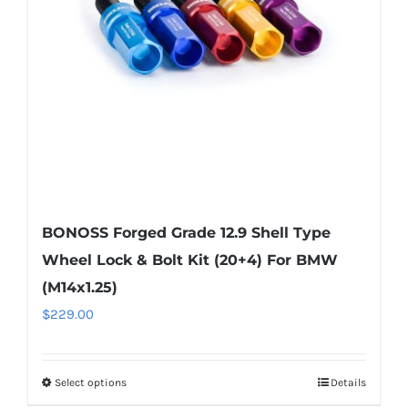
be
chosen
on
the
product
page
BONOSS Forged Grade 12.9 Shell Type
Wheel Lock & Bolt Kit (20+4) For BMW
(M14x1.25)
$
229.00
Select options
Details
This