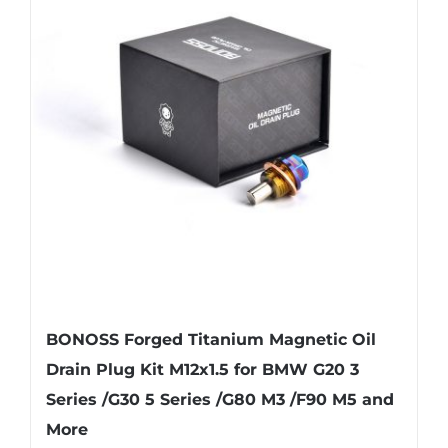
The
options
may
be
chosen
on
the
product
page
BONOSS Forged Titanium Magnetic Oil
Drain Plug Kit M12x1.5 for BMW G20 3
Series /G30 5 Series /G80 M3 /F90 M5 and
More