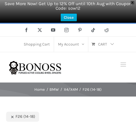
Save More Now! Get Up to 12% Off until 10th Aug with Coupon
X
Code: sow12
Close
Skip
Facebook
X
YouTube
Instagram
Pinterest
Tiktok
Reddit
to
content
Shopping Cart
My Account
CART
Home
BMW
X4/X4M
F26 (14-18)
F26 (14-18)