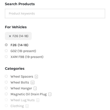
Search Products
For Vehicles
F26 (14-18)
F26 (14-18)
G02 (18-present)
X4M F98 (19-present)
Categories
Wheel Spacers
4
Wheel Bolts
10
Wheel Hanger
1
Magnetic Oil Drain Plug
1
Wheel Lug Nuts
0
Clothing
0