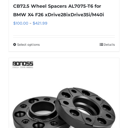
CB72.5 Wheel Spacers AL7075-T6 for
BMW X4 F26 xDrive28ixDrive35i/M40i
Price
$
100.00
–
$
421.99
range:
$100.00
Select options
Details
This
through
product
$421.99
has
multiple
variants.
The
options
may
be
chosen
on