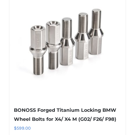
variants.
The
options
may
be
chosen
on
the
product
page
BONOSS Forged Titanium Locking BMW
Wheel Bolts for X4/ X4 M (G02/ F26/ F98)
$
599.00