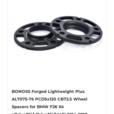
variants.
The
options
may
be
chosen
on
the
product
page
BONOSS Forged Lightweight Plus
AL7075-T6 PCD5x120 CB72.5 Wheel
Spacers for BMW F26 X4