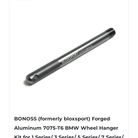
BONOSS (formerly bloxsport) Forged
Aluminum 7075-T6 BMW Wheel Hanger
Kit for 1 Series/ 3 Series/ 5 Series/ 7 Series/