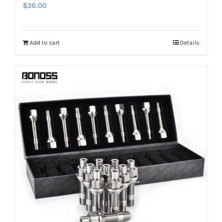
$
36.00
Add to cart
Details