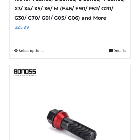
X3/ X4/ X5/ X6/ M (E46/ E90/ F52/ G20/
G30/ G70/ G01/ G05/ G06) and More
$
25.99
Select options
Details
This
product
has
multiple
variants.
The
options
may
be
chosen
on