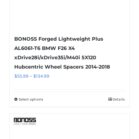
page
BONOSS Forged Lightweight Plus
AL6061-T6 BMW F26 X4
xDrive28i/xDrive35i/M40i 5X120
Hubcentric Wheel Spacers 2014-2018
Price
$
55.99
–
$
134.99
range:
$55.99
Select options
Details
This
through
product
$134.99
has
multiple
variants.