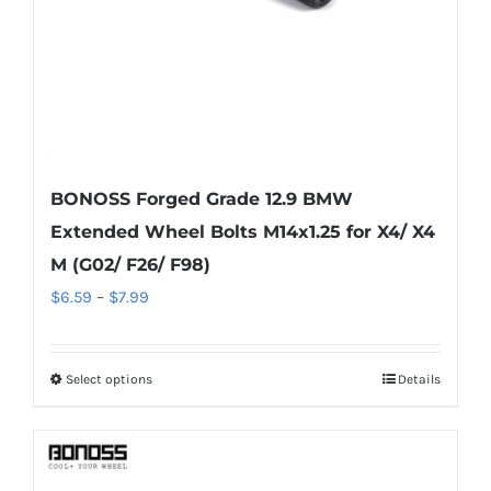
the
product
page
BONOSS Forged Grade 12.9 BMW
Extended Wheel Bolts M14x1.25 for X4/ X4
M (G02/ F26/ F98)
Price
$
6.59
–
$
7.99
range:
$6.59
Select options
Details
This
through
product
$7.99
has
multiple