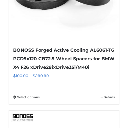
the
product
page
BONOSS Forged Active Cooling AL6061-T6
PCD5x120 CB72.5 Wheel Spacers for BMW
X4 F26 xDrive28ixDrive35i/M40i
Price
$
100.00
–
$
290.99
range:
$100.00
Select options
Details
This
through
product
$290.99
has
multiple