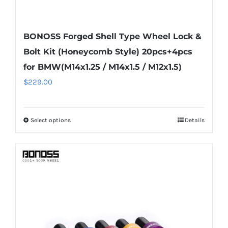
BONOSS Forged Shell Type Wheel Lock &
Bolt Kit (Honeycomb Style) 20pcs+4pcs
for BMW(M14x1.25 / M14x1.5 / M12x1.5)
$
229.00
Select options
Details
This
product
has
multiple
variants.
The
options
may