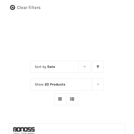
Clear filters
Sort by
Date
Show
20 Products