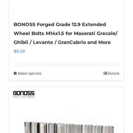
BONOSS Forged Grade 12.9 Extended
Wheel Bolts M14x1.5 for Maserati Grecale/
Ghibli / Levante / GranCabrio and More
$
6.59
Select options
Details
This
product
has
multiple
variants.
The
options
may