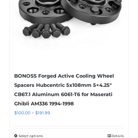
be
chosen
on
the
product
page
BONOSS Forged Active Cooling Wheel
Spacers Hubcentric 5x108mm 5×4.25″
CB67.1 Aluminum 6061-T6 for Maserati
Ghibli AM336 1994-1998
Price
$
100.00
–
$
191.99
range:
$100.00
Select options
Details
This