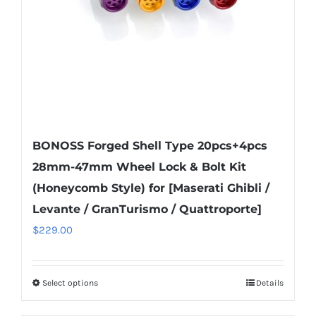
on
the
product
page
BONOSS Forged Shell Type 20pcs+4pcs
28mm-47mm Wheel Lock & Bolt Kit
(Honeycomb Style) for [Maserati Ghibli /
Levante / GranTurismo / Quattroporte]
$
229.00
Select options
Details
This
product