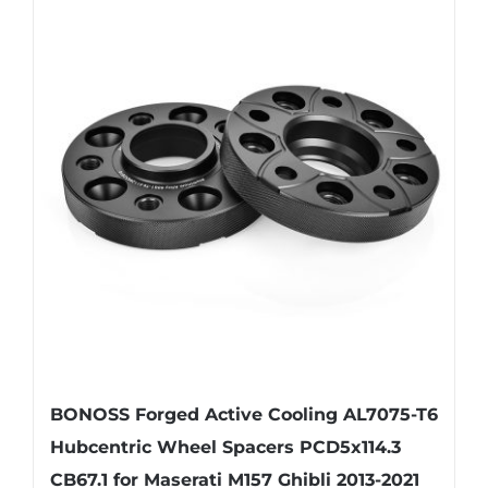
multiple
variants.
The
options
may
be
chosen
on
the
product
page
BONOSS Forged Active Cooling AL7075-T6
Hubcentric Wheel Spacers PCD5x114.3
CB67.1 for Maserati M157 Ghibli 2013-2021