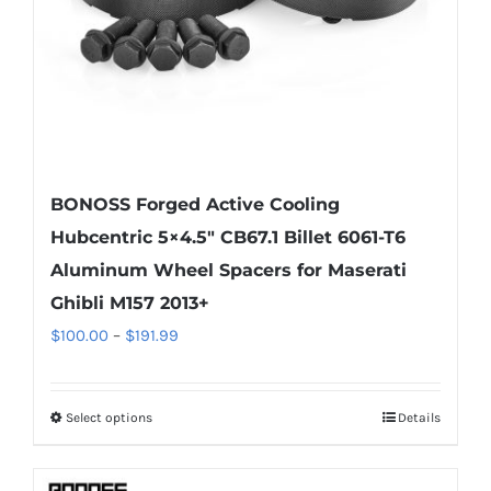
on
the
product
page
BONOSS Forged Active Cooling
Hubcentric 5×4.5″ CB67.1 Billet 6061-T6
Aluminum Wheel Spacers for Maserati
Ghibli M157 2013+
Price
$
100.00
–
$
191.99
range:
$100.00
Select options
Details
This
through
product
$191.99
has