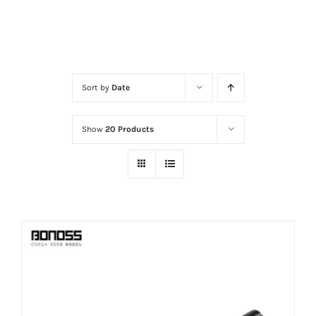
Sort by
Date
Show
20 Products