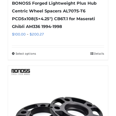
BONOSS Forged Lightweight Plus Hub
Centric Wheel Spacers AL7075-T6
PCD5x108(5×4.25″) CB67.1 for Maserati
Ghibli AM336 1994-1998
Price
$
100.00
–
$
200.27
range:
$100.00
Select options
Details
This
through
product
$200.27
has
multiple
variants.
The
options
may
be