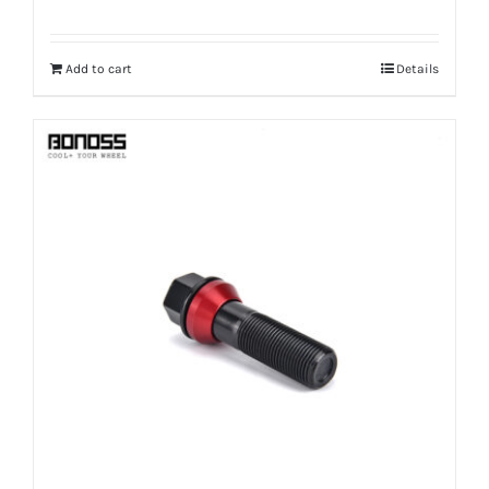
Add to cart
Details