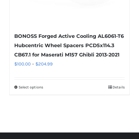
page
BONOSS Forged Active Cooling AL6061-T6
Hubcentric Wheel Spacers PCD5x114.3
CB67.1 for Maserati M157 Ghibli 2013-2021
Price
$
100.00
–
$
204.99
range:
$100.00
Select options
Details
This
through
product
$204.99
has
multiple
variants.
The