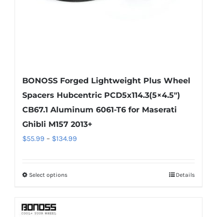
the
product
page
BONOSS Forged Lightweight Plus Wheel
Spacers Hubcentric PCD5x114.3(5×4.5″)
CB67.1 Aluminum 6061-T6 for Maserati
Ghibli M157 2013+
Price
$
55.99
–
$
134.99
range:
$55.99
Select options
Details
This
through
product
$134.99
has