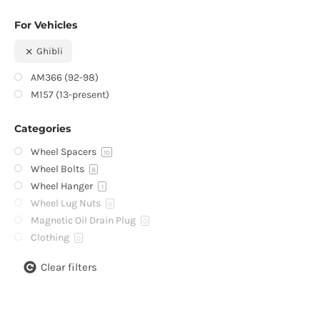
For Vehicles
Ghibli
AM366 (92-98)
M157 (13-present)
Categories
Wheel Spacers
10
Wheel Bolts
8
Wheel Hanger
1
Wheel Lug Nuts
0
Magnetic Oil Drain Plug
0
Clothing
0
Clear filters