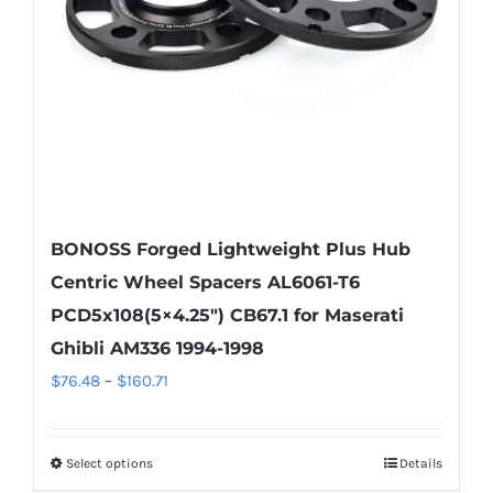
chosen
on
the
product
page
BONOSS Forged Lightweight Plus Hub
Centric Wheel Spacers AL6061-T6
PCD5x108(5×4.25″) CB67.1 for Maserati
Ghibli AM336 1994-1998
Price
$
76.48
–
$
160.71
range:
$76.48
Select options
Details
This
through