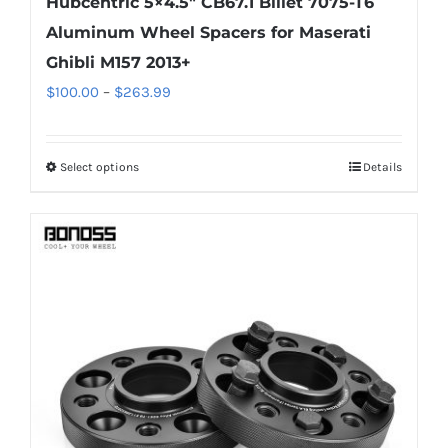
Hubcentric 5×4.5″ CB67.1 Billet 7075-T6
Aluminum Wheel Spacers for Maserati
Ghibli M157 2013+
Price
$
100.00
–
$
263.99
range:
$100.00
Select options
Details
This
through
product
$263.99
has
multiple
variants.
The
options
may
be
chosen