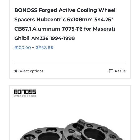
BONOSS Forged Active Cooling Wheel
Spacers Hubcentric 5x108mm 5×4.25″
CB67.1 Aluminum 7075-T6 for Maserati
Ghibli AM336 1994-1998
Price
$
100.00
–
$
263.99
range:
$100.00
Select options
Details
This
through
product
$263.99
has
multiple
variants.
The
options
may