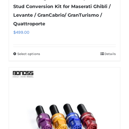
Stud Conversion Kit for Maserati Ghibli /
Levante / GranCabrio/ GranTurismo /
Quattroporte
$
499.00
Select options
Details
This
product
has
multiple
variants.
The
options
may
be
chosen