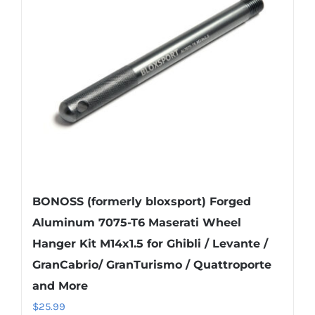
BONOSS (formerly bloxsport) Forged
Aluminum 7075-T6 Maserati Wheel
Hanger Kit M14x1.5 for Ghibli / Levante /
GranCabrio/ GranTurismo / Quattroporte
and More
$
25.99