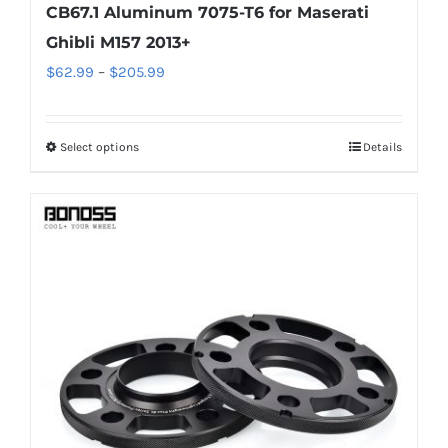
CB67.1 Aluminum 7075-T6 for Maserati
Ghibli M157 2013+
Price
$
62.99
–
$
205.99
range:
$62.99
Select options
Details
This
through
product
$205.99
has
multiple
variants.
The
options
may
be
chosen
on