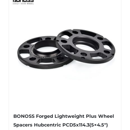
multiple
variants.
The
options
may
be
chosen
on
the
product
page
BONOSS Forged Lightweight Plus Wheel
Spacers Hubcentric PCD5x114.3(5×4.5″)