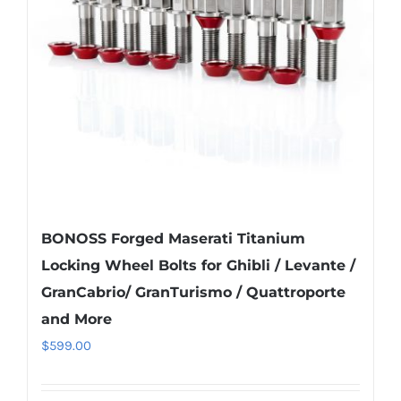
be
chosen
on
the
product
page
BONOSS Forged Maserati Titanium
Locking Wheel Bolts for Ghibli / Levante /
GranCabrio/ GranTurismo / Quattroporte
and More
$
599.00