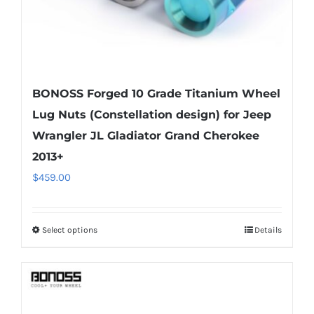
product
page
BONOSS Forged 10 Grade Titanium Wheel
Lug Nuts (Constellation design) for Jeep
Wrangler JL Gladiator Grand Cherokee
2013+
$
459.00
Select options
Details
This
product
has
multiple
variants.