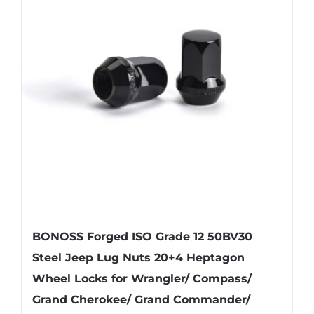
BONOSS Forged ISO Grade 12 50BV30
Steel Jeep Lug Nuts 20+4 Heptagon
Wheel Locks for Wrangler/ Compass/
Grand Cherokee/ Grand Commander/