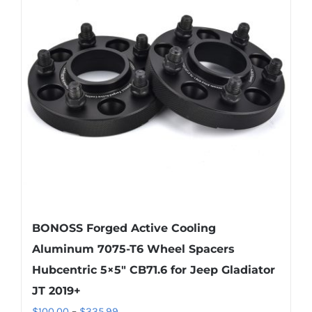
The
options
may
be
chosen
on
the
product
page
BONOSS Forged Active Cooling
Aluminum 7075-T6 Wheel Spacers
Hubcentric 5×5″ CB71.6 for Jeep Gladiator
JT 2019+
Price
$
100.00
–
$
335.99