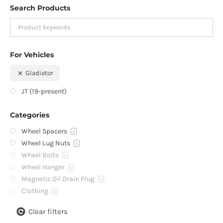
Search Products
For Vehicles
Gladiator
JT (19-present)
Categories
Wheel Spacers
2
Wheel Lug Nuts
5
Wheel Bolts
0
Wheel Hanger
0
Magnetic Oil Drain Plug
0
Clothing
0
Clear filters