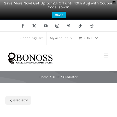
Save More Now! Get Up to 12% Off until 10th Aug with Coupon
X
Code: sow12
Close
Skip
Facebook
X
YouTube
Instagram
Pinterest
Tiktok
Reddit
to
content
Shopping Cart
My Account
CART
Home
JEEP
Gladiator
Gladiator