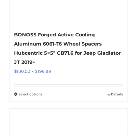
page
BONOSS Forged Active Cooling
Aluminum 6061-T6 Wheel Spacers
Hubcentric 5×5″ CB71.6 for Jeep Gladiator
JT 2019+
Price
$
100.00
–
$
196.99
range:
$100.00
Select options
Details
This
through
product
$196.99
has
multiple
variants.