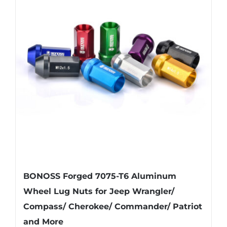
The
options
may
be
chosen
on
the
product
page
BONOSS Forged 7075-T6 Aluminum
Wheel Lug Nuts for Jeep Wrangler/
Compass/ Cherokee/ Commander/ Patriot
and More