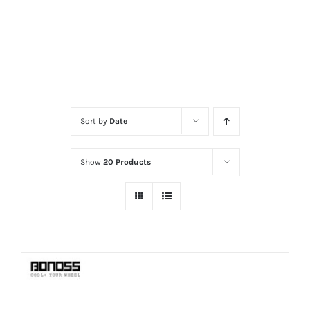
Sort by
Date
Show
20 Products