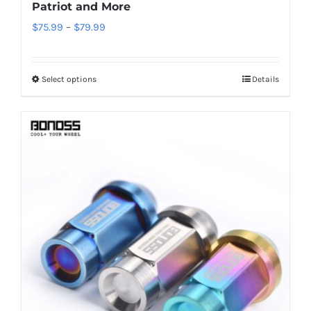
Patriot and More
Price
$
75.99
–
$
79.99
range:
$75.99
Select options
Details
This
through
product
$79.99
has
multiple
variants.
The
options
may
be
chosen
on
the