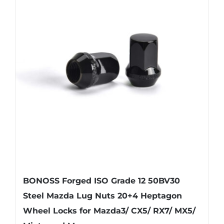
BONOSS Forged ISO Grade 12 50BV30
Steel Mazda Lug Nuts 20+4 Heptagon
Wheel Locks for Mazda3/ CX5/ RX7/ MX5/