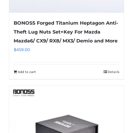
BONOSS Forged Titanium Heptagon Anti-
Theft Lug Nuts Set+Key For Mazda
Mazda6/ CX9/ RX8/ MX3/ Demio and More
$
459.00
Add to cart
Details