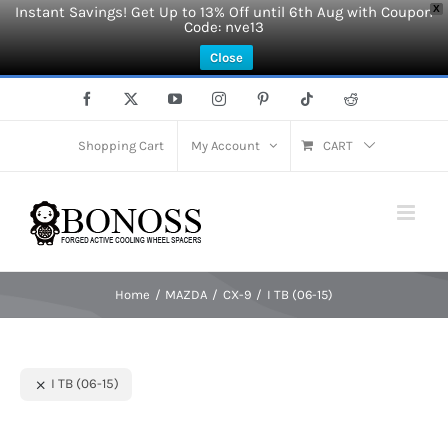
Instant Savings! Get Up to 13% Off until 6th Aug with Coupon
X
Code: nve13
Close
Skip
Facebook
X
YouTube
Instagram
Pinterest
Tiktok
Reddit
to
content
Shopping Cart
My Account
CART
Home
MAZDA
CX-9
I TB (06-15)
I TB (06-15)