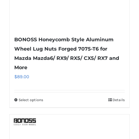
product
page
BONOSS Honeycomb Style Aluminum
Wheel Lug Nuts Forged 7075-T6 for
Mazda Mazda6/ RX9/ RX5/ CX5/ RX7 and
More
$
89.00
Select options
Details
This
product
has
multiple
variants.