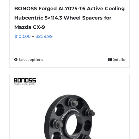
BONOSS Forged AL7075-T6 Active Cooling
Hubcentric 5×114.3 Wheel Spacers for
Mazda CX-9
Price
$
100.00
–
$
258.99
range:
$100.00
Select options
Details
This
through
product
$258.99
has
multiple
variants.
The
options
may
be