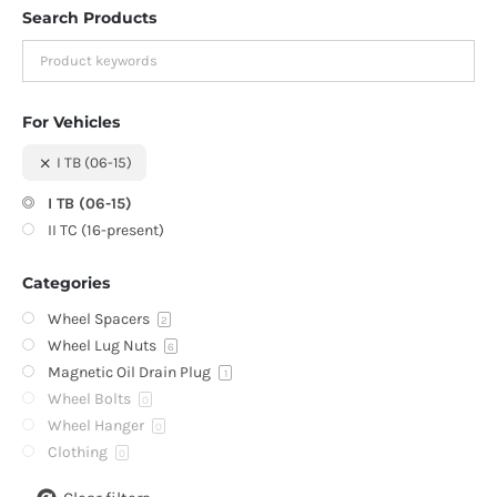
Search Products
For Vehicles
I TB (06-15)
I TB (06-15)
II TC (16-present)
Categories
Wheel Spacers
2
Wheel Lug Nuts
6
Magnetic Oil Drain Plug
1
Wheel Bolts
0
Wheel Hanger
0
Clothing
0