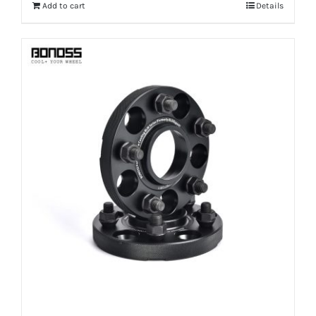
Add to cart
Details