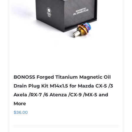
BONOSS Forged Titanium Magnetic Oil
Drain Plug Kit M14x1.5 for Mazda CX-5 /3
Axela /RX-7 /6 Atenza /CX-9 /MX-5 and
More
$
36.00