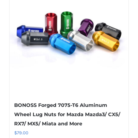
The
options
may
be
chosen
on
the
product
page
BONOSS Forged 7075-T6 Aluminum
Wheel Lug Nuts for Mazda Mazda3/ CX5/
RX7/ MX5/ Miata and More
$
79.00