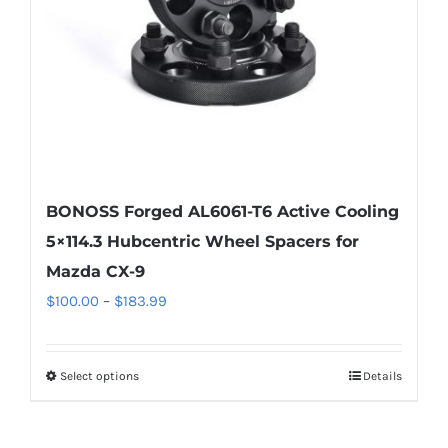
chosen
on
the
product
page
BONOSS Forged AL6061-T6 Active Cooling
5×114.3 Hubcentric Wheel Spacers for
Mazda CX-9
Price
$
100.00
–
$
183.99
range:
$100.00
Select options
Details
This
through
product
$183.99
has