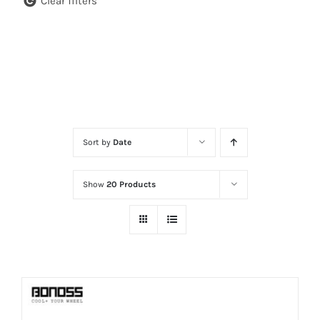
Clear filters
Sort by
Date
Show
20 Products