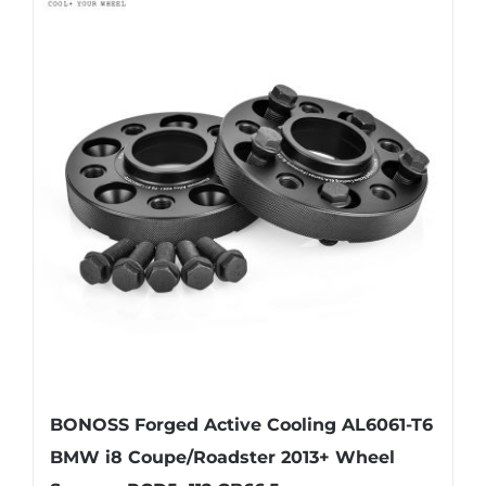
multiple
variants.
The
options
may
be
chosen
on
the
product
page
BONOSS Forged Active Cooling AL6061-T6
BMW i8 Coupe/Roadster 2013+ Wheel