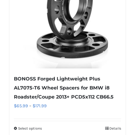
be
chosen
on
the
product
page
BONOSS Forged Lightweight Plus
AL7075-T6 Wheel Spacers for BMW i8
Roadster/Coupe 2013+ PCD5x112 CB66.5
Price
$
65.99
–
$
171.99
range:
$65.99
Select options
Details
This
through