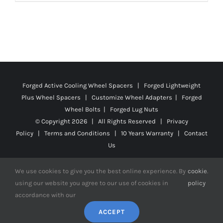
product
$171.99
has
multiple
variants.
The
options
Forged Active Cooling Wheel Spacers | Forged Lightweight
may
Plus Wheel Spacers | Customize Wheel Adapters | Forged
be
Wheel Bolts | Forged Lug Nuts
chosen
© Copyright
2026 | All Rights Reserved |
Privacy
on
Policy
|
Terms and Conditions
|
10 Years Warranty
|
Contact
the
Us
product
We use cookies to give you the best online experience. By
cookie
.
page
using our website you agree to our use of cookies in
policy
accordance with our
Facebook
X
YouTube
Instagram
Pinterest
Tiktok
Reddit
ACCEPT