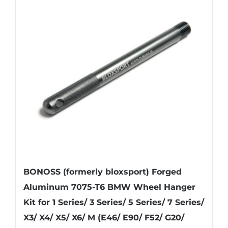
BONOSS (formerly bloxsport) Forged
Aluminum 7075-T6 BMW Wheel Hanger
Kit for 1 Series/ 3 Series/ 5 Series/ 7 Series/
X3/ X4/ X5/ X6/ M (E46/ E90/ F52/ G20/