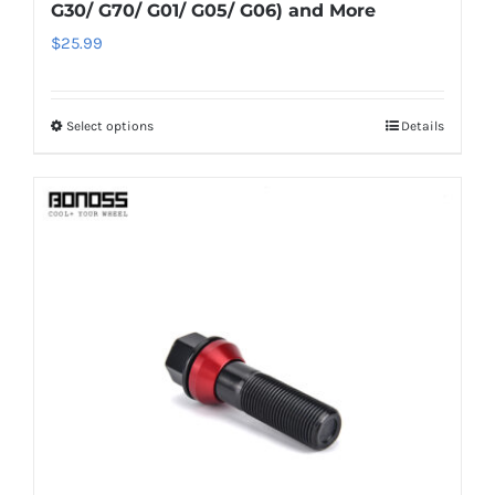
G30/ G70/ G01/ G05/ G06) and More
$
25.99
Select options
Details
This
product
has
multiple
variants.
The
options
may
be
chosen
on
the