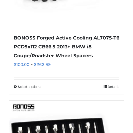
product
page
BONOSS Forged Active Cooling AL7075-T6
PCD5x112 CB66.5 2013+ BMW i8
Coupe/Roadster Wheel Spacers
Price
$
100.00
–
$
263.99
range:
$100.00
Select options
Details
This
through
product
$263.99
has
multiple
variants.
The