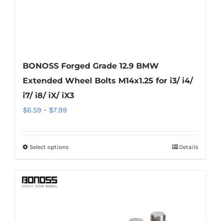
product
page
BONOSS Forged Grade 12.9 BMW
Extended Wheel Bolts M14x1.25 for i3/ i4/
i7/ i8/ iX/ iX3
Price
$
6.59
–
$
7.99
range:
$6.59
Select options
Details
This
through
product
$7.99
has
multiple
variants.
The