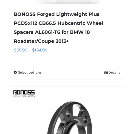
BONOSS Forged Lightweight Plus
PCD5x112 CB66.5 Hubcentric Wheel
Spacers AL6061-T6 for BMW i8
Roadster/Coupe 2013+
Price
$
55.99
–
$
134.99
range:
$55.99
Select options
Details
This
through
product
$134.99
has
multiple
variants.
The
options
may