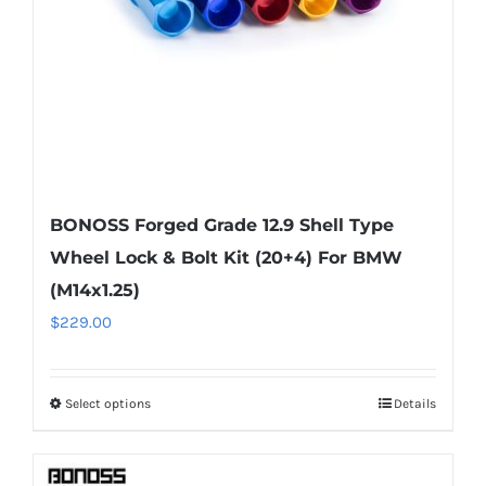
on
the
product
page
BONOSS Forged Grade 12.9 Shell Type
Wheel Lock & Bolt Kit (20+4) For BMW
(M14x1.25)
$
229.00
Select options
Details
This
product
has