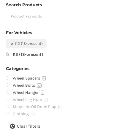
Search Products
For Vehicles
I12 (13-present)
I12 (13-present)
Categories
Wheel Spacers
4
Wheel Bolts
10
Wheel Hanger
1
Wheel Lug Nuts
0
Magnetic Oil Drain Plug
0
Clothing
0
Clear filters