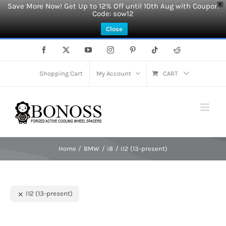
Save More Now! Get Up to 12% Off until 10th Aug with Coupon
X
Code: sow12
Close
Skip
Facebook
X
YouTube
Instagram
Pinterest
Tiktok
Reddit
to
content
Shopping Cart
My Account
CART
Home
BMW
i8
I12 (13-present)
I12 (13-present)