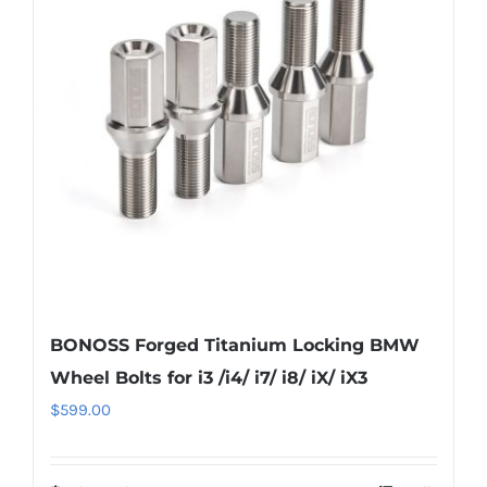
options
may
be
chosen
on
the
product
page
BONOSS Forged Titanium Locking BMW
Wheel Bolts for i3 /i4/ i7/ i8/ iX/ iX3
$
599.00