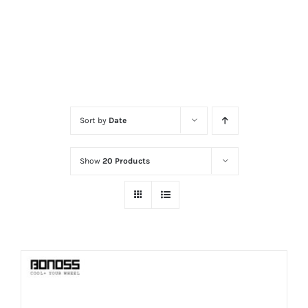
Sort by
Date
Show
20 Products