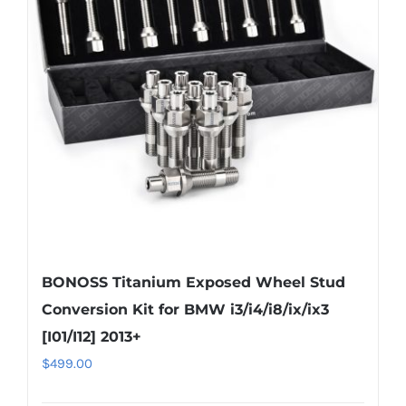
options
may
be
chosen
on
the
product
page
BONOSS Titanium Exposed Wheel Stud
Conversion Kit for BMW i3/i4/i8/ix/ix3
[I01/I12] 2013+
$
499.00