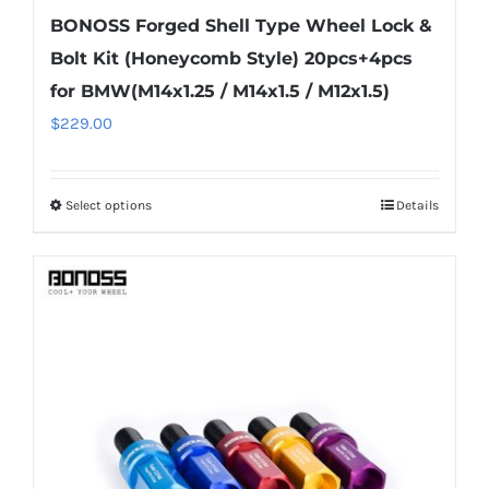
BONOSS Forged Shell Type Wheel Lock &
Bolt Kit (Honeycomb Style) 20pcs+4pcs
for BMW(M14x1.25 / M14x1.5 / M12x1.5)
$
229.00
Select options
Details
This
product
has
multiple
variants.
The
options
may
be
chosen