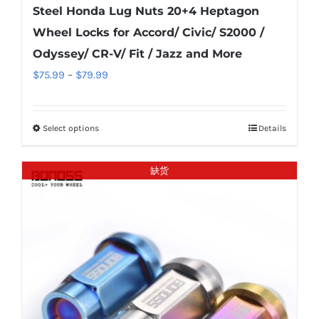
Steel Honda Lug Nuts 20+4 Heptagon
Wheel Locks for Accord/ Civic/ S2000 /
Odyssey/ CR-V/ Fit / Jazz and More
Price
$
75.99
–
$
79.99
range:
$75.99
Select options
Details
This
through
product
$79.99
has
缺货
multiple
variants.
The
options
may
be
chosen