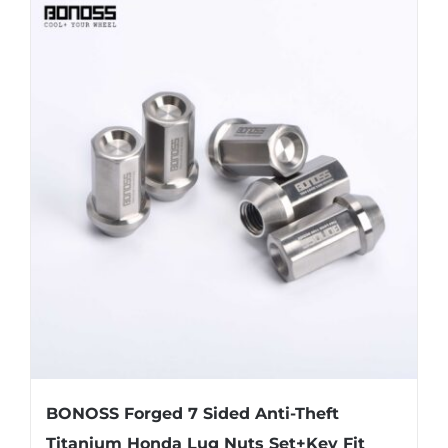
BONOSS Forged 7 Sided Anti-Theft
Titanium Honda Lug Nuts Set+Key Fit