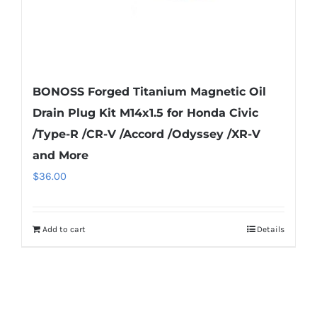
product
page
BONOSS Forged Titanium Magnetic Oil
Drain Plug Kit M14x1.5 for Honda Civic
/Type-R /CR-V /Accord /Odyssey /XR-V
and More
$
36.00
Add to cart
Details