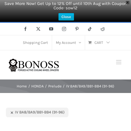
Save More Now! Get Up to 12% Off until 10th Aug with Coupon
X
Code: sow12
Close
Skip
Facebook
X
YouTube
Instagram
Pinterest
Tiktok
Reddit
to
content
Shopping Cart
My Account
CART
Home
HONDA
Prelude
IV BA8/BA9/BB1-BB4 (91-96)
IV BA8/BA9/BB1-BB4 (91-96)