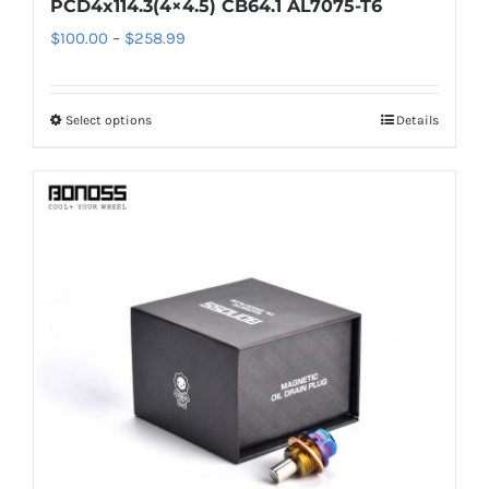
PCD4x114.3(4×4.5) CB64.1 AL7075-T6
Price
$
100.00
–
$
258.99
range:
$100.00
Select options
Details
This
through
product
$258.99
has
multiple
variants.
The
options
may
be
chosen
on
the