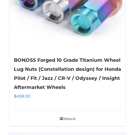
on
the
product
page
BONOSS Forged 10 Grade Titanium Wheel
Lug Nuts (Constellation design) for Honda
Pilot / Fit / Jazz / CR-V / Odyssey / Insight
Aftermarket Wheels
$
459.00
Details