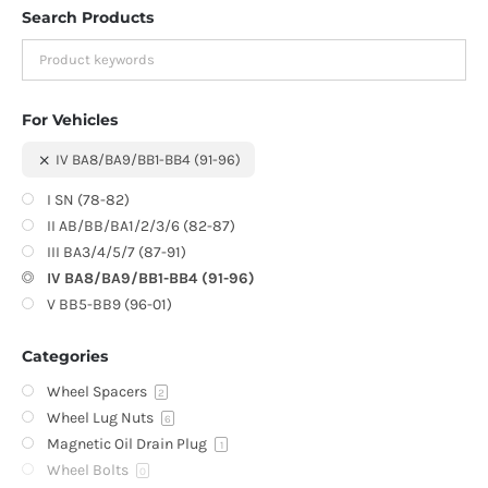
Search Products
For Vehicles
IV BA8/BA9/BB1-BB4 (91-96)
I SN (78-82)
II AB/BB/BA1/2/3/6 (82-87)
III BA3/4/5/7 (87-91)
IV BA8/BA9/BB1-BB4 (91-96)
V BB5-BB9 (96-01)
Categories
Wheel Spacers
2
Wheel Lug Nuts
6
Magnetic Oil Drain Plug
1
Wheel Bolts
0