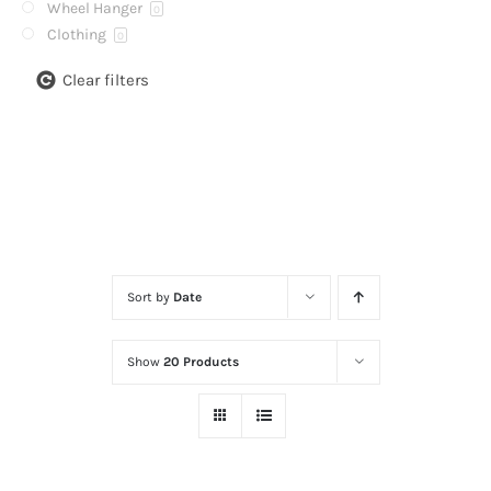
Wheel Hanger
0
Clothing
0
Clear filters
Sort by
Date
Show
20 Products