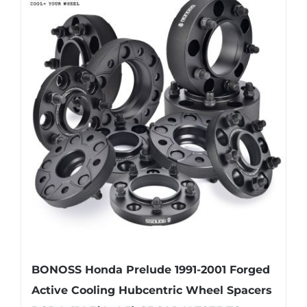
multiple
variants.
The
options
may
be
chosen
on
the
product
page
BONOSS Honda Prelude 1991-2001 Forged
Active Cooling Hubcentric Wheel Spacers