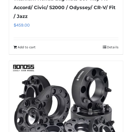
Accord/ Civic/ S2000 / Odyssey/ CR-V/ Fit
/ Jazz
$
459.00
Add to cart
Details