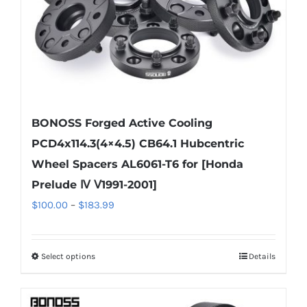
BONOSS Forged Active Cooling
PCD4x114.3(4×4.5) CB64.1 Hubcentric
Wheel Spacers AL6061-T6 for [Honda
Prelude Ⅳ Ⅴ1991-2001]
Price
$
100.00
–
$
183.99
range:
$100.00
Select options
Details
This
through
product
$183.99
has