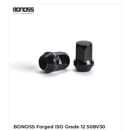
BONOSS Forged ISO Grade 12 50BV30