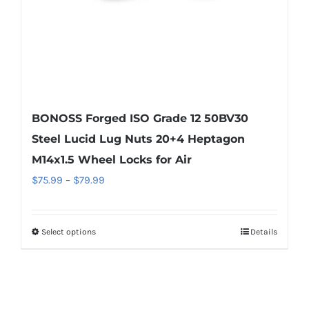
the
product
page
BONOSS Forged ISO Grade 12 50BV30
Steel Lucid Lug Nuts 20+4 Heptagon
M14x1.5 Wheel Locks for Air
Price
$
75.99
–
$
79.99
range:
$75.99
Select options
Details
This
through
product
$79.99
has
multiple