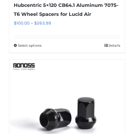
Hubcentric 5×120 CB64.1 Aluminum 7075-
T6 Wheel Spacers for Lucid Air
Price
$
100.00
–
$
263.99
range:
$100.00
Select options
Details
This
through
product
$263.99
has
multiple
variants.
The
options
may
be
chosen
on