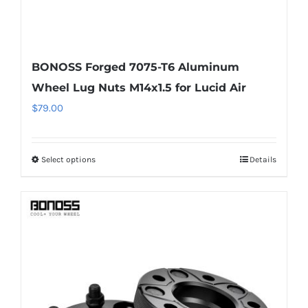
BONOSS Forged 7075-T6 Aluminum
Wheel Lug Nuts M14x1.5 for Lucid Air
$
79.00
Select options
Details
This
product
has
multiple
variants.
The
options
may