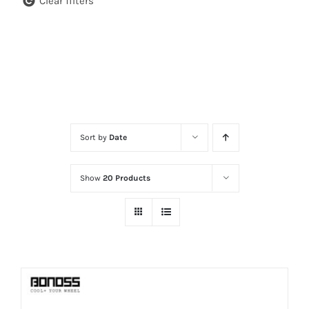
Clear filters
Sort by
Date
Show
20 Products