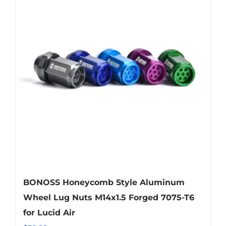
BONOSS Honeycomb Style Aluminum
Wheel Lug Nuts M14x1.5 Forged 7075-T6
for Lucid Air