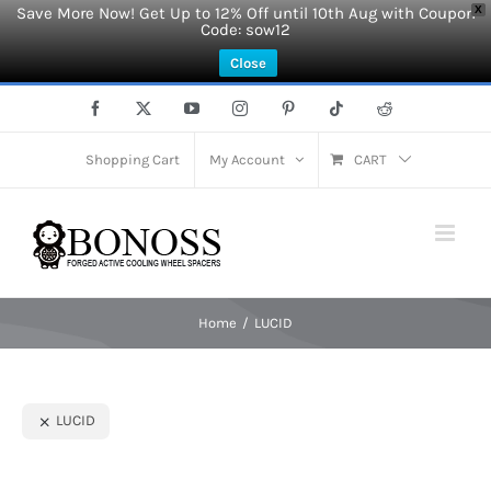
Save More Now! Get Up to 12% Off until 10th Aug with Coupon
X
Code: sow12
Close
Skip
Facebook
X
YouTube
Instagram
Pinterest
Tiktok
Reddit
to
content
Shopping Cart
My Account
CART
Home
LUCID
LUCID