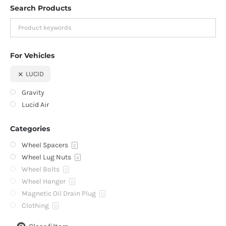
Search Products
For Vehicles
LUCID
Gravity
Lucid Air
Categories
Wheel Spacers
2
Wheel Lug Nuts
4
Wheel Bolts
0
Wheel Hanger
0
Magnetic Oil Drain Plug
0
Clothing
0