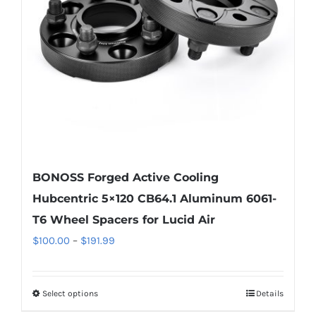
be
chosen
on
the
product
page
BONOSS Forged Active Cooling
Hubcentric 5×120 CB64.1 Aluminum 6061-
T6 Wheel Spacers for Lucid Air
Price
$
100.00
–
$
191.99
range:
$100.00
Select options
Details
This
through