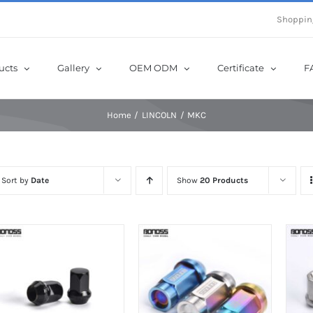
e Now! Get Up to 12% Off until 10th Aug with Coupon Code: sow12
Shoppin
ucts
Gallery
OEM ODM
Certificate
F
Home
LINCOLN
MKC
Sort by
Date
Show
20 Products