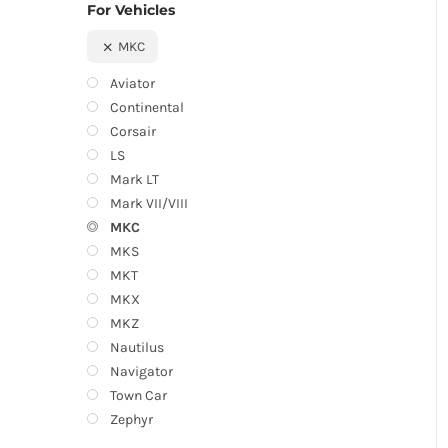
For Vehicles
MKC
Aviator
Continental
Corsair
LS
Mark LT
Mark VII/VIII
MKC
MKS
MKT
MKX
MKZ
Nautilus
Navigator
Town Car
Zephyr