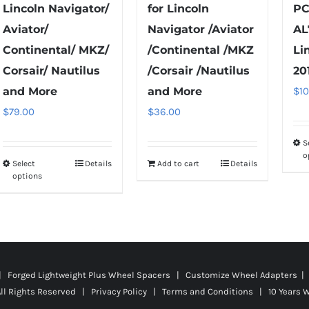
Lincoln Navigator/
for Lincoln
PC
Aviator/
Navigator /Aviator
AL
Continental/ MKZ/
/Continental /MKZ
Li
Corsair/ Nautilus
/Corsair /Nautilus
20
and More
and More
$
1
$
79.00
$
36.00
S
o
Select
Details
Add to cart
Details
This
options
product
has
multiple
variants.
The
 | Forged Lightweight Plus Wheel Spacers | Customize Wheel Adapters | 
options
ll Rights Reserved |
Privacy Policy
|
Terms and Conditions
|
10 Years 
may