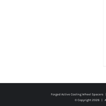
Forged Active Cooling Wheel Spacers
© Copyright
2026 | A