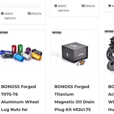
range:
Select
Details
A
This
$75.99
options
Select
Details
product
This
through
options
has
product
$79.99
multiple
has
variants.
multiple
The
variants.
options
The
may
options
be
may
chosen
be
on
chosen
the
on
BONOSS Forged
BONOSS Forged
BO
product
the
7075-T6
Titanium
Ac
page
product
Aluminum Wheel
Magnetic Oil Drain
Wh
page
Lug Nuts for
Plug Kit M12x1.75
Hu