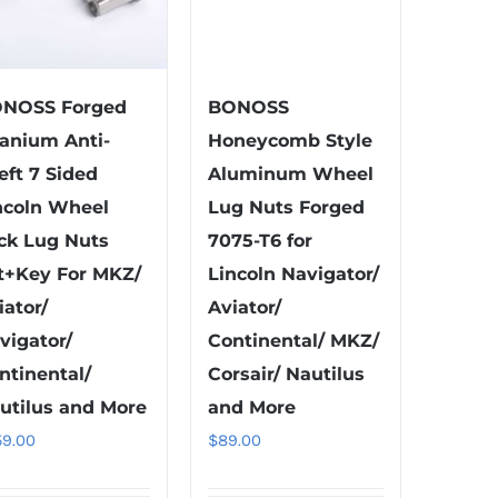
NOSS Forged
BONOSS
tanium Anti-
Honeycomb Style
eft 7 Sided
Aluminum Wheel
ncoln Wheel
Lug Nuts Forged
ck Lug Nuts
7075-T6 for
t+Key For MKZ/
Lincoln Navigator/
iator/
Aviator/
vigator/
Continental/ MKZ/
ntinental/
Corsair/ Nautilus
utilus and More
and More
59.00
$
89.00