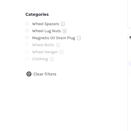
Categories
Wheel Spacers
2
Wheel Lug Nuts
8
Magnetic Oil Drain Plug
1
Wheel Bolts
0
Wheel Hanger
0
Clothing
0
Clear filters