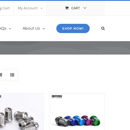
X
Close
g Cart
My Account
CART
AQs
About Us
SHOP NOW!