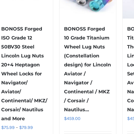
BONOSS Forged
BONOSS Forged
BO
ISO Grade 12
10 Grade Titanium
Ti
50BV30 Steel
Wheel Lug Nuts
Th
Lincoln Lug Nuts
(Constellation
Li
20+4 Heptagon
design) for Lincoln
Lo
Wheel Locks for
Aviator /
Se
Navigator/
Navigator /
Av
Aviator/
Continental / MKZ
Na
Continental/ MKZ/
/ Corsair /
Co
Corsair/ Nautilus
Nautilus…
Na
and More
$
459.00
$
4
Price
$
75.99
–
$
79.99