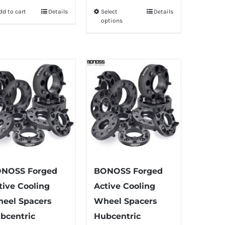
dd to cart
Details
Select
Details
This
options
product
has
multiple
variants.
The
options
may
be
chosen
on
the
NOSS Forged
BONOSS Forged
product
tive Cooling
Active Cooling
page
eel Spacers
Wheel Spacers
bcentric
Hubcentric