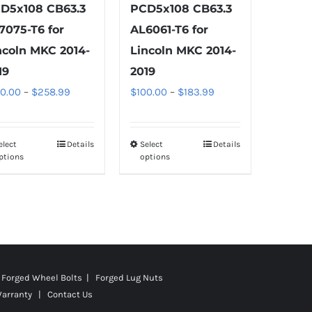
D5x108 CB63.3
PCD5x108 CB63.3
7075-T6 for
AL6061-T6 for
ncoln MKC 2014-
Lincoln MKC 2014-
19
2019
Price
Price
00.00
–
$
258.99
$
100.00
–
$
183.99
range:
range:
$100.00
$100.00
elect
Details
Select
Details
This
This
through
through
ptions
options
product
product
$258.99
$183.99
has
has
multiple
multiple
variants.
variants.
The
The
options
options
Forged Wheel Bolts | Forged Lug Nuts
may
may
Warranty
|
Contact Us
be
be