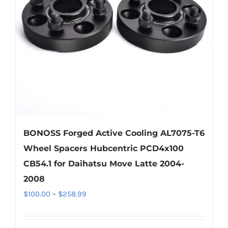
BONOSS Forged Active Cooling AL7075-T6
Wheel Spacers Hubcentric PCD4x100
CB54.1 for Daihatsu Move Latte 2004-
2008
Price
$
100.00
–
$
258.99
range:
$100.00