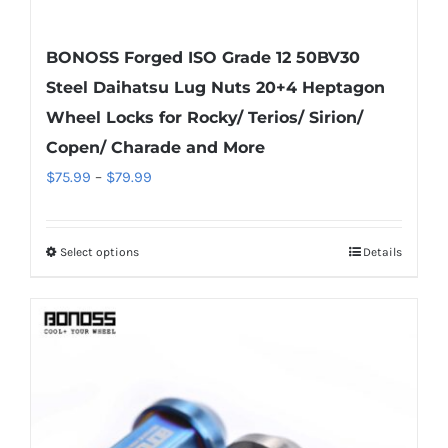
BONOSS Forged ISO Grade 12 50BV30
Steel Daihatsu Lug Nuts 20+4 Heptagon
Wheel Locks for Rocky/ Terios/ Sirion/
Copen/ Charade and More
Price
$
75.99
–
$
79.99
range:
$75.99
Select options
Details
This
through
product
$79.99
has
multiple
variants.
The
options