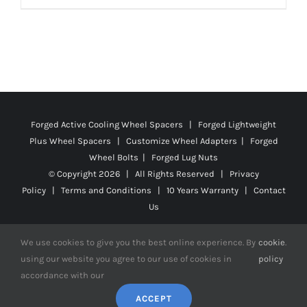
Forged Active Cooling Wheel Spacers | Forged Lightweight
Plus Wheel Spacers | Customize Wheel Adapters | Forged
Wheel Bolts | Forged Lug Nuts
© Copyright
2026 | All Rights Reserved |
Privacy
Policy
|
Terms and Conditions
|
10 Years Warranty
|
Contact
Us
We use cookies to give you the best online experience. By
cookie
.
using our website you agree to our use of cookies in
policy
accordance with our
Facebook
X
YouTube
Instagram
Pinterest
Tiktok
Reddit
ACCEPT