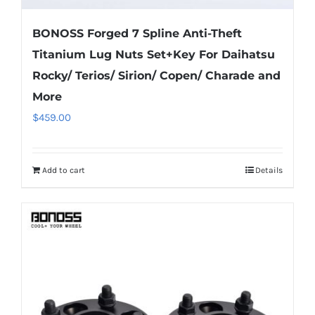
BONOSS Forged 7 Spline Anti-Theft
Titanium Lug Nuts Set+Key For Daihatsu
Rocky/ Terios/ Sirion/ Copen/ Charade and
More
$
459.00
Add to cart
Details