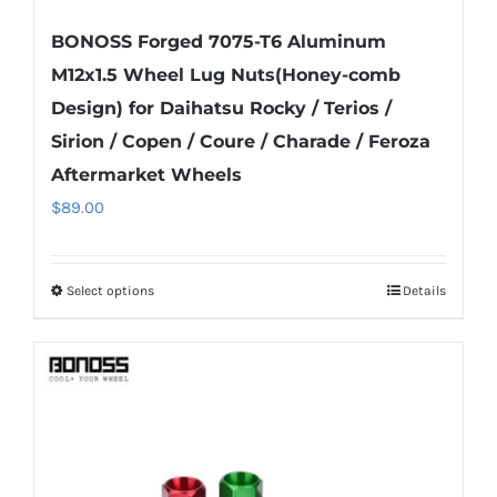
BONOSS Forged 7075-T6 Aluminum
M12x1.5 Wheel Lug Nuts(Honey-comb
Design) for Daihatsu Rocky / Terios /
Sirion / Copen / Coure / Charade / Feroza
Aftermarket Wheels
$
89.00
Select options
Details
This
product
has
multiple
variants.
The
options