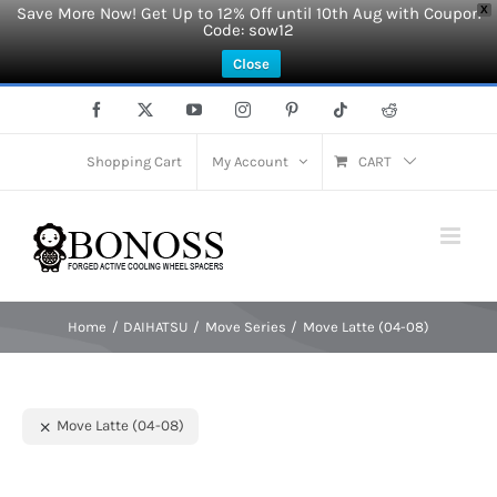
Save More Now! Get Up to 12% Off until 10th Aug with Coupon
X
Code: sow12
Close
Skip
Facebook
X
YouTube
Instagram
Pinterest
Tiktok
Reddit
to
content
Shopping Cart
My Account
CART
Home
DAIHATSU
Move Series
Move Latte (04-08)
Move Latte (04-08)