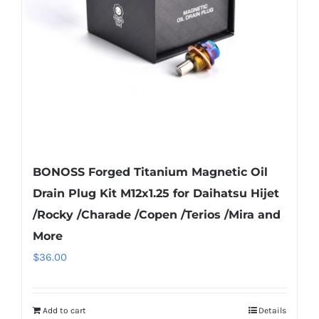
be
chosen
on
the
product
page
BONOSS Forged Titanium Magnetic Oil
Drain Plug Kit M12x1.25 for Daihatsu Hijet
/Rocky /Charade /Copen /Terios /Mira and
More
$
36.00
Add to cart
Details