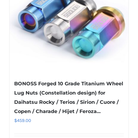
may
be
chosen
on
the
product
page
BONOSS Forged 10 Grade Titanium Wheel
Lug Nuts (Constellation design) for
Daihatsu Rocky / Terios / Sirion / Cuore /
Copen / Charade / Hijet / Feroza…
$
459.00