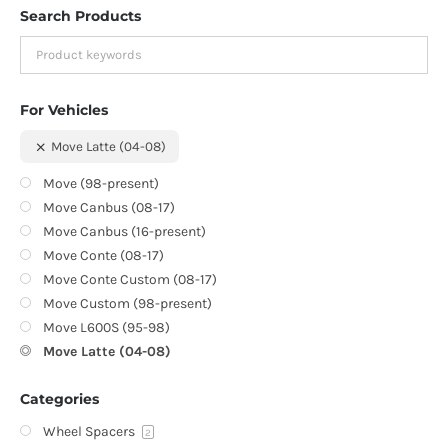
Search Products
For Vehicles
Move Latte (04-08)
Move (98-present)
Move Canbus (08-17)
Move Canbus (16-present)
Move Conte (08-17)
Move Conte Custom (08-17)
Move Custom (98-present)
Move L600S (95-98)
Move Latte (04-08)
Categories
Wheel Spacers
2