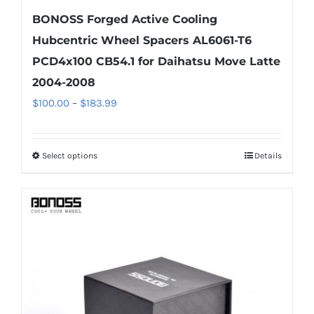
BONOSS Forged Active Cooling
Hubcentric Wheel Spacers AL6061-T6
PCD4x100 CB54.1 for Daihatsu Move Latte
2004-2008
Price
$
100.00
–
$
183.99
range:
$100.00
Select options
Details
This
through
product
$183.99
has
multiple
variants.
The
options
may