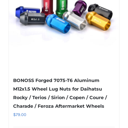
may
be
chosen
on
the
product
page
BONOSS Forged 7075-T6 Aluminum
M12x1.5 Wheel Lug Nuts for Daihatsu
Rocky / Terios / Sirion / Copen / Coure /
Charade / Feroza Aftermarket Wheels
$
79.00