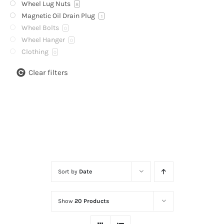
Wheel Lug Nuts
8
Magnetic Oil Drain Plug
1
Wheel Bolts
0
Wheel Hanger
0
Clothing
0
Clear filters
Sort by
Date
Show
20 Products