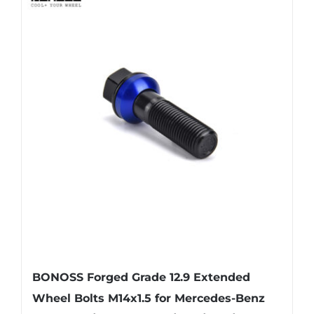
multiple
variants.
The
options
may
be
chosen
on
the
product
page
BONOSS Forged Grade 12.9 Extended
Wheel Bolts M14x1.5 for Mercedes-Benz