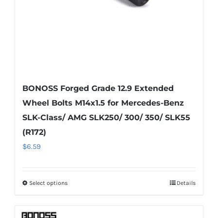
the
product
page
BONOSS Forged Grade 12.9 Extended
Wheel Bolts M14x1.5 for Mercedes-Benz
SLK-Class/ AMG SLK250/ 300/ 350/ SLK55
(R172)
$
6.59
Select options
Details
This
product
has