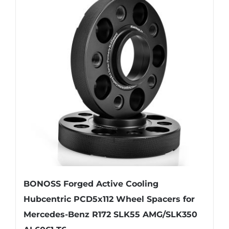
variants.
The
options
may
be
chosen
on
the
product
page
BONOSS Forged Active Cooling
Hubcentric PCD5x112 Wheel Spacers for
Mercedes-Benz R172 SLK55 AMG/SLK350