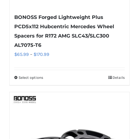
BONOSS Forged Lightweight Plus
PCD5x112 Hubcentric Mercedes Wheel
Spacers for R172 AMG SLC43/SLC300
AL7075-T6
Price
$
65.99
–
$
170.99
range:
$65.99
Select options
Details
This
through
product
$170.99
has
multiple
variants.
The
options