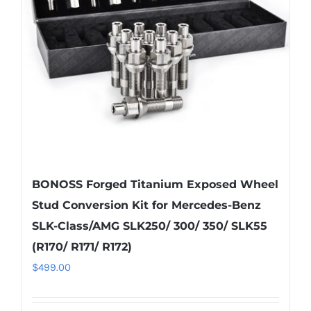
be
chosen
on
the
product
page
BONOSS Forged Titanium Exposed Wheel
Stud Conversion Kit for Mercedes-Benz
SLK-Class/AMG SLK250/ 300/ 350/ SLK55
(R170/ R171/ R172)
$
499.00