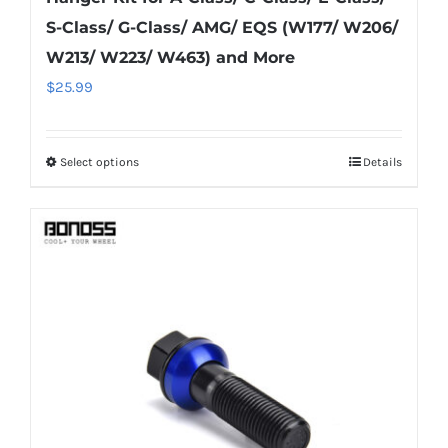
S-Class/ G-Class/ AMG/ EQS (W177/ W206/
W213/ W223/ W463) and More
$
25.99
Select options
Details
This
product
has
multiple
variants.
The
options
may
be
chosen
on