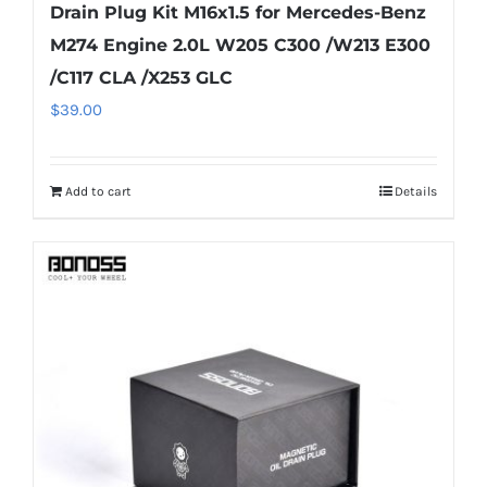
Drain Plug Kit M16x1.5 for Mercedes-Benz
M274 Engine 2.0L W205 C300 /W213 E300
/C117 CLA /X253 GLC
$
39.00
Add to cart
Details