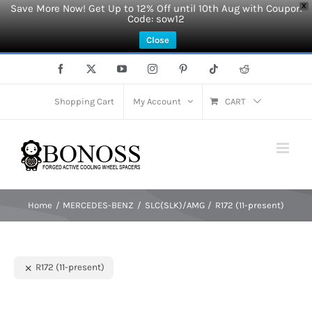
Save More Now! Get Up to 12% Off until 10th Aug with Coupon
X
Code: sow12
Close
Skip
Facebook
X
YouTube
Instagram
Pinterest
Tiktok
Reddit
to
content
Shopping Cart
My Account
CART
Home
MERCEDES-BENZ
SLC(SLK)/AMG
R172 (11-present)
R172 (11-present)