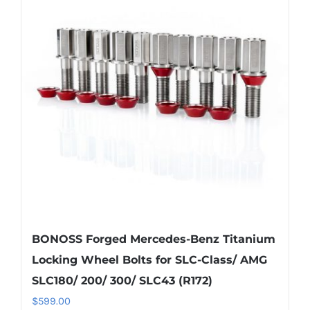
The
options
may
be
chosen
on
the
product
page
BONOSS Forged Mercedes-Benz Titanium
Locking Wheel Bolts for SLC-Class/ AMG
SLC180/ 200/ 300/ SLC43 (R172)
$
599.00