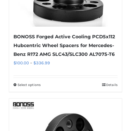
page
BONOSS Forged Active Cooling PCD5x112
Hubcentric Wheel Spacers for Mercedes-
Benz R172 AMG SLC43/SLC300 AL7075-T6
Price
$
100.00
–
$
336.99
range:
$100.00
Select options
Details
This
through
product
$336.99
has
multiple
variants.
The