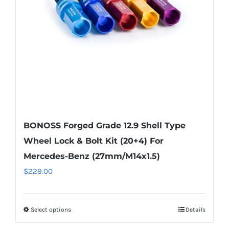
be
chosen
on
the
product
page
BONOSS Forged Grade 12.9 Shell Type
Wheel Lock & Bolt Kit (20+4) For
Mercedes-Benz (27mm/M14x1.5)
$
229.00
Select options
Details
This
product