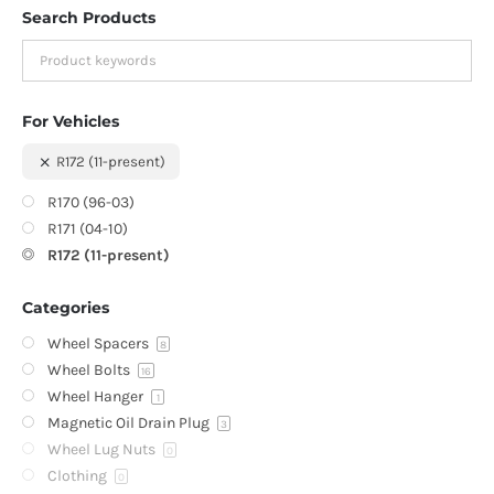
Search Products
For Vehicles
R172 (11-present)
R170 (96-03)
R171 (04-10)
R172 (11-present)
Categories
Wheel Spacers
8
Wheel Bolts
16
Wheel Hanger
1
Magnetic Oil Drain Plug
3
Wheel Lug Nuts
0
Clothing
0