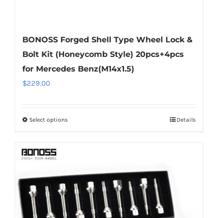
BONOSS Forged Shell Type Wheel Lock &
Bolt Kit (Honeycomb Style) 20pcs+4pcs
for Mercedes Benz(M14x1.5)
$
229.00
Select options
Details
This
product
has
multiple
variants.
The
options
may