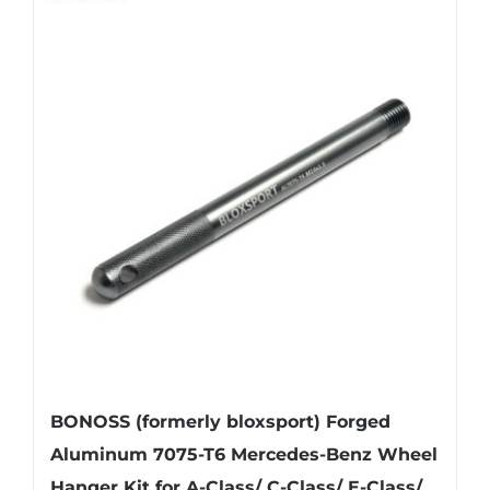
BONOSS (formerly bloxsport) Forged
Aluminum 7075-T6 Mercedes-Benz Wheel
Hanger Kit for A-Class/ C-Class/ E-Class/