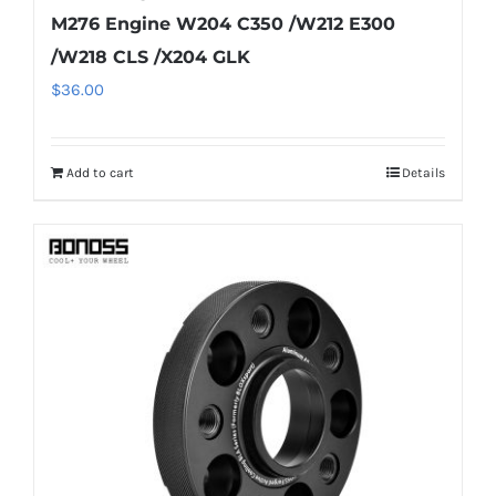
M276 Engine W204 C350 /W212 E300
/W218 CLS /X204 GLK
$
36.00
Add to cart
Details