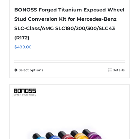
BONOSS Forged Titanium Exposed Wheel
Stud Conversion Kit for Mercedes-Benz
SLC-Class/AMG SLC180/200/300/SLC43
(R172)
$
499.00
Select options
Details
This
product
has
multiple
variants.
The
options
may