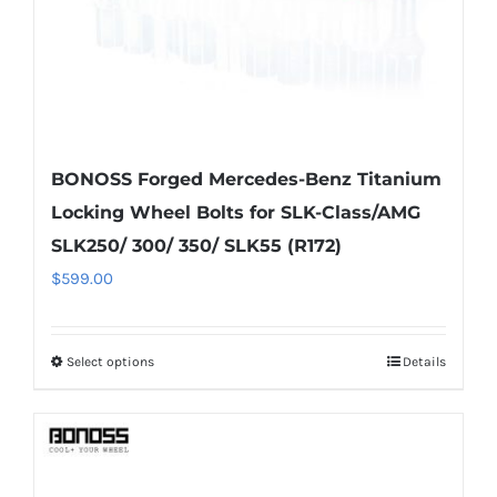
the
product
page
BONOSS Forged Mercedes-Benz Titanium
Locking Wheel Bolts for SLK-Class/AMG
SLK250/ 300/ 350/ SLK55 (R172)
$
599.00
Select options
Details
This
product
has
multiple
variants.