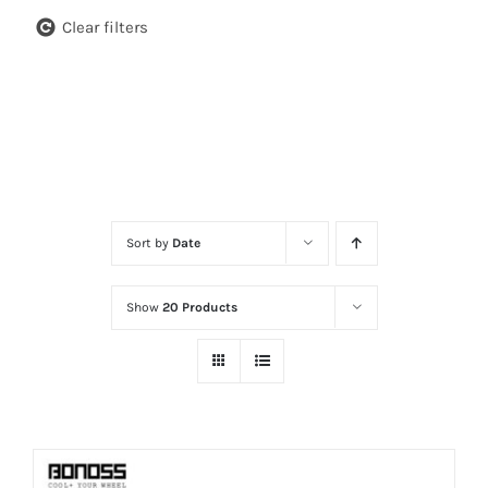
Clear filters
Sort by
Date
Show
20 Products