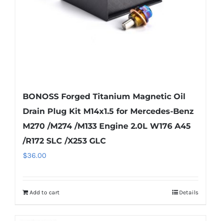
BONOSS Forged Titanium Magnetic Oil
Drain Plug Kit M14x1.5 for Mercedes-Benz
M270 /M274 /M133 Engine 2.0L W176 A45
/R172 SLC /X253 GLC
$
36.00
Add to cart
Details