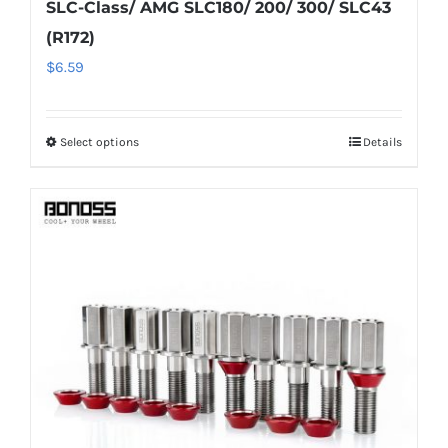
SLC-Class/ AMG SLC180/ 200/ 300/ SLC43
(R172)
$
6.59
Select options
Details
This
product
has
multiple
variants.
The
options
may
be
chosen
on