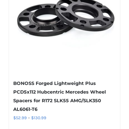
may
be
chosen
on
the
product
page
BONOSS Forged Lightweight Plus
PCD5x112 Hubcentric Mercedes Wheel
Spacers for R172 SLK55 AMG/SLK350
AL6061-T6
Price
$
52.99
–
$
130.99
range: