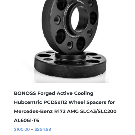
options
may
be
chosen
on
the
product
page
BONOSS Forged Active Cooling
Hubcentric PCD5x112 Wheel Spacers for
Mercedes-Benz R172 AMG SLC43/SLC200
AL6061-T6
Price
$
100.00
–
$
224.99