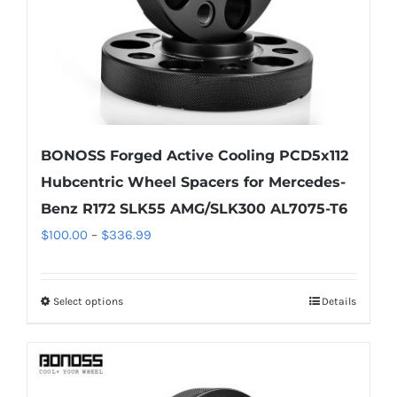
BONOSS Forged Active Cooling PCD5x112
Hubcentric Wheel Spacers for Mercedes-
Benz R172 SLK55 AMG/SLK300 AL7075-T6
Price
$
100.00
–
$
336.99
range:
$100.00
Select options
Details
This
through
product
$336.99
has
multiple