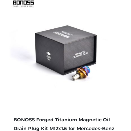
BONOSS Forged Titanium Magnetic Oil
Drain Plug Kit M12x1.5 for Mercedes-Benz