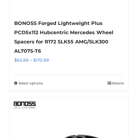
BONOSS Forged Lightweight Plus
PCD5x112 Hubcentric Mercedes Wheel
Spacers for R172 SLK55 AMG/SLK300
AL7075-T6
Price
$
65.99
–
$
170.99
range:
$65.99
Select options
Details
This
through
product
$170.99
has
multiple
variants.
The
options