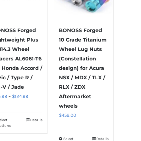
NOSS Forged
BONOSS Forged
ghtweight Plus
10 Grade Titanium
114.3 Wheel
Wheel Lug Nuts
acers AL6061-T6
(Constellation
r Honda Accord /
design) for Acura
vic / Type R /
NSX / MDX / TLX /
-V / Jade
RLX / ZDX
Price
5.99
–
$
124.99
Aftermarket
range:
wheels
$55.99
$
459.00
elect
Details
This
through
ptions
product
$124.99
has
Select
Details
This