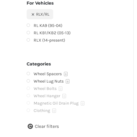
For Vehicles
RLX/RL
RL KA9 (95-04)
RL KB1/KB2 (05-13)
RLX (14-present)
Categories
Wheel Spacers
8
Wheel Lug Nuts
8
Wheel Bolts
0
Wheel Hanger
0
Magnetic Oil Drain Plug
0
Clothing
0
Clear filters