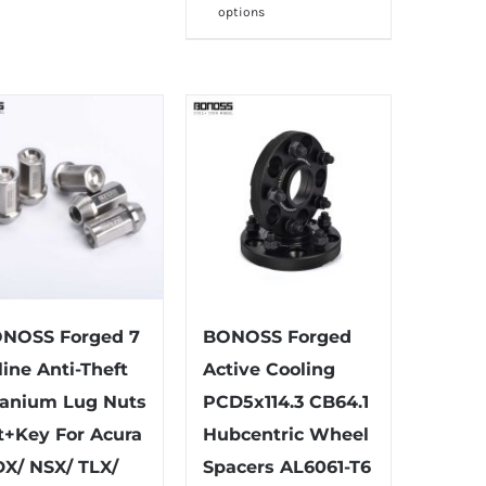
options
multiple
product
variants.
has
The
multiple
options
variants.
may
The
be
options
chosen
may
on
be
the
chosen
product
on
page
the
NOSS Forged 7
BONOSS Forged
product
line Anti-Theft
Active Cooling
page
tanium Lug Nuts
PCD5x114.3 CB64.1
t+Key For Acura
Hubcentric Wheel
X/ NSX/ TLX/
Spacers AL6061-T6