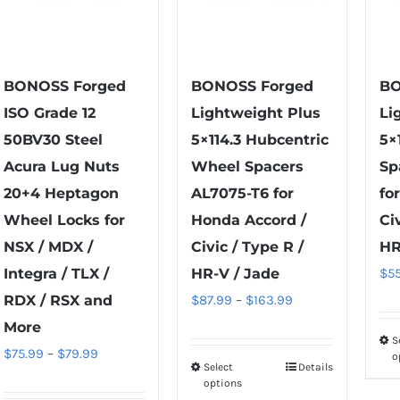
BONOSS Forged
BONOSS Forged
BO
ISO Grade 12
Lightweight Plus
Li
50BV30 Steel
5×114.3 Hubcentric
5×
Acura Lug Nuts
Wheel Spacers
Sp
20+4 Heptagon
AL7075-T6 for
fo
Wheel Locks for
Honda Accord /
Ci
NSX / MDX /
Civic / Type R /
HR
Integra / TLX /
HR-V / Jade
$
5
Price
RDX / RSX and
$
87.99
–
$
163.99
range:
More
S
$87.99
Price
$
75.99
–
$
79.99
o
Select
Details
This
through
range:
options
product
$163.99