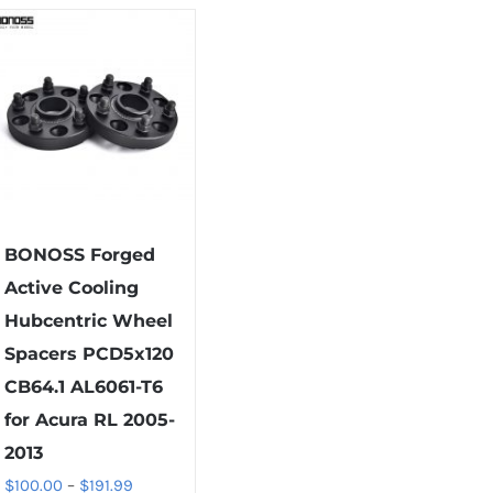
has
has
multiple
multiple
variants.
variants.
The
The
options
options
may
may
be
be
chosen
chosen
on
on
BONOSS Forged
the
the
Active Cooling
product
product
Hubcentric Wheel
page
page
Spacers PCD5x120
CB64.1 AL6061-T6
for Acura RL 2005-
2013
Price
$
100.00
–
$
191.99