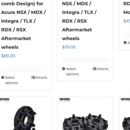
comb Design) for
NSX / MDX /
RD
Acura NSX / MDX /
Integra / TLX /
Mo
Integra / TLX /
RDX / RSX
$
4
RDX / RSX
Aftermarket
Aftermarket
wheels
A
wheels
$
79.00
$
89.00
Select
Details
This
options
Select
Details
product
This
options
has
product
multiple
has
variants.
multiple
The
variants.
options
The
may
options