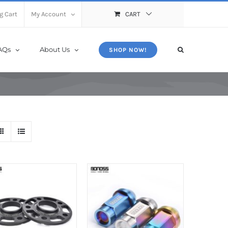
X
Close
g Cart
My Account
CART
AQs
About Us
SHOP NOW!