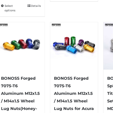
$75.99
has
Select
Details
This
through
options
multiple
product
$79.99
variants.
has
The
multiple
options
variants.
may
The
be
options
chosen
may
on
be
the
chosen
product
on
BONOSS Forged
BONOSS Forged
BO
page
the
7075-T6
7075-T6
Sp
product
Aluminum M12x1.5
Aluminum M12x1.5
Ti
page
/ M14x1.5 Wheel
/ M14x1.5 Wheel
Se
Lug Nuts(Honey-
Lug Nuts for Acura
MD