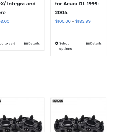
X/ Integra and
for Acura RL 1995-
re
2004
Price
59.00
$
100.00
–
$
183.99
range:
$100.00
dd to cart
Details
Select
Details
This
through
options
product
$183.99
has
multiple
variants.
The
options
may
be
chosen
on