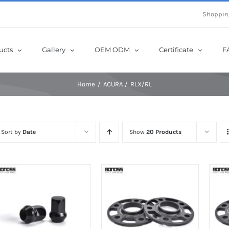
e Now! Get Up to 12% Off until 10th Aug with Coupon Code: sow12
Shoppin
ucts
Gallery
OEM ODM
Certificate
F
Home
ACURA
RLX/RL
Sort by
Date
Show
20 Products