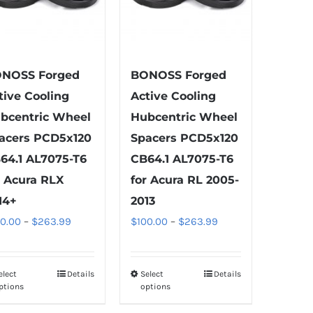
the
product
page
NOSS Forged
BONOSS Forged
tive Cooling
Active Cooling
bcentric Wheel
Hubcentric Wheel
acers PCD5x120
Spacers PCD5x120
64.1 AL7075-T6
CB64.1 AL7075-T6
r Acura RLX
for Acura RL 2005-
14+
2013
Price
Price
00.00
–
$
263.99
$
100.00
–
$
263.99
range:
range:
$100.00
$100.00
elect
Details
Select
Details
This
This
through
through
ptions
options
product
product
$263.99
$263.99