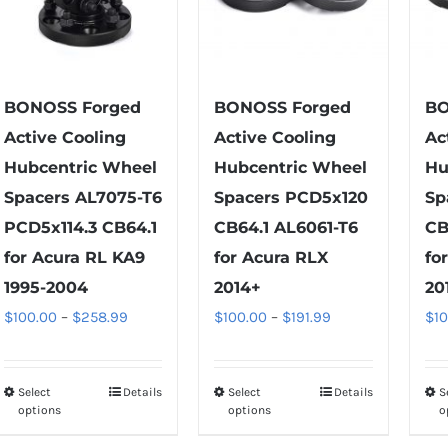
be
may
chosen
be
on
chosen
the
on
BONOSS Forged
BONOSS Forged
BO
product
the
Active Cooling
Active Cooling
Ac
page
product
Hubcentric Wheel
Hubcentric Wheel
Hu
page
Spacers AL7075-T6
Spacers PCD5x120
Sp
PCD5x114.3 CB64.1
CB64.1 AL6061-T6
CB
for Acura RL KA9
for Acura RLX
fo
1995-2004
2014+
20
Price
Price
$
100.00
–
$
258.99
$
100.00
–
$
191.99
$
1
range:
range:
$100.00
$100.00
Select
Details
Select
Details
S
This
This
through
through
options
options
o
product
product
$258.99
$191.99