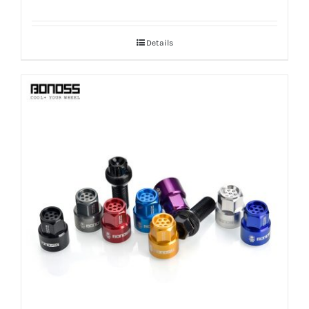
Details