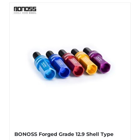
has
multiple
variants.
The
options
may
be
chosen
on
the
product
page
BONOSS Forged Grade 12.9 Shell Type