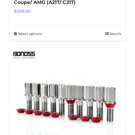
Coupe/ AMG (A217/ C217)
$
599.00
Select options
Details
This
product
has
multiple
variants.
The
options
may
be
chosen
on
the