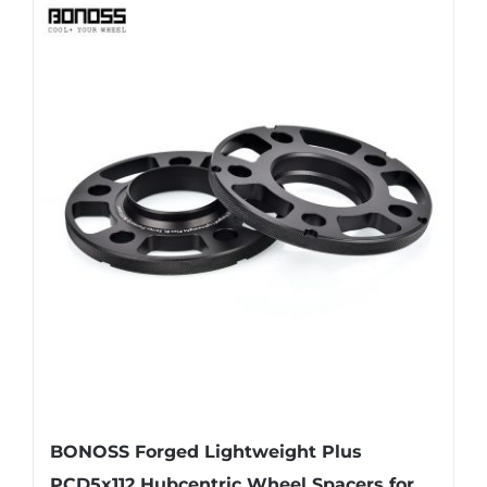
BONOSS Forged Lightweight Plus
PCD5x112 Hubcentric Wheel Spacers for