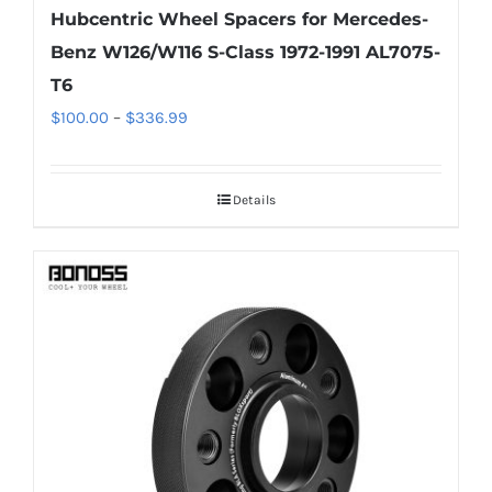
Hubcentric Wheel Spacers for Mercedes-
Benz W126/W116 S-Class 1972-1991 AL7075-
T6
Price
$
100.00
–
$
336.99
range:
$100.00
Details
through
$336.99