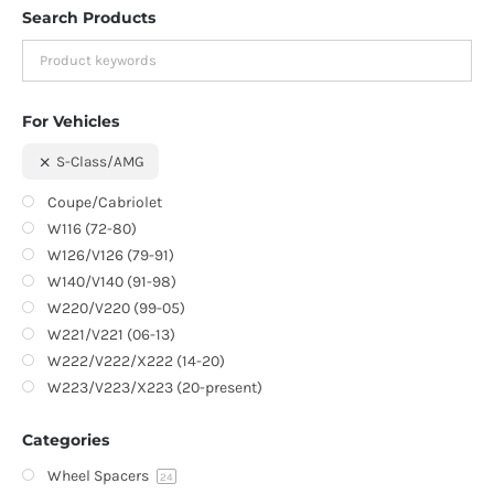
Search Products
For Vehicles
S-Class/AMG
Coupe/Cabriolet
W116 (72-80)
W126/V126 (79-91)
W140/V140 (91-98)
W220/V220 (99-05)
W221/V221 (06-13)
W222/V222/X222 (14-20)
W223/V223/X223 (20-present)
Categories
Wheel Spacers
24