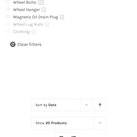
Wheel Bolts
22
Wheel Hanger
1
Magnetic Oil Drain Plug
3
Wheel Lug Nuts
0
Clothing
0
Clear filters
Sort by
Date
Show
20 Products