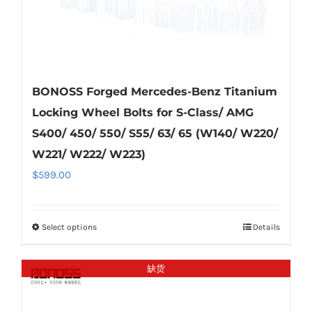
product
page
BONOSS Forged Mercedes-Benz Titanium
Locking Wheel Bolts for S-Class/ AMG
S400/ 450/ 550/ S55/ 63/ 65 (W140/ W220/
W221/ W222/ W223)
$
599.00
Select options
Details
This
product
has
缺货
multiple
variants.