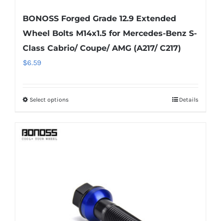
BONOSS Forged Grade 12.9 Extended
Wheel Bolts M14x1.5 for Mercedes-Benz S-
Class Cabrio/ Coupe/ AMG (A217/ C217)
$
6.59
Select options
Details
This
product
has
multiple
variants.
The
options
may
be