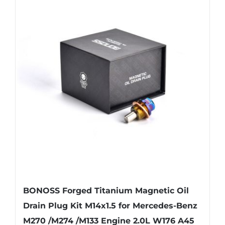
BONOSS Forged Titanium Magnetic Oil
Drain Plug Kit M14x1.5 for Mercedes-Benz
M270 /M274 /M133 Engine 2.0L W176 A45