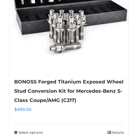
be
chosen
on
the
product
page
BONOSS Forged Titanium Exposed Wheel
Stud Conversion Kit for Mercedes-Benz S-
Class Coupe/AMG (C217)
$
499.00
Select options
Details
This