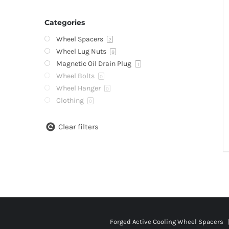
Categories
Wheel Spacers
2
Wheel Lug Nuts
8
Magnetic Oil Drain Plug
1
Wheel Bolts
0
Wheel Hanger
0
Clothing
0
Clear filters
Forged Active Cooling Wheel Spacers