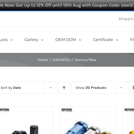
e Now! Get Up to 12% Off until 10th Aug with Coupon Code: sow12
Shoppin
ucts
Gallery
OEM ODM
Certificate
F
Home
DAIHATSU
Sonica/Max
Sort by
Date
Show
20 Products