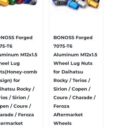
NOSS Forged
BONOSS Forged
75-T6
7075-T6
uminum M12x1.5
Aluminum M12x1.5
eel Lug
Wheel Lug Nuts
ts(Honey-comb
for Daihatsu
sign) for
Rocky / Terios /
ihatsu Rocky /
Sirion / Copen /
ios / Sirion /
Coure / Charade /
pen / Coure /
Feroza
arade / Feroza
Aftermarket
termarket
Wheels