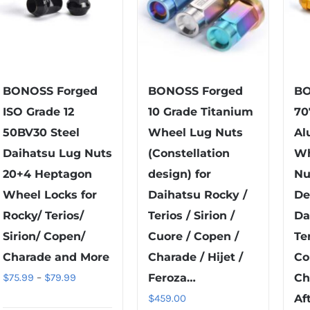
BONOSS Forged
BONOSS Forged
BO
ISO Grade 12
10 Grade Titanium
70
50BV30 Steel
Wheel Lug Nuts
Al
Daihatsu Lug Nuts
(Constellation
Wh
20+4 Heptagon
design) for
Nu
Wheel Locks for
Daihatsu Rocky /
De
Rocky/ Terios/
Terios / Sirion /
Da
Sirion/ Copen/
Cuore / Copen /
Ter
Charade and More
Charade / Hijet /
Co
Price
$
75.99
–
$
79.99
Feroza…
Ch
range:
$
459.00
Af