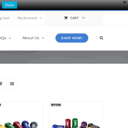
X
Close
g Cart
My Account
CART
AQs
About Us
SHOP NOW!