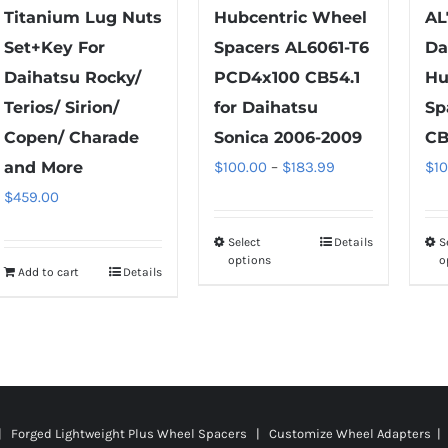
Titanium Lug Nuts
Hubcentric Wheel
AL
Set+Key For
Spacers AL6061-T6
Da
Daihatsu Rocky/
PCD4x100 CB54.1
Hu
Terios/ Sirion/
for Daihatsu
Sp
Copen/ Charade
Sonica 2006-2009
CB
Price
and More
$
100.00
–
$
183.99
$
1
range:
$
459.00
$100.00
Select
Details
S
This
through
options
o
Add to cart
Details
product
$183.99
has
multiple
variants.
The
options
 | Forged Lightweight Plus Wheel Spacers | Customize Wheel Adapters | 
may