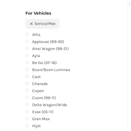
For Vehicles
Sonica/Max
Altis
Applause (89-00)
Atrai Wagon (99-21)
Ayla
Be-Go (07-16)
Boon/Boon Luminas
Cast
Charade
Copen
Cuore (99-11)
Delta Wagon/Wide
Esse (05-11)
Gran Max
Hijet