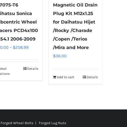
page
product
7075-T6
Magnetic Oil Drain
page
ihatsu Sonica
Plug Kit M12x1.25
bcentric Wheel
for Daihatsu Hijet
acers PCD4x100
/Rocky /Charade
54.1 2006-2009
/Copen /Terios
Price
00.00
–
$
258.99
/Mira and More
range:
$
36.00
$100.00
elect
Details
This
through
ptions
product
Add to cart
Details
$258.99
has
multiple
variants.
The
options
Forged Wheel Bolts | Forged Lug Nuts
may