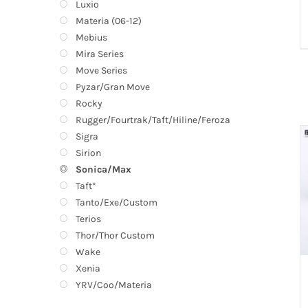
Luxio
Materia (06-12)
Mebius
Mira Series
Move Series
Pyzar/Gran Move
Rocky
Rugger/Fourtrak/Taft/Hiline/Feroza
Sigra
Sirion
Sonica/Max
Taft*
Tanto/Exe/Custom
Terios
Thor/Thor Custom
Wake
Xenia
YRV/Coo/Materia