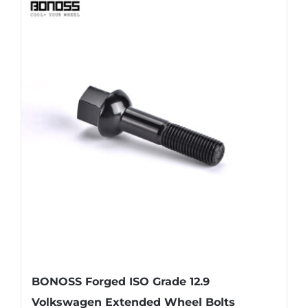
BONOSS Forged ISO Grade 12.9
Volkswagen Extended Wheel Bolts