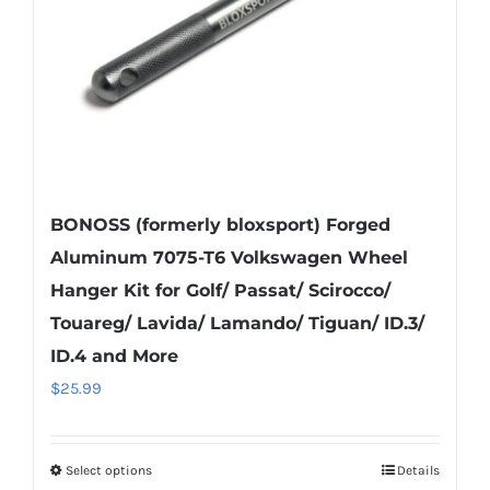
on
the
product
page
BONOSS (formerly bloxsport) Forged
Aluminum 7075-T6 Volkswagen Wheel
Hanger Kit for Golf/ Passat/ Scirocco/
Touareg/ Lavida/ Lamando/ Tiguan/ ID.3/
ID.4 and More
$
25.99
Select options
Details
This