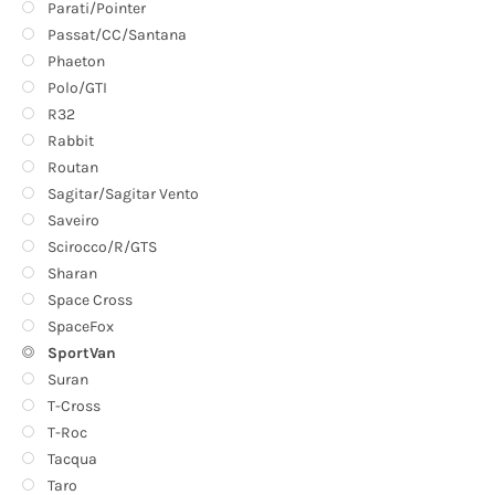
Parati/Pointer
Passat/CC/Santana
Phaeton
Polo/GTI
R32
Rabbit
Routan
Sagitar/Sagitar Vento
Saveiro
Scirocco/R/GTS
Sharan
Space Cross
SpaceFox
SportVan
Suran
T-Cross
T-Roc
Tacqua
Taro