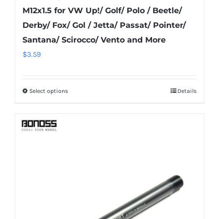
M12x1.5 for VW Up!/ Golf/ Polo / Beetle/
Derby/ Fox/ Gol / Jetta/ Passat/ Pointer/
Santana/ Scirocco/ Vento and More
$
3.59
Select options
Details
This
product
has
multiple
variants.
The
options
may
be
chosen