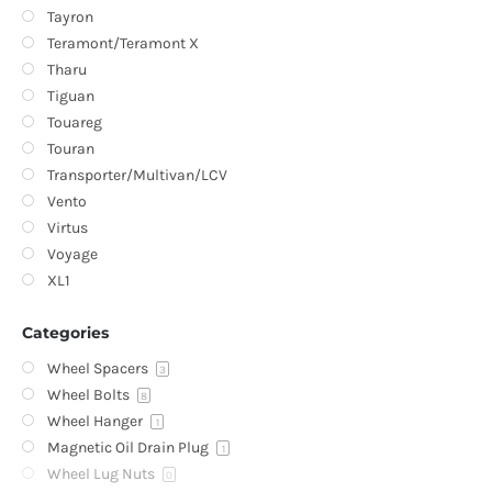
Tayron
Teramont/Teramont X
Tharu
Tiguan
Touareg
Touran
Transporter/Multivan/LCV
Vento
Virtus
Voyage
XL1
Categories
Wheel Spacers
3
Wheel Bolts
8
Wheel Hanger
1
Magnetic Oil Drain Plug
1
Wheel Lug Nuts
0