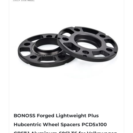
multiple
variants.
The
options
may
be
chosen
on
the
product
page
BONOSS Forged Lightweight Plus
Hubcentric Wheel Spacers PCD5x100