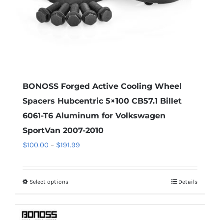
the
product
page
BONOSS Forged Active Cooling Wheel
Spacers Hubcentric 5×100 CB57.1 Billet
6061-T6 Aluminum for Volkswagen
SportVan 2007-2010
Price
$
100.00
–
$
191.99
range:
$100.00
Select options
Details
This
through
product
$191.99
has