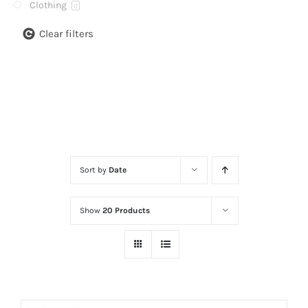
Clothing
0
Clear filters
Sort by
Date
Show
20 Products