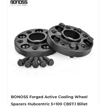
BONOSS Forged Active Cooling Wheel
Spacers Hubcentric 5×100 CB57.1 Billet