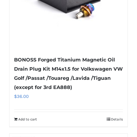
on
the
product
page
BONOSS Forged Titanium Magnetic Oil
Drain Plug Kit M14x1.5 for Volkswagen VW
Golf /Passat /Touareg /Lavida /Tiguan
(except for 3rd EA888)
$
36.00
Add to cart
Details