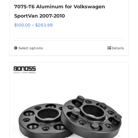
7075-T6 Aluminum for Volkswagen
SportVan 2007-2010
Price
$
100.00
–
$
263.99
range:
$100.00
Select options
Details
This
through
product
$263.99
has
multiple
variants.
The
options
may
be
chosen
on