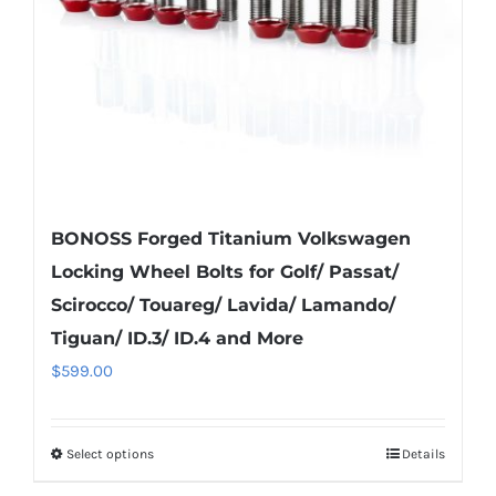
chosen
on
the
product
page
BONOSS Forged Titanium Volkswagen
Locking Wheel Bolts for Golf/ Passat/
Scirocco/ Touareg/ Lavida/ Lamando/
Tiguan/ ID.3/ ID.4 and More
$
599.00
Select options
Details
This
product