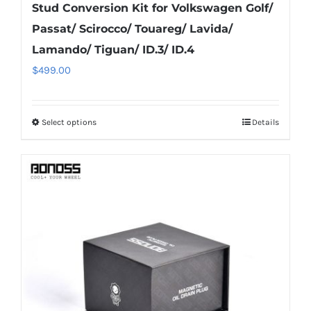
Stud Conversion Kit for Volkswagen Golf/
Passat/ Scirocco/ Touareg/ Lavida/
Lamando/ Tiguan/ ID.3/ ID.4
$
499.00
Select options
Details
This
product
has
multiple
variants.
The
options
may
be
chosen