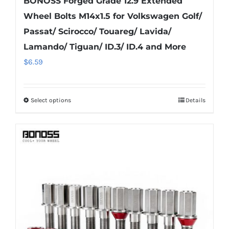
BONOSS Forged Grade 12.9 Extended
Wheel Bolts M14x1.5 for Volkswagen Golf/
Passat/ Scirocco/ Touareg/ Lavida/
Lamando/ Tiguan/ ID.3/ ID.4 and More
$
6.59
Select options
Details
This
product
has
multiple
variants.
The
options
may
be