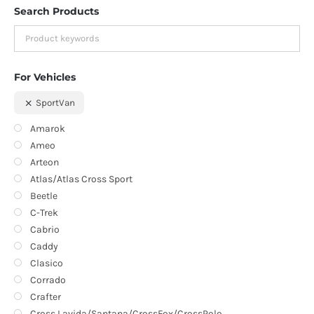
Search Products
For Vehicles
SportVan
Amarok
Ameo
Arteon
Atlas/Atlas Cross Sport
Beetle
C-Trek
Cabrio
Caddy
Clasico
Corrado
Crafter
Cross Lavida/Santana/CrossFox/CrossPolo