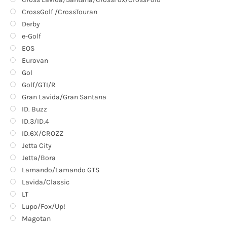
CrossGolf /CrossTouran
Derby
e-Golf
EOS
Eurovan
Gol
Golf/GTI/R
Gran Lavida/Gran Santana
ID. Buzz
ID.3/ID.4
ID.6X/CROZZ
Jetta City
Jetta/Bora
Lamando/Lamando GTS
Lavida/Classic
LT
Lupo/Fox/Up!
Magotan