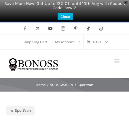
Save More Now! Get Up to 12% Off until 10th Aug with Coupon
X
Code: sow12
Close
Skip
Facebook
X
YouTube
Instagram
Pinterest
Tiktok
Reddit
to
content
Shopping Cart
My Account
CART
Home
VOLKSWAGEN
SportVan
SportVan