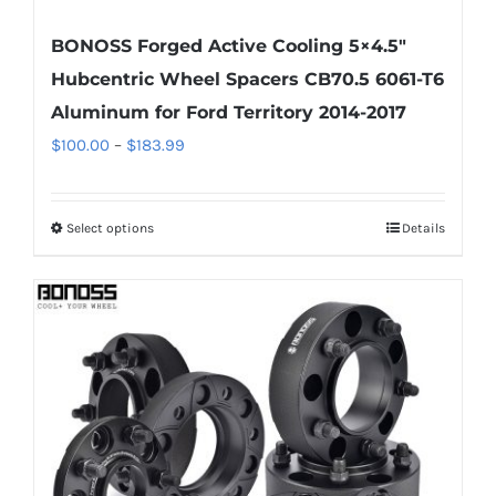
BONOSS Forged Active Cooling 5×4.5″
Hubcentric Wheel Spacers CB70.5 6061-T6
Aluminum for Ford Territory 2014-2017
Price
$
100.00
–
$
183.99
range:
$100.00
Select options
Details
This
through
product
$183.99
has
multiple
variants.
The
options
may
be