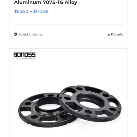
Aluminum 7075-T6 Alloy
Price
$
65.93
–
$
170.99
range:
$65.93
Select options
Details
This
through
product
$170.99
has
multiple
variants.
The
options
may
be
chosen
on
the