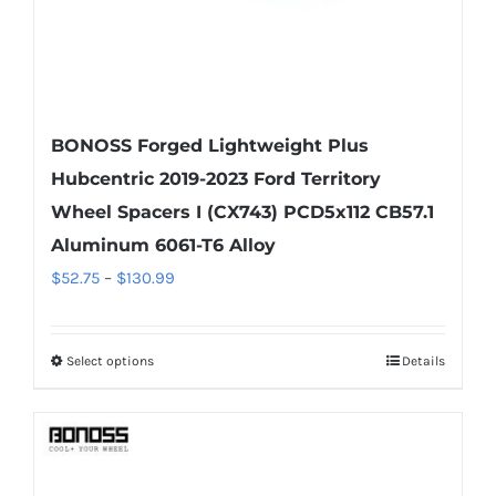
product
page
BONOSS Forged Lightweight Plus
Hubcentric 2019-2023 Ford Territory
Wheel Spacers I (CX743) PCD5x112 CB57.1
Aluminum 6061-T6 Alloy
Price
$
52.75
–
$
130.99
range:
$52.75
Select options
Details
This
through
product
$130.99
has
multiple
variants.