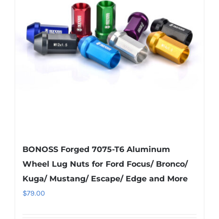
options
may
be
chosen
on
the
product
page
BONOSS Forged 7075-T6 Aluminum
Wheel Lug Nuts for Ford Focus/ Bronco/
Kuga/ Mustang/ Escape/ Edge and More
$
79.00