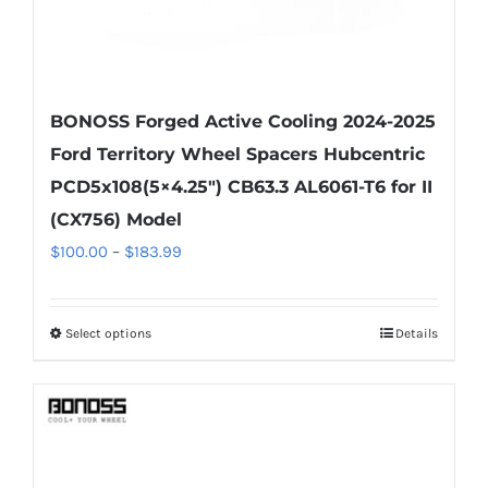
page
BONOSS Forged Active Cooling 2024-2025
Ford Territory Wheel Spacers Hubcentric
PCD5x108(5×4.25″) CB63.3 AL6061-T6 for II
(CX756) Model
Price
$
100.00
–
$
183.99
range:
$100.00
Select options
Details
This
through
product
$183.99
has
multiple
variants.