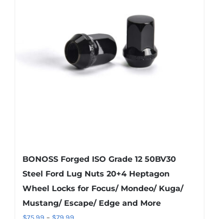
The
options
may
be
chosen
on
the
product
page
BONOSS Forged ISO Grade 12 50BV30
Steel Ford Lug Nuts 20+4 Heptagon
Wheel Locks for Focus/ Mondeo/ Kuga/
Mustang/ Escape/ Edge and More
Price
$
75.99
–
$
79.99