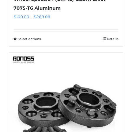
7075-T6 Aluminum
Price
$
100.00
–
$
263.99
range:
$100.00
Select options
Details
This
through
product
$263.99
has
multiple
variants.
The
options
may
be
chosen
on
the