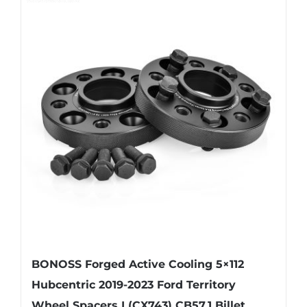
BONOSS Forged Active Cooling 5×112
Hubcentric 2019-2023 Ford Territory
Wheel Spacers I (CX743) CB57.1 Billet