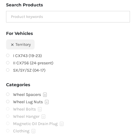
Search Products
For Vehicles
Territory
I CX743 (19-23)
II CX756 (24-present)
SX/SY/SZ (04-17)
Categories
Wheel Spacers
8
Wheel Lug Nuts
4
Wheel Bolts
0
Wheel Hanger
0
Magnetic Oil Drain Plug
0
Clothing
0