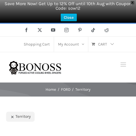
Save More Now! Get Up to 12% Off until 10th Aug with Coupon
X
Code: sow12
Close
Skip
Facebook
X
YouTube
Instagram
Pinterest
Tiktok
Reddit
to
content
Shopping Cart
My Account
CART
Home
FORD
Territory
Territory