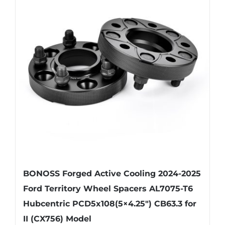
The
options
may
be
chosen
on
the
product
page
BONOSS Forged Active Cooling 2024-2025
Ford Territory Wheel Spacers AL7075-T6
Hubcentric PCD5x108(5×4.25″) CB63.3 for
II (CX756) Model