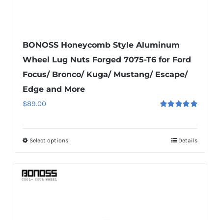
BONOSS Honeycomb Style Aluminum
Wheel Lug Nuts Forged 7075-T6 for Ford
Focus/ Bronco/ Kuga/ Mustang/ Escape/
Edge and More
$
89.00
Rated
5.00
out of 5
Select options
Details
This
product
has
multiple
variants.
The