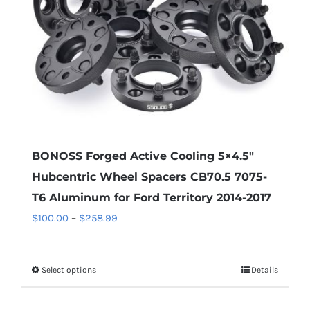
chosen
on
the
product
page
BONOSS Forged Active Cooling 5×4.5″
Hubcentric Wheel Spacers CB70.5 7075-
T6 Aluminum for Ford Territory 2014-2017
Price
$
100.00
–
$
258.99
range:
$100.00
Select options
Details
This
through
product
$258.99