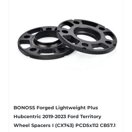
variants.
The
options
may
be
chosen
on
the
product
page
BONOSS Forged Lightweight Plus
Hubcentric 2019-2023 Ford Territory
Wheel Spacers I (CX743) PCD5x112 CB57.1