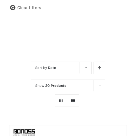
Clear filters
Sort by
Date
Show
20 Products