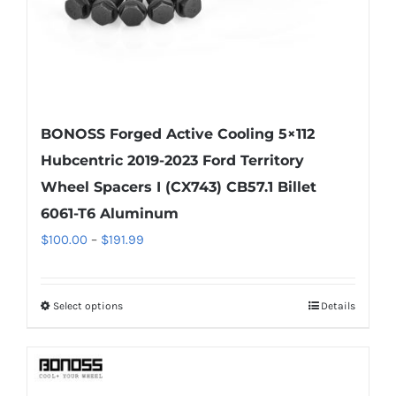
product
page
BONOSS Forged Active Cooling 5×112
Hubcentric 2019-2023 Ford Territory
Wheel Spacers I (CX743) CB57.1 Billet
6061-T6 Aluminum
Price
$
100.00
–
$
191.99
range:
$100.00
Select options
Details
This
through
product
$191.99
has
multiple