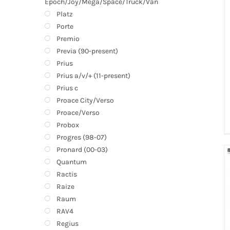
Epoch/Joy/Mega/Space/Truck/Van
Platz
Porte
Premio
Previa (90-present)
Prius
Prius a/v/+ (11-present)
Prius c
Proace City/Verso
Proace/Verso
Probox
Progres (98-07)
Pronard (00-03)
Quantum
Ractis
Raize
Raum
RAV4
Regius