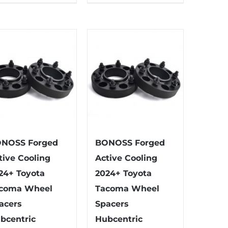
has
has
multiple
multiple
variants.
variants.
The
The
options
options
may
may
be
be
chosen
chosen
on
on
the
the
NOSS Forged
BONOSS Forged
product
product
tive Cooling
Active Cooling
page
page
24+ Toyota
2024+ Toyota
coma Wheel
Tacoma Wheel
acers
Spacers
bcentric
Hubcentric