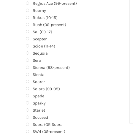
Regius Ace (99-present)
Roomy
Rukus (10-15)
Rush (06-present)
Sai (09-17)
Scepter
Scion (11-14)
Sequoia
Sera
Sienna (98-present)
Sienta
Soarer
Solara (99-08)
Spade
Sparky
Starlet
Succeed
Supra/GR Supra
SW4 (05-present)