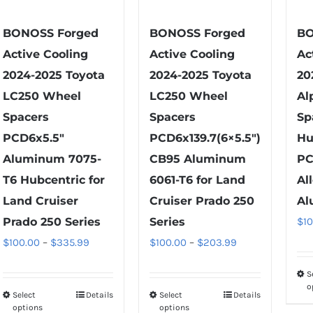
chosen
chosen
on
on
BONOSS Forged
BONOSS Forged
BO
the
the
Active Cooling
Active Cooling
Ac
product
product
2024-2025 Toyota
2024-2025 Toyota
20
page
page
LC250 Wheel
LC250 Wheel
Al
Spacers
Spacers
Sp
PCD6x5.5″
PCD6x139.7(6×5.5″)
Hu
Aluminum 7075-
CB95 Aluminum
PC
T6 Hubcentric for
6061-T6 for Land
Al
Land Cruiser
Cruiser Prado 250
Al
Prado 250 Series
Series
$
1
Price
Price
$
100.00
–
$
335.99
$
100.00
–
$
203.99
range:
range:
S
$100.00
$100.00
o
Select
Details
Select
Details
This
This
through
through
options
options