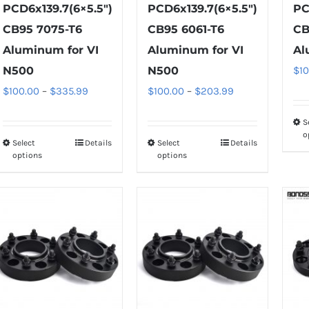
PCD6x139.7(6×5.5″)
PCD6x139.7(6×5.5″)
PC
CB95 7075-T6
CB95 6061-T6
CB
Aluminum for VI
Aluminum for VI
Al
N500
N500
$
1
Price
Price
$
100.00
–
$
335.99
$
100.00
–
$
203.99
range:
range:
S
$100.00
$100.00
o
Select
Details
Select
Details
This
This
through
through
options
options
product
product
$335.99
$203.99
has
has
multiple
multiple
variants.
variants.
The
The
options
options
may
may
be
be