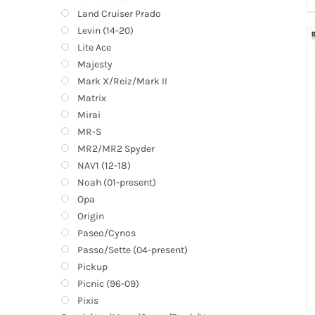
Land Cruiser Prado
Levin (14-20)
Lite Ace
Majesty
Mark X/Reiz/Mark II
Matrix
Mirai
MR-S
MR2/MR2 Spyder
NAV1 (12-18)
Noah (01-present)
Opa
Origin
Paseo/Cynos
Passo/Sette (04-present)
Pickup
Picnic (96-09)
Pixis