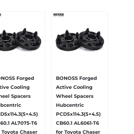
has
has
multiple
multiple
variants.
variants.
The
The
options
options
may
may
be
be
chosen
chosen
on
on
the
the
NOSS Forged
BONOSS Forged
product
product
tive Cooling
Active Cooling
page
page
eel Spacers
Wheel Spacers
bcentric
Hubcentric
D5x114.3(5×4.5)
PCD5x114.3(5×4.5)
60.1 AL7075-T6
CB60.1 AL6061-T6
r Toyota Chaser
for Toyota Chaser