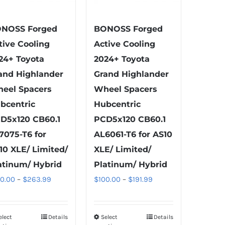
product
product
page
page
NOSS Forged
BONOSS Forged
tive Cooling
Active Cooling
24+ Toyota
2024+ Toyota
and Highlander
Grand Highlander
eel Spacers
Wheel Spacers
bcentric
Hubcentric
D5x120 CB60.1
PCD5x120 CB60.1
7075-T6 for
AL6061-T6 for AS10
10 XLE/ Limited/
XLE/ Limited/
atinum/ Hybrid
Platinum/ Hybrid
Price
Price
00.00
–
$
263.99
$
100.00
–
$
191.99
range:
range:
$100.00
$100.00
elect
Details
Select
Details
This
This
through
through