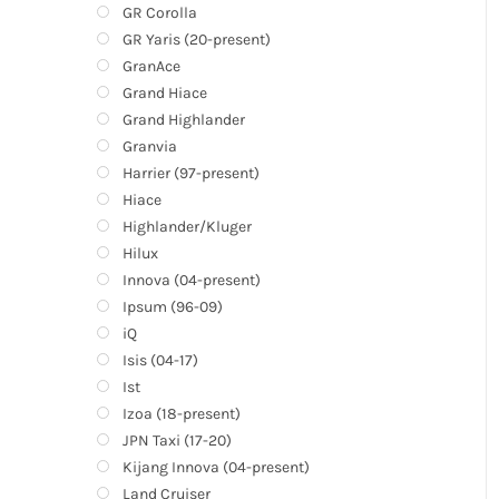
GR Corolla
GR Yaris (20-present)
GranAce
Grand Hiace
Grand Highlander
Granvia
Harrier (97-present)
Hiace
Highlander/Kluger
Hilux
Innova (04-present)
Ipsum (96-09)
iQ
Isis (04-17)
Ist
Izoa (18-present)
JPN Taxi (17-20)
Kijang Innova (04-present)
Land Cruiser