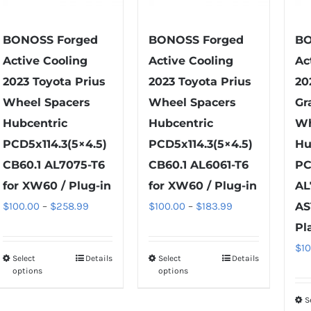
chosen
chosen
on
on
BONOSS Forged
BONOSS Forged
BO
the
the
Active Cooling
Active Cooling
Ac
product
product
2023 Toyota Prius
2023 Toyota Prius
20
page
page
Wheel Spacers
Wheel Spacers
Gr
Hubcentric
Hubcentric
Wh
PCD5x114.3(5×4.5)
PCD5x114.3(5×4.5)
Hu
CB60.1 AL7075-T6
CB60.1 AL6061-T6
PC
for XW60 / Plug-in
for XW60 / Plug-in
AL
Price
Price
$
100.00
–
$
258.99
$
100.00
–
$
183.99
AS
range:
range:
Pl
$100.00
$100.00
$
1
Select
Details
Select
Details
This
This
through
through
options
options
product
product
$258.99
$183.99
has
has
S