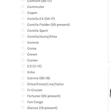
Comfort (95-17)
Commuter
Copen
Corolla EX (04-17)
Corolla Fielder (00-present)
Corolla Sport
Corolla/Auris/Allex
Corona
Corsa
Crown
Curren
E'Z (11-17)
Echo
Estima (90-19)
Etios/Cross/Liva/Valco
FJ Cruiser
Fortuner (05-present)
Fun Cargo
Glanza (19-present)