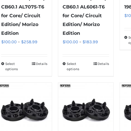
CB60.1 AL7075-T6
CB60.1 AL6061-T6
19
for Core/ Circuit
for Core/ Circuit
$
1
Edition/ Morizo
Edition/ Morizo
Edition
Edition
S
Price
Price
$
100.00
–
$
258.99
$
100.00
–
$
183.99
o
range:
range:
$100.00
$100.00
Select
Details
Select
Details
This
This
through
through
options
options
product
product
$258.99
$183.99
has
has
multiple
multiple
variants.
variants.
The
The
options
options
may
may
be
be