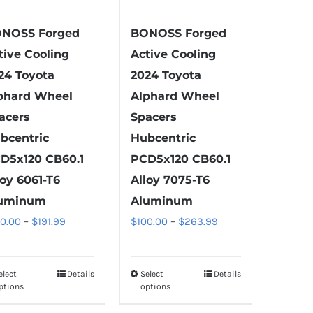
on
on
the
the
NOSS Forged
BONOSS Forged
product
product
tive Cooling
Active Cooling
page
page
24 Toyota
2024 Toyota
phard Wheel
Alphard Wheel
acers
Spacers
bcentric
Hubcentric
D5x120 CB60.1
PCD5x120 CB60.1
loy 6061-T6
Alloy 7075-T6
uminum
Aluminum
Price
Price
00.00
–
$
191.99
$
100.00
–
$
263.99
range:
range:
$100.00
$100.00
elect
Details
Select
Details
This
This
through
through
ptions
options
product
product
$191.99
$263.99