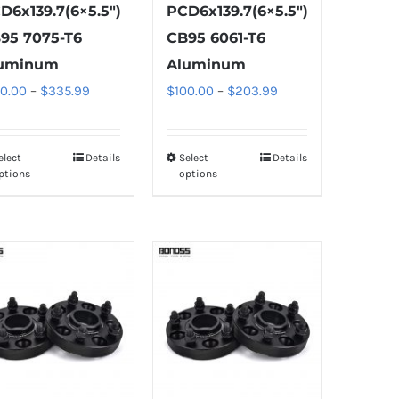
D6x139.7(6×5.5″)
PCD6x139.7(6×5.5″)
95 7075-T6
CB95 6061-T6
uminum
Aluminum
Price
Price
00.00
–
$
335.99
$
100.00
–
$
203.99
range:
range:
$100.00
$100.00
elect
Details
Select
Details
This
This
through
through
ptions
options
product
product
$335.99
$203.99
has
has
multiple
multiple
variants.
variants.
The
The
options
options
may
may
be
be
chosen
chosen