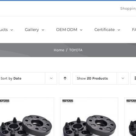
e Now! Get Up to 12% Off until 10th Aug with Coupon Code: sow12
Shoppin
ucts
Gallery
OEM ODM
Certificate
F
Home
TOYOTA
Sort by
Date
Show
20 Products