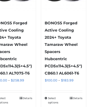
NOSS Forged
BONOSS Forged
tive Cooling
Active Cooling
24+ Toyota
2024+ Toyota
maraw Wheel
Tamaraw Wheel
acers
Spacers
bcentric
Hubcentric
D5x114.3(5×4.5″)
PCD5x114.3(5×4.5″)
60.1 AL7075-T6
CB60.1 AL6061-T6
Price
Price
00.00
–
$
258.99
$
100.00
–
$
183.99
range:
range:
$100.00
$100.00
elect
Details
Select
Details
This
This
through
through
ptions
options
product
product
$258.99
$183.99