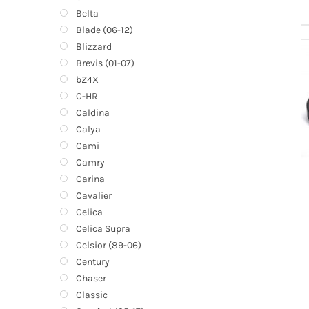
Belta
Blade (06-12)
Blizzard
Brevis (01-07)
bZ4X
C-HR
Caldina
Calya
Cami
Camry
Carina
Cavalier
Celica
Celica Supra
Celsior (89-06)
Century
Chaser
Classic