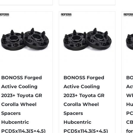
product
product
$335.99
$203.99
has
has
multiple
multiple
variants.
variants.
The
The
options
options
may
may
be
be
chosen
chosen
on
on
BONOSS Forged
BONOSS Forged
BO
the
the
Active Cooling
Active Cooling
Ac
product
product
2023+ Toyota GR
2023+ Toyota GR
Wh
page
page
Corolla Wheel
Corolla Wheel
Hu
Spacers
Spacers
PC
Hubcentric
Hubcentric
CB
PCD5x114.3(5×4.5)
PCD5x114.3(5×4.5)
fo