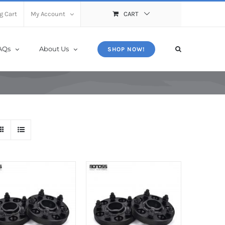
X
Close
g Cart
My Account
CART
AQs
About Us
SHOP NOW!