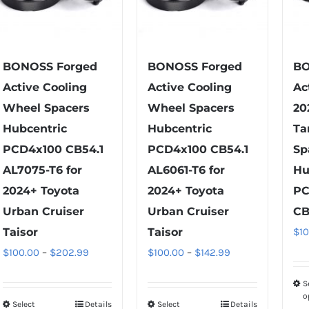
BONOSS Forged
BONOSS Forged
BO
Active Cooling
Active Cooling
Ac
Wheel Spacers
Wheel Spacers
20
Hubcentric
Hubcentric
Ta
PCD4x100 CB54.1
PCD4x100 CB54.1
Sp
AL7075-T6 for
AL6061-T6 for
Hu
2024+ Toyota
2024+ Toyota
PC
Urban Cruiser
Urban Cruiser
CB
Taisor
Taisor
$
1
Price
Price
$
100.00
–
$
202.99
$
100.00
–
$
142.99
range:
range:
S
$100.00
$100.00
o
Select
Details
Select
Details
This
This