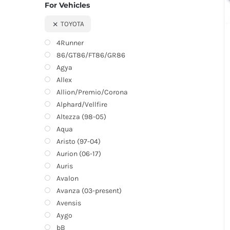
For Vehicles
TOYOTA
4Runner
86/GT86/FT86/GR86
Agya
Allex
Allion/Premio/Corona
Alphard/Vellfire
Altezza (98-05)
Aqua
Aristo (97-04)
Aurion (06-17)
Auris
Avalon
Avanza (03-present)
Avensis
Aygo
bB