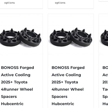
through
through
options
options
product
product
$202.99
$142.99
has
has
multiple
multiple
variants.
variants.
The
The
options
options
may
may
be
be
chosen
chosen
on
on
BONOSS Forged
BONOSS Forged
BO
the
the
Active Cooling
Active Cooling
Ac
product
product
2025+ Toyota
2025+ Toyota
20
page
page
4Runner Wheel
4Runner Wheel
Ta
Spacers
Spacers
Sp
Hubcentric
Hubcentric
Hu