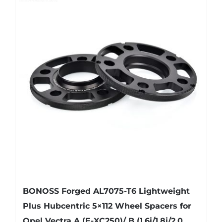
multiple
variants.
The
options
may
be
chosen
on
the
product
page
BONOSS Forged AL7075-T6 Lightweight
Plus Hubcentric 5×112 Wheel Spacers for
Opel Vectra A (E-XC250)/ B (1.6i/1.8i/2.0