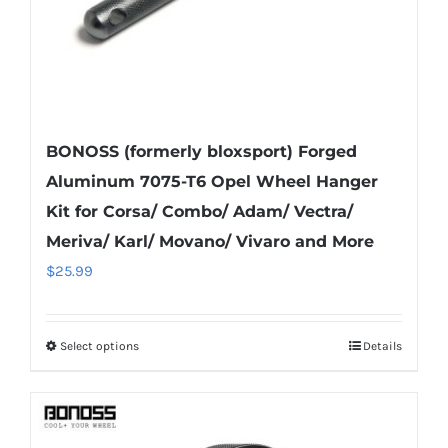
product
page
BONOSS (formerly bloxsport) Forged
Aluminum 7075-T6 Opel Wheel Hanger
Kit for Corsa/ Combo/ Adam/ Vectra/
Meriva/ Karl/ Movano/ Vivaro and More
$
25.99
Select options
Details
This
product
has
multiple