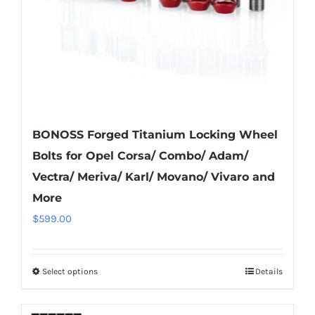
on
the
product
page
BONOSS Forged Titanium Locking Wheel
Bolts for Opel Corsa/ Combo/ Adam/
Vectra/ Meriva/ Karl/ Movano/ Vivaro and
More
$
599.00
Select options
Details
This
product
has