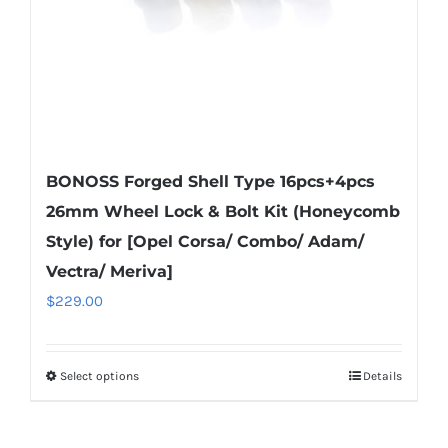
the
product
page
BONOSS Forged Shell Type 16pcs+4pcs
26mm Wheel Lock & Bolt Kit (Honeycomb
Style) for [Opel Corsa/ Combo/ Adam/
Vectra/ Meriva]
$
229.00
Select options
Details
This
product
has