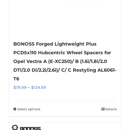
product
page
BONOSS Forged Lightweight Plus
PCD5x110 Hubcentric Wheel Spacers for
Opel Vectra A (E-XC250)/ B (1.6i/1.8i/2.0
DTi/2.0 Di/2.2i/2.6i)/ C/ C Restyling AL6061-
T6
Price
$
79.99
–
$
134.99
range:
$79.99
Select options
Details
This
through
product
$134.99
has