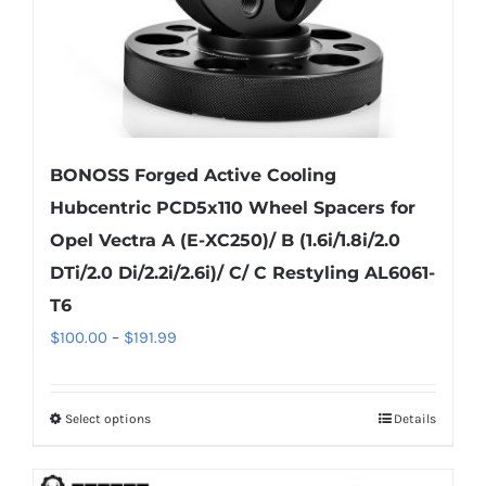
the
product
page
BONOSS Forged Active Cooling
Hubcentric PCD5x110 Wheel Spacers for
Opel Vectra A (E-XC250)/ B (1.6i/1.8i/2.0
DTi/2.0 Di/2.2i/2.6i)/ C/ C Restyling AL6061-
T6
Price
$
100.00
–
$
191.99
range:
$100.00
Select options
Details
This
through
product
$191.99
has