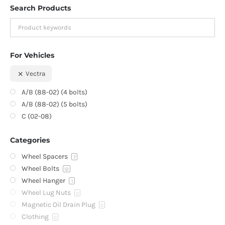
Search Products
For Vehicles
Vectra
A/B (88-02) (4 bolts)
A/B (88-02) (5 bolts)
C (02-08)
Categories
Wheel Spacers
7
Wheel Bolts
12
Wheel Hanger
1
Wheel Lug Nuts
0
Magnetic Oil Drain Plug
0
Clothing
0