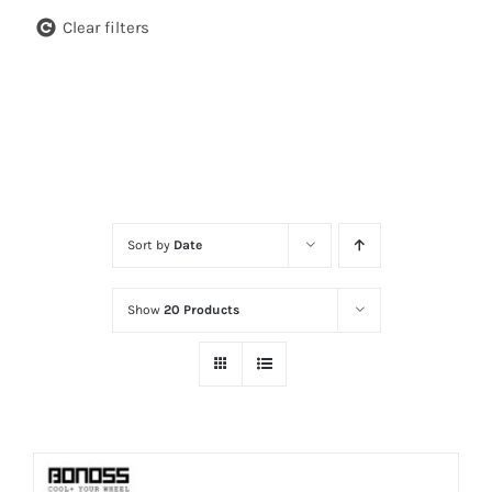
Clear filters
Sort by
Date
Show
20 Products