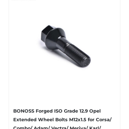
BONOSS Forged ISO Grade 12.9 Opel
Extended Wheel Bolts M12x1.5 for Corsa/
Combo/ Adam/ Vectra/ Meriva/ Karl/