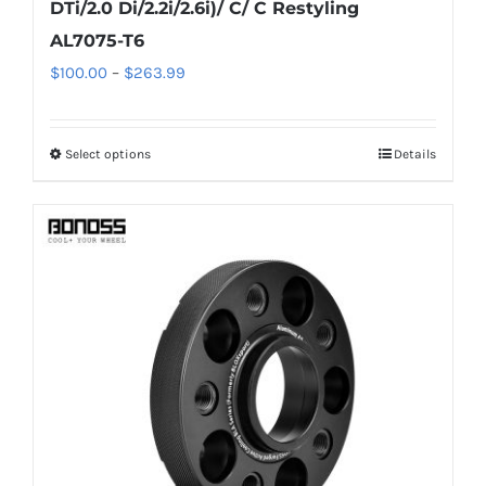
DTi/2.0 Di/2.2i/2.6i)/ C/ C Restyling
AL7075-T6
Price
$
100.00
–
$
263.99
range:
$100.00
Select options
Details
This
through
product
$263.99
has
multiple
variants.
The
options
may
be
chosen
on