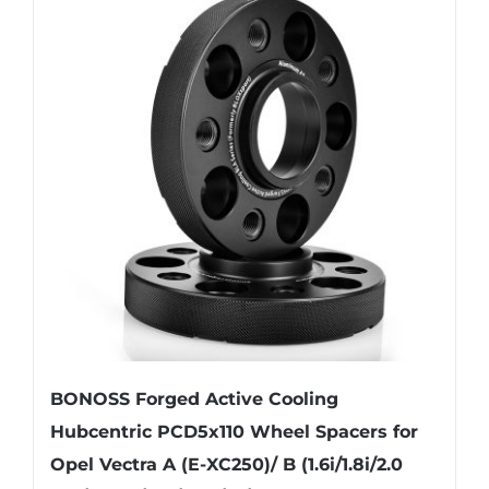
variants.
The
options
may
be
chosen
on
the
product
page
BONOSS Forged Active Cooling
Hubcentric PCD5x110 Wheel Spacers for
Opel Vectra A (E-XC250)/ B (1.6i/1.8i/2.0