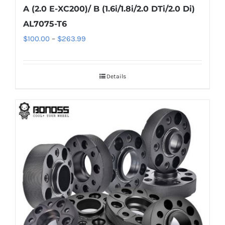
A (2.0 E-XC200)/ B (1.6i/1.8i/2.0 DTi/2.0 Di)
AL7075-T6
Price
$
100.00
–
$
263.99
range:
$100.00
Details
through
$263.99