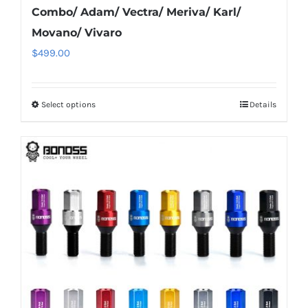
Combo/ Adam/ Vectra/ Meriva/ Karl/
Movano/ Vivaro
$
499.00
Select options
Details
This
product
has
multiple
variants.
The
options
may
be
chosen
on