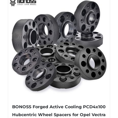
multiple
variants.
The
options
may
be
chosen
on
the
product
page
BONOSS Forged Active Cooling PCD4x100
Hubcentric Wheel Spacers for Opel Vectra