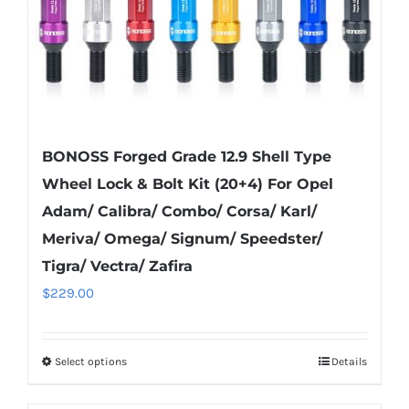
the
product
page
BONOSS Forged Grade 12.9 Shell Type
Wheel Lock & Bolt Kit (20+4) For Opel
Adam/ Calibra/ Combo/ Corsa/ Karl/
Meriva/ Omega/ Signum/ Speedster/
Tigra/ Vectra/ Zafira
$
229.00
Select options
Details
This
product