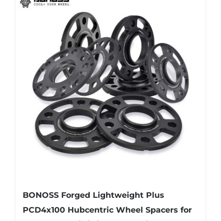
multiple
variants.
The
options
may
be
chosen
on
the
product
page
BONOSS Forged Lightweight Plus
PCD4x100 Hubcentric Wheel Spacers for