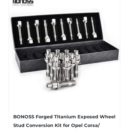
multiple
variants.
The
options
may
be
chosen
on
the
product
page
BONOSS Forged Titanium Exposed Wheel
Stud Conversion Kit for Opel Corsa/