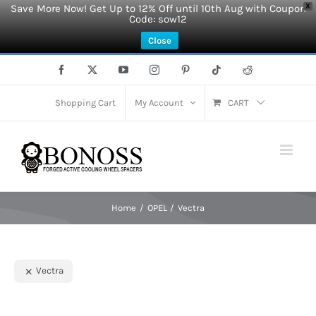
Save More Now! Get Up to 12% Off until 10th Aug with Coupon
X
Code: sow12
Close
Skip
Facebook
X
YouTube
Instagram
Pinterest
Tiktok
Reddit
to
content
Shopping Cart
My Account
CART
Home
OPEL
Vectra
Vectra