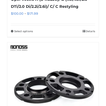
DTi/2.0 Di/2.2i/2.6i)/ C/ C Restyling
Price
$
100.00
–
$
171.99
range:
$100.00
Select options
Details
This
through
product
$171.99
has
multiple
variants.
The
options
may
be
chosen
on
the