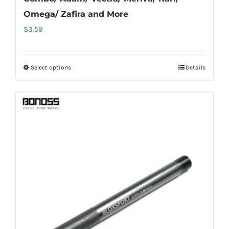
Omega/ Zafira and More
$
3.59
Select options
Details
This
product
has
multiple
variants.
The
options
may
be
chosen
on
the