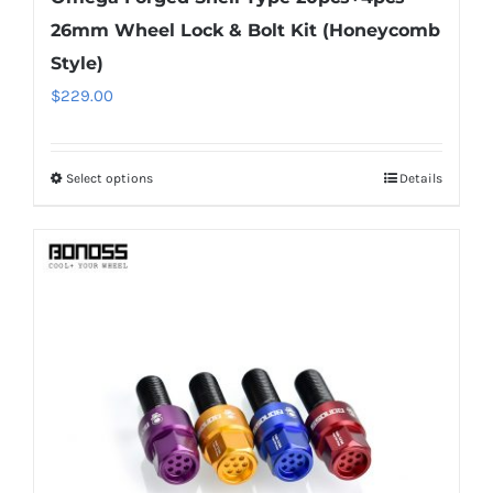
26mm Wheel Lock & Bolt Kit (Honeycomb
Style)
$
229.00
Select options
Details
This
product
has
multiple
variants.
The
options
may
be
chosen
on