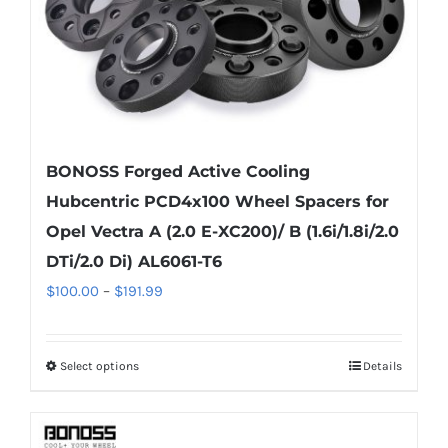
BONOSS Forged Active Cooling
Hubcentric PCD4x100 Wheel Spacers for
Opel Vectra A (2.0 E-XC200)/ B (1.6i/1.8i/2.0
DTi/2.0 Di) AL6061-T6
Price
$
100.00
–
$
191.99
range:
$100.00
Select options
Details
This
through
product
$191.99
has