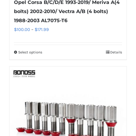
Opel Corsa B/C/D/E 1993-2019/ Meriva A(4
bolts) 2002-2010/ Vectra A/B (4 bolts)
1988-2003 AL7075-T6
Price
$
100.00
–
$
171.99
range:
$100.00
Select options
Details
This
through
product
$171.99
has
multiple
variants.
The
options
may
be
chosen