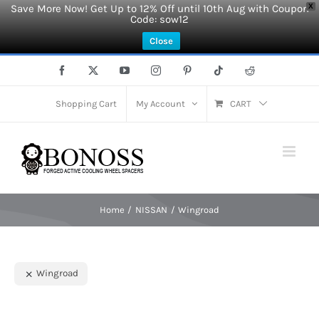
Save More Now! Get Up to 12% Off until 10th Aug with Coupon
X
Code: sow12
Close
Skip
Facebook
X
YouTube
Instagram
Pinterest
Tiktok
Reddit
to
content
Shopping Cart
My Account
CART
Home
NISSAN
Wingroad
Wingroad