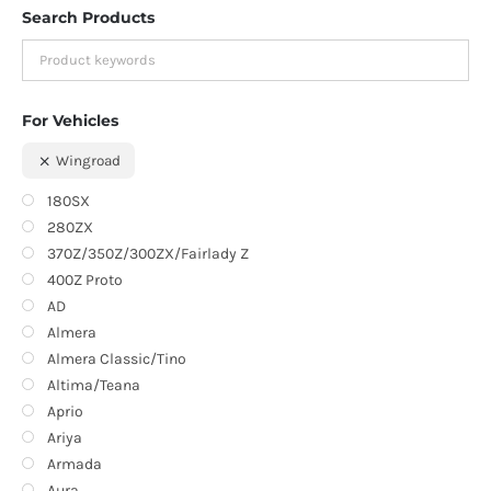
Search Products
For Vehicles
Wingroad
180SX
280ZX
370Z/350Z/300ZX/Fairlady Z
400Z Proto
AD
Almera
Almera Classic/Tino
Altima/Teana
Aprio
Ariya
Armada
Aura