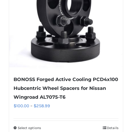
may
be
chosen
on
the
product
page
BONOSS Forged Active Cooling PCD4x100
Hubcentric Wheel Spacers for Nissan
Wingroad AL7075-T6
Price
$
100.00
–
$
258.99
range:
$100.00
Select options
Details
This
through