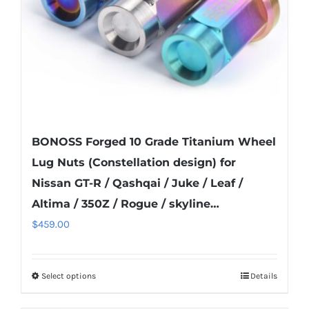
on
the
product
page
BONOSS Forged 10 Grade Titanium Wheel
Lug Nuts (Constellation design) for
Nissan GT-R / Qashqai / Juke / Leaf /
Altima / 350Z / Rogue / skyline…
$
459.00
Select options
Details
This
product