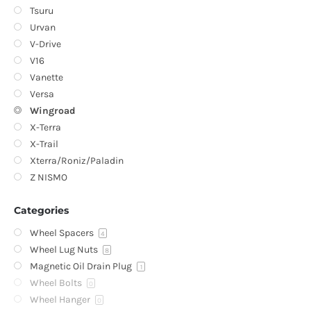
Tsuru
Urvan
V-Drive
V16
Vanette
Versa
Wingroad
X-Terra
X-Trail
Xterra/Roniz/Paladin
Z NISMO
Categories
Wheel Spacers
4
Wheel Lug Nuts
8
Magnetic Oil Drain Plug
1
Wheel Bolts
0
Wheel Hanger
0