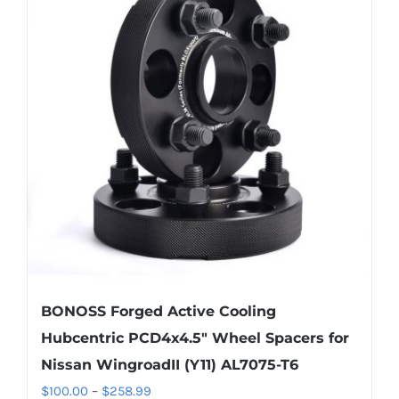
BONOSS Forged Active Cooling
Hubcentric PCD4x4.5″ Wheel Spacers for
Nissan WingroadII (Y11) AL7075-T6
Price
$
100.00
–
$
258.99