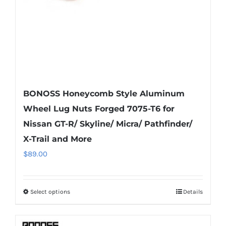
BONOSS Honeycomb Style Aluminum
Wheel Lug Nuts Forged 7075-T6 for
Nissan GT-R/ Skyline/ Micra/ Pathfinder/
X-Trail and More
$
89.00
Select options
Details
This
product
has