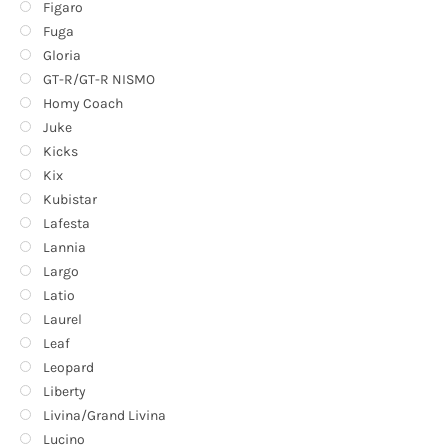
Figaro
Fuga
Gloria
GT-R/GT-R NISMO
Homy Coach
Juke
Kicks
Kix
Kubistar
Lafesta
Lannia
Largo
Latio
Laurel
Leaf
Leopard
Liberty
Livina/Grand Livina
Lucino