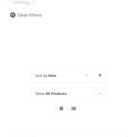
Clothing
0
Clear filters
Sort by
Date
Show
20 Products