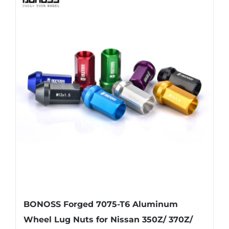
multiple
variants.
The
options
may
be
chosen
on
the
product
page
BONOSS Forged 7075-T6 Aluminum
Wheel Lug Nuts for Nissan 350Z/ 370Z/