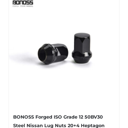
BONOSS Forged ISO Grade 12 50BV30
Steel Nissan Lug Nuts 20+4 Heptagon