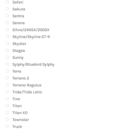
Safari
Sakura
Sentra
Serena
Silvia/240SX/200SX
Skyline/Skyline GT-R
Skystar
Stagea
Sunny
Sylphy/Bluebird Sylphy
Terra
Terrano 2
Terrano Regulus
Tiida/Tiida Latio
Tino
Titan
Titan XD
Townstar
Truck