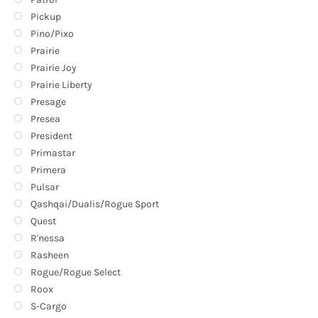
Pickup
Pino/Pixo
Prairie
Prairie Joy
Prairie Liberty
Presage
Presea
President
Primastar
Primera
Pulsar
Qashqai/Dualis/Rogue Sport
Quest
R'nessa
Rasheen
Rogue/Rogue Select
Roox
S-Cargo