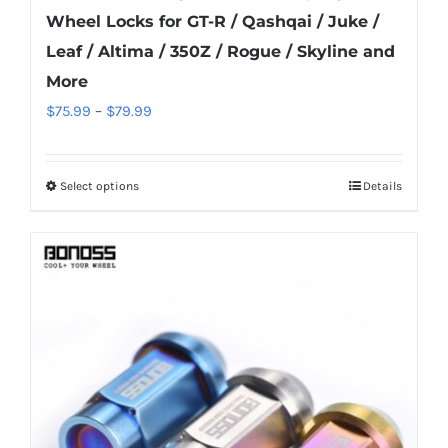
Wheel Locks for GT-R / Qashqai / Juke /
Leaf / Altima / 350Z / Rogue / Skyline and
More
Price
$
75.99
–
$
79.99
range:
$75.99
Select options
Details
This
through
product
$79.99
has
multiple
variants.
The
options
may
be
chosen