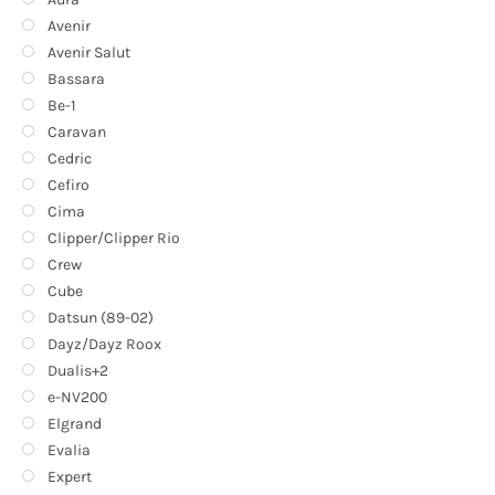
Avenir
Avenir Salut
Bassara
Be-1
Caravan
Cedric
Cefiro
Cima
Clipper/Clipper Rio
Crew
Cube
Datsun (89-02)
Dayz/Dayz Roox
Dualis+2
e-NV200
Elgrand
Evalia
Expert