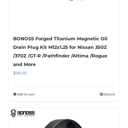
product
page
BONOSS Forged Titanium Magnetic Oil
Drain Plug Kit M12x1.25 for Nissan 350Z
/370Z /GT-R /Pathfinder /Altima /Rogue
and More
$
36.00
Add to cart
Details