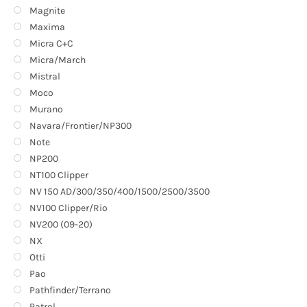
Magnite
Maxima
Micra C+C
Micra/March
Mistral
Moco
Murano
Navara/Frontier/NP300
Note
NP200
NT100 Clipper
NV 150 AD/300/350/400/1500/2500/3500
NV100 Clipper/Rio
NV200 (09-20)
NX
Otti
Pao
Pathfinder/Terrano
Patrol