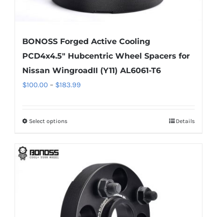
BONOSS Forged Active Cooling
PCD4x4.5″ Hubcentric Wheel Spacers for
Nissan WingroadII (Y11) AL6061-T6
Price
$
100.00
–
$
183.99
range:
$100.00
Select options
Details
This
through
product
$183.99
has
multiple
variants.
The
options