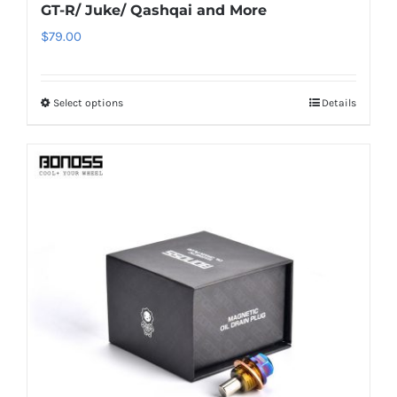
GT-R/ Juke/ Qashqai and More
$
79.00
Select options
Details
This
product
has
multiple
variants.
The
options
may
be
chosen
on
the