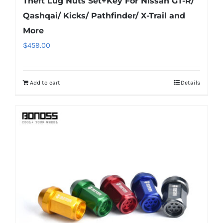
Theft Lug Nuts Set+Key For Nissan GT-R/
Qashqai/ Kicks/ Pathfinder/ X-Trail and
More
$
459.00
Add to cart
Details