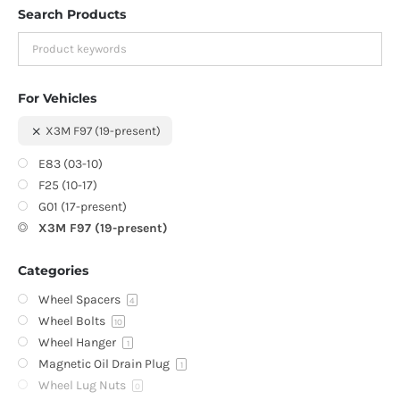
Search Products
For Vehicles
X3M F97 (19-present)
E83 (03-10)
F25 (10-17)
G01 (17-present)
X3M F97 (19-present)
Categories
Wheel Spacers
4
Wheel Bolts
10
Wheel Hanger
1
Magnetic Oil Drain Plug
1
Wheel Lug Nuts
0