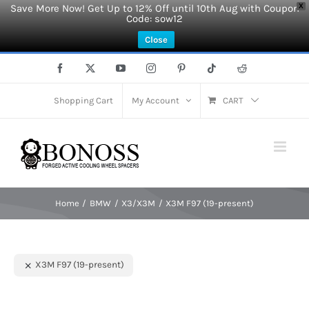
Save More Now! Get Up to 12% Off until 10th Aug with Coupon
X
Code: sow12
Close
Skip
Facebook
X
YouTube
Instagram
Pinterest
Tiktok
Reddit
to
content
Shopping Cart
My Account
CART
Home
BMW
X3/X3M
X3M F97 (19-present)
X3M F97 (19-present)