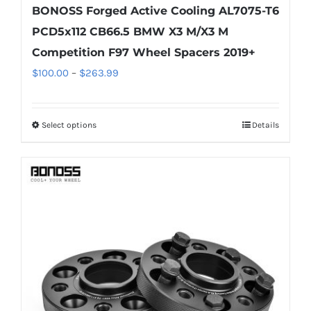
BONOSS Forged Active Cooling AL7075-T6
PCD5x112 CB66.5 BMW X3 M/X3 M
Competition F97 Wheel Spacers 2019+
Price
$
100.00
–
$
263.99
range:
$100.00
Select options
Details
This
through
product
$263.99
has
multiple
variants.
The
options
may
be
chosen