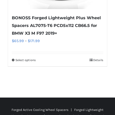
BONOSS Forged Lightweight Plus Wheel
Spacers AL7075-T6 PCD5x112 CB66.5 for
BMW X3 M F97 2019+
Price
$
65.99
–
$
171.99
range:
$65.99
Select options
Details
This
through
product
$171.99
has
multiple
variants.
The
options
Forged Active Cooling Wheel Spacers | Forged Lightweight
may