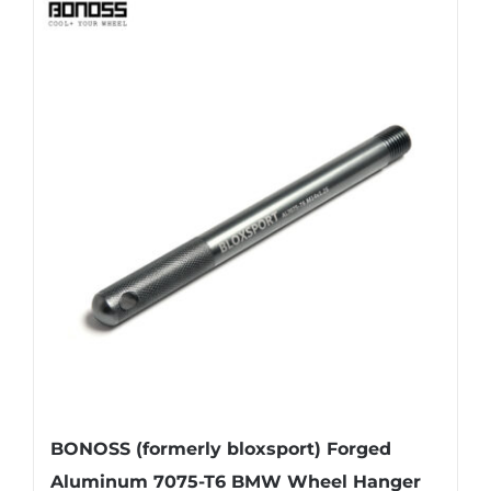
BONOSS (formerly bloxsport) Forged
Aluminum 7075-T6 BMW Wheel Hanger