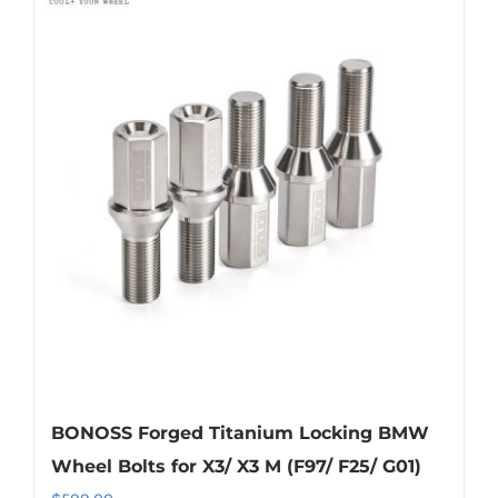
multiple
variants.
The
options
may
be
chosen
on
the
product
page
BONOSS Forged Titanium Locking BMW
Wheel Bolts for X3/ X3 M (F97/ F25/ G01)