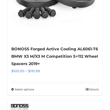
on
the
product
page
BONOSS Forged Active Cooling AL6061-T6
BMW X3 M/X3 M Competition 5×112 Wheel
Spacers 2019+
Price
$
100.00
–
$
191.99
range:
$100.00
Select options
Details
This
through
product
$191.99
has