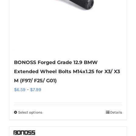
on
the
product
page
BONOSS Forged Grade 12.9 BMW
Extended Wheel Bolts M14x1.25 for X3/ X3
M (F97/ F25/ G01)
Price
$
6.59
–
$
7.99
range:
$6.59
Select options
Details
This
through
product
$7.99
has