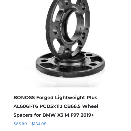
The
options
may
be
chosen
on
the
product
page
BONOSS Forged Lightweight Plus
AL6061-T6 PCD5x112 CB66.5 Wheel
Spacers for BMW X3 M F97 2019+
Price
$
55.99
–
$
134.99