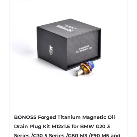
multiple
variants.
The
options
may
be
chosen
on
the
product
page
BONOSS Forged Titanium Magnetic Oil
Drain Plug Kit M12x1.5 for BMW G20 3
Series /G30 5 Series /G80 M3 /F90 M5 and