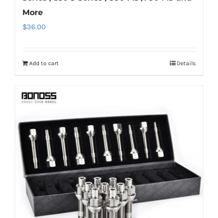
More
$
36.00
Add to cart
Details