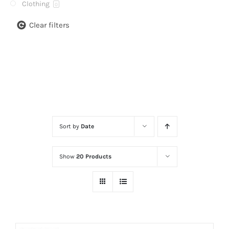
Clothing
0
Clear filters
Sort by
Date
Show
20 Products