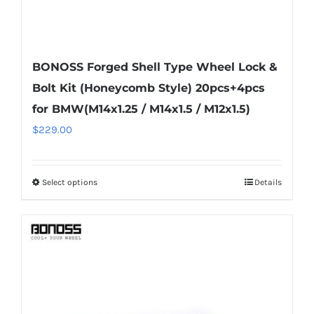
BONOSS Forged Shell Type Wheel Lock &
Bolt Kit (Honeycomb Style) 20pcs+4pcs
for BMW(M14x1.25 / M14x1.5 / M12x1.5)
$
229.00
Select options
Details
This
product
has
multiple
variants.
The
options