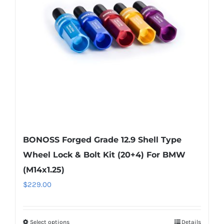
may
be
chosen
on
the
product
page
BONOSS Forged Grade 12.9 Shell Type
Wheel Lock & Bolt Kit (20+4) For BMW
(M14x1.25)
$
229.00
Select options
Details