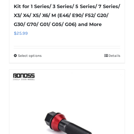
Kit for 1 Series/ 3 Series/ 5 Series/ 7 Series/
X3/ X4/ X5/ X6/ M (E46/ E90/ F52/ G20/
G30/ G70/ G01/ G05/ G06) and More
$
25.99
Select options
Details
This
product
has
multiple
variants.
The
options
may
be
chosen