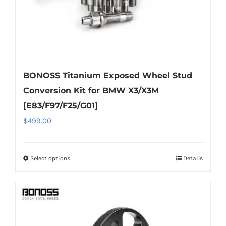
BONOSS Titanium Exposed Wheel Stud
Conversion Kit for BMW X3/X3M
[E83/F97/F25/G01]
$
499.00
Select options
Details
This
product
has
multiple
variants.