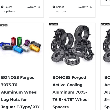
$75.99
Select
Details
Select
Details
This
This
through
options
options
product
product
$79.99
has
has
multiple
multiple
variants.
variants.
The
The
options
options
may
may
be
be
chosen
chosen
on
on
BONOSS Forged
BONOSS Forged
BO
the
the
7075-T6
Active Cooling
Ac
product
product
Aluminum Wheel
Aluminum 7075-
Al
page
page
Lug Nuts for
T6 5×4.75″ Wheel
5×
Jaguar F-Type/ XF/
Spacers
Sp