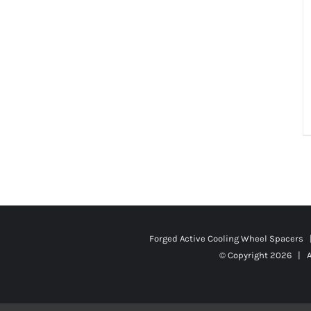
Forged Active Cooling Wheel Spacers
© Copyright
2026 | A