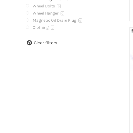
Wheel Bolts
0
Wheel Hanger
0
Magnetic Oil Drain Plug
0
Clothing
0
Clear filters