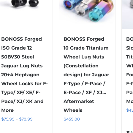
BONOSS Forged
BONOSS Forged
BO
ISO Grade 12
10 Grade Titanium
Si
50BV30 Steel
Wheel Lug Nuts
Ti
Jaguar Lug Nuts
(Constellation
Wh
20+4 Heptagon
design) for Jaguar
Fo
Wheel Locks for F-
F-Type / F-Pace /
F-
Type/ XF/ XE/ F-
E-Pace / XF / XJ…
Pa
Pace/ XJ/ XK and
Aftermarket
Mo
More
Wheels
$
4
Price
$
75.99
–
$
79.99
$
459.00
range:
A