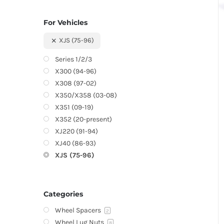
For Vehicles
XJS (75-96)
Series 1/2/3
X300 (94-96)
X308 (97-02)
X350/X358 (03-08)
X351 (09-19)
X352 (20-present)
XJ220 (91-94)
XJ40 (86-93)
XJS (75-96)
Categories
Wheel Spacers
2
Wheel Lug Nuts
8