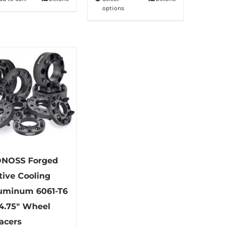
This
options
product
has
multiple
variants.
The
options
may
be
chosen
on
the
NOSS Forged
product
tive Cooling
page
uminum 6061-T6
4.75″ Wheel
acers