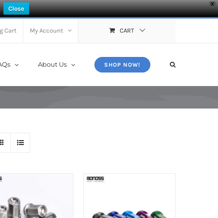
X
Close
g Cart
My Account
CART
AQs
About Us
SHOP NOW!