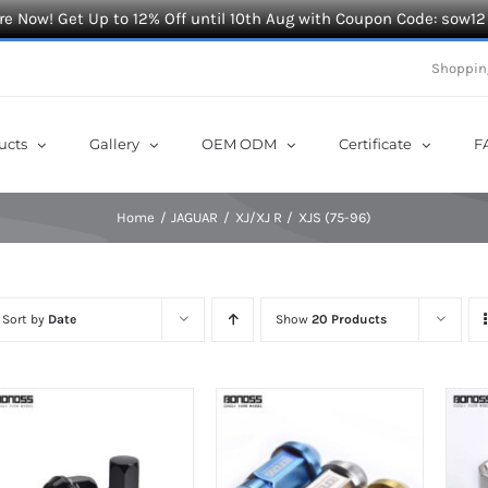
e Now! Get Up to 12% Off until 10th Aug with Coupon Code: sow12
Shoppin
ucts
Gallery
OEM ODM
Certificate
F
Home
JAGUAR
XJ/XJ R
XJS (75-96)
Sort by
Date
Show
20 Products