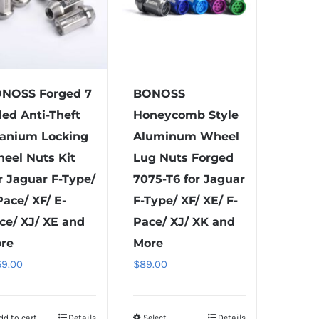
NOSS Forged 7
BONOSS
ded Anti-Theft
Honeycomb Style
tanium Locking
Aluminum Wheel
eel Nuts Kit
Lug Nuts Forged
r Jaguar F-Type/
7075-T6 for Jaguar
Pace/ XF/ E-
F-Type/ XF/ XE/ F-
ce/ XJ/ XE and
Pace/ XJ/ XK and
re
More
59.00
$
89.00
dd to cart
Details
Select
Details