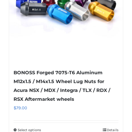
be
chosen
on
the
product
page
BONOSS Forged 7075-T6 Aluminum
M12x1.5 / M14x1.5 Wheel Lug Nuts for
Acura NSX / MDX / Integra / TLX / RDX /
RSX Aftermarket wheels
$
79.00
Select options
Details
This