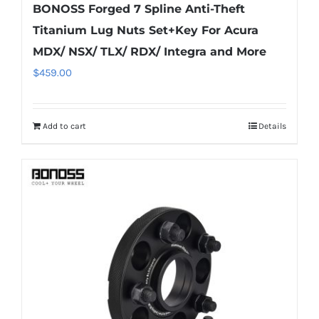
BONOSS Forged 7 Spline Anti-Theft
Titanium Lug Nuts Set+Key For Acura
MDX/ NSX/ TLX/ RDX/ Integra and More
$
459.00
Add to cart
Details