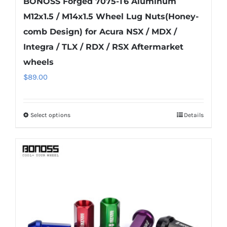
BONOSS Forged 7075-T6 Aluminum
M12x1.5 / M14x1.5 Wheel Lug Nuts(Honey-
comb Design) for Acura NSX / MDX /
Integra / TLX / RDX / RSX Aftermarket
wheels
$
89.00
Select options
Details
This
product
has
multiple
variants.
The
options
may