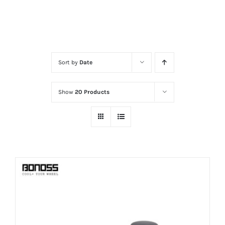
Sort by
Date
Show
20 Products