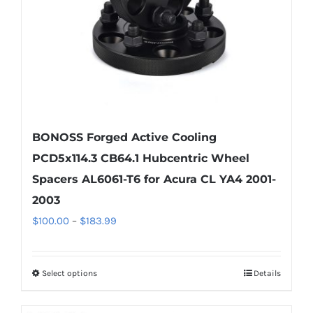
BONOSS Forged Active Cooling
PCD5x114.3 CB64.1 Hubcentric Wheel
Spacers AL6061-T6 for Acura CL YA4 2001-
2003
Price
$
100.00
–
$
183.99
range:
$100.00
Select options
Details
This
through
product
$183.99