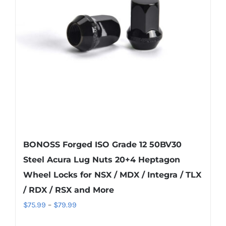
BONOSS Forged ISO Grade 12 50BV30
Steel Acura Lug Nuts 20+4 Heptagon
Wheel Locks for NSX / MDX / Integra / TLX
/ RDX / RSX and More
Price
$
75.99
–
$
79.99
range: