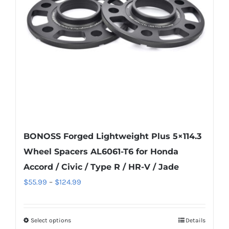
be
chosen
on
the
product
page
BONOSS Forged Lightweight Plus 5×114.3
Wheel Spacers AL6061-T6 for Honda
Accord / Civic / Type R / HR-V / Jade
Price
$
55.99
–
$
124.99
range:
$55.99
Select options
Details
This
through