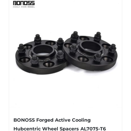
has
multiple
variants.
The
options
may
be
chosen
on
the
product
page
BONOSS Forged Active Cooling
Hubcentric Wheel Spacers AL7075-T6