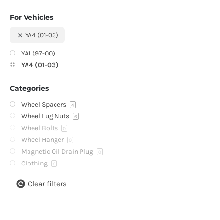
For Vehicles
YA4 (01-03)
YA1 (97-00)
YA4 (01-03)
Categories
Wheel Spacers
4
Wheel Lug Nuts
6
Wheel Bolts
0
Wheel Hanger
0
Magnetic Oil Drain Plug
0
Clothing
0
Clear filters