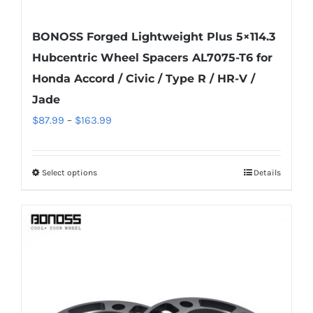
BONOSS Forged Lightweight Plus 5×114.3
Hubcentric Wheel Spacers AL7075-T6 for
Honda Accord / Civic / Type R / HR-V /
Jade
Price
$
87.99
–
$
163.99
range:
$87.99
Select options
Details
This
through
product
$163.99
has
multiple
variants.
The
options
may