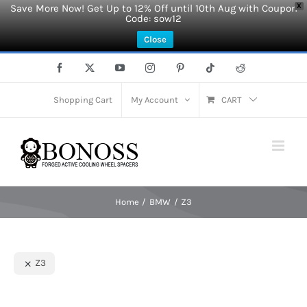
Save More Now! Get Up to 12% Off until 10th Aug with Coupon
X
Code: sow12
Close
Skip
Facebook
X
YouTube
Instagram
Pinterest
Tiktok
Reddit
to
content
Shopping Cart
My Account
CART
Home
BMW
Z3
Z3