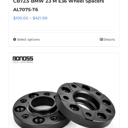
CB72.5 BMW Z3 M E36 Wheel Spacers
AL7075-T6
Price
$
100.00
–
$
421.99
range:
$100.00
Select options
Details
This
through
product
$421.99
has
multiple
variants.
The
options
may
be
chosen
on