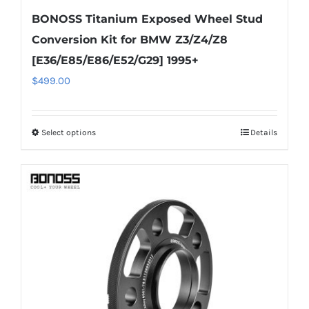
BONOSS Titanium Exposed Wheel Stud
Conversion Kit for BMW Z3/Z4/Z8
[E36/E85/E86/E52/G29] 1995+
$
499.00
Select options
Details
This
product
has
multiple
variants.
The
options
may
be