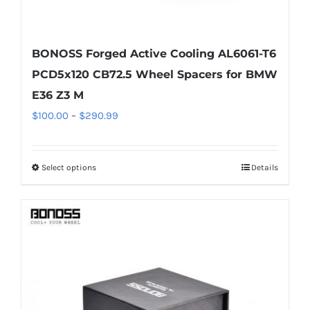
BONOSS Forged Active Cooling AL6061-T6
PCD5x120 CB72.5 Wheel Spacers for BMW
E36 Z3 M
Price
$
100.00
–
$
290.99
range:
$100.00
Select options
Details
This
through
product
$290.99
has
multiple
variants.
The
options
may