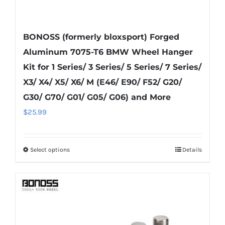
BONOSS (formerly bloxsport) Forged
Aluminum 7075-T6 BMW Wheel Hanger
Kit for 1 Series/ 3 Series/ 5 Series/ 7 Series/
X3/ X4/ X5/ X6/ M (E46/ E90/ F52/ G20/
G30/ G70/ G01/ G05/ G06) and More
$
25.99
Select options
Details
This
product
has
multiple
variants.
The