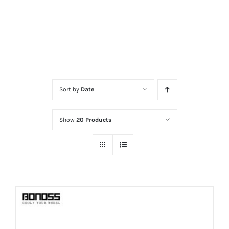
Sort by
Date
Show
20 Products