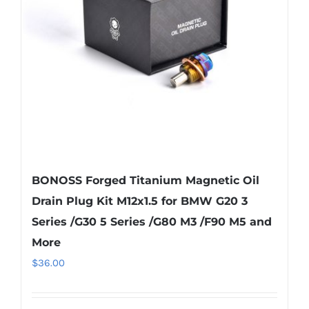
be
chosen
on
the
product
page
BONOSS Forged Titanium Magnetic Oil
Drain Plug Kit M12x1.5 for BMW G20 3
Series /G30 5 Series /G80 M3 /F90 M5 and
More
$
36.00