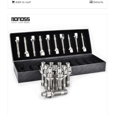
Add to cart
Details