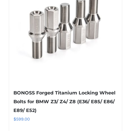
options
may
be
chosen
on
the
product
page
BONOSS Forged Titanium Locking Wheel
Bolts for BMW Z3/ Z4/ Z8 (E36/ E85/ E86/
E89/ E52)
$
599.00