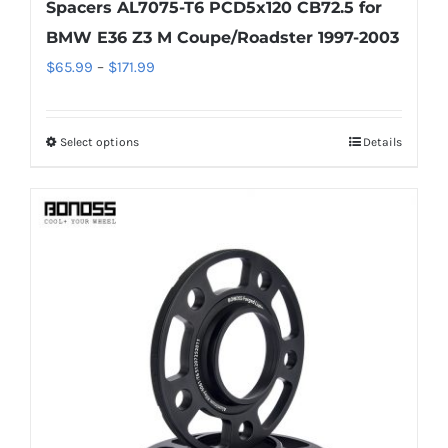
Spacers AL7075-T6 PCD5x120 CB72.5 for
BMW E36 Z3 M Coupe/Roadster 1997-2003
Price
$
65.99
–
$
171.99
range:
$65.99
Select options
Details
This
through
product
$171.99
has
multiple
variants.
The
options
may
be
chosen
on