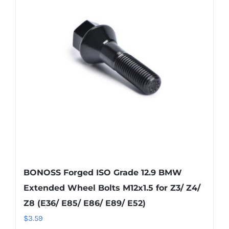
BONOSS Forged ISO Grade 12.9 BMW
Extended Wheel Bolts M12x1.5 for Z3/ Z4/
Z8 (E36/ E85/ E86/ E89/ E52)
$
3.59