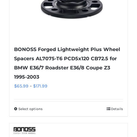
the
product
page
BONOSS Forged Lightweight Plus Wheel
Spacers AL7075-T6 PCD5x120 CB72.5 for
BMW E36/7 Roadster E36/8 Coupe Z3
1995-2003
Price
$
65.99
–
$
171.99
range:
$65.99
Select options
Details
This
through
product
$171.99
has
multiple