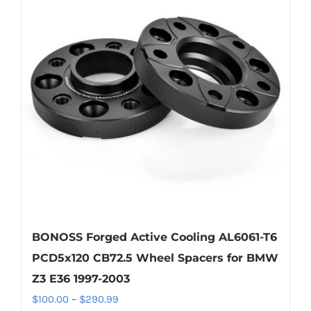
The
options
may
be
chosen
on
the
product
page
BONOSS Forged Active Cooling AL6061-T6
PCD5x120 CB72.5 Wheel Spacers for BMW
Z3 E36 1997-2003
Price
$
100.00
–
$
290.99