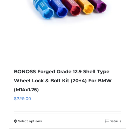
chosen
on
the
product
page
BONOSS Forged Grade 12.9 Shell Type
Wheel Lock & Bolt Kit (20+4) For BMW
(M14x1.25)
$
229.00
Select options
Details
This
product