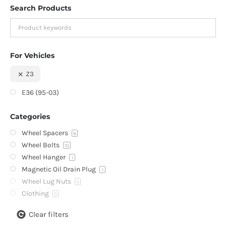
Search Products
For Vehicles
Z3
E36 (95-03)
Categories
Wheel Spacers
8
Wheel Bolts
10
Wheel Hanger
1
Magnetic Oil Drain Plug
1
Wheel Lug Nuts
0
Clothing
0
Clear filters