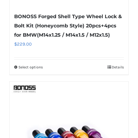
BONOSS Forged Shell Type Wheel Lock &
Bolt Kit (Honeycomb Style) 20pcs+4pcs
for BMW(M14x1.25 / M14x1.5 / M12x1.5)
$
229.00
Select options
Details
This
product
has
multiple
variants.
The
options
may
be