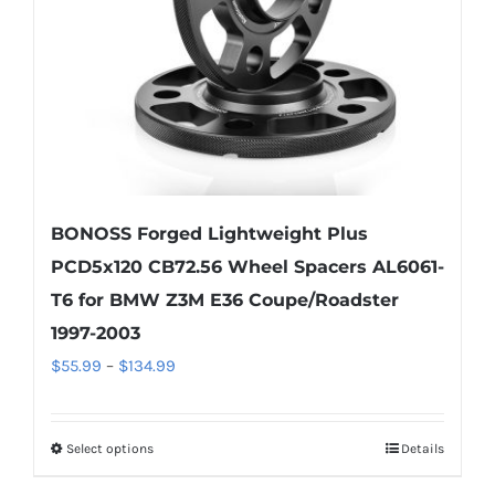
chosen
on
the
product
page
BONOSS Forged Lightweight Plus
PCD5x120 CB72.56 Wheel Spacers AL6061-
T6 for BMW Z3M E36 Coupe/Roadster
1997-2003
Price
$
55.99
–
$
134.99
range:
$55.99
Select options
Details
This
through
product
$134.99