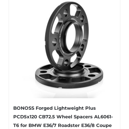
variants.
The
options
may
be
chosen
on
the
product
page
BONOSS Forged Lightweight Plus
PCD5x120 CB72.5 Wheel Spacers AL6061-
T6 for BMW E36/7 Roadster E36/8 Coupe