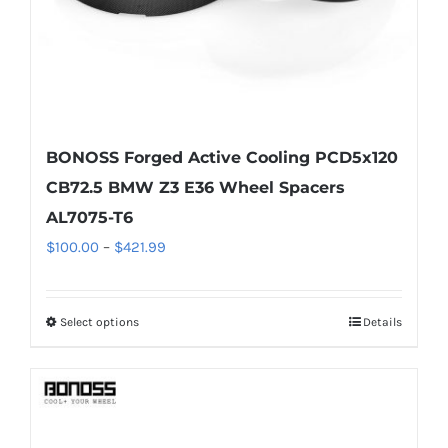
the
product
page
BONOSS Forged Active Cooling PCD5x120
CB72.5 BMW Z3 E36 Wheel Spacers
AL7075-T6
Price
$
100.00
–
$
421.99
range:
$100.00
Select options
Details
This
through
product
$421.99
has
multiple
variants.