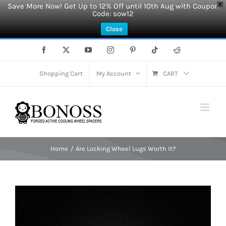
Save More Now! Get Up to 12% Off until 10th Aug with Coupon
X
Code: sow12
Close
Skip
Facebook
X
YouTube
Instagram
Pinterest
Tiktok
Reddit
to
content
Shopping Cart
My Account
CART
Home
Are Locking Wheel Lugs Worth It?