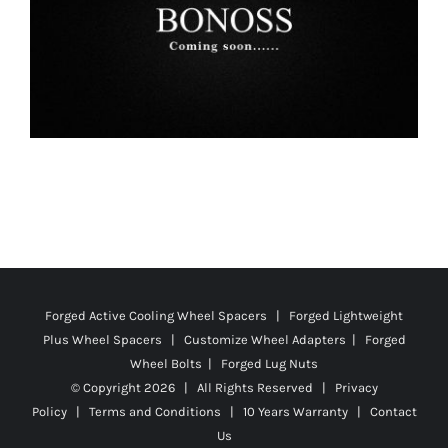
Forged Active Cooling Wheel Spacers | Forged Lightweight
Plus Wheel Spacers | Customize Wheel Adapters | Forged
Wheel Bolts | Forged Lug Nuts
© Copyright
2026 | All Rights Reserved |
Privacy
Policy
|
Terms and Conditions
|
10 Years Warranty
|
Contact
Us