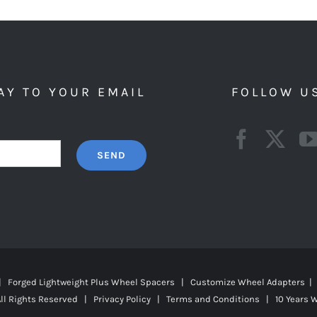
AY TO YOUR EMAIL
FOLLOW U
 | Forged Lightweight Plus Wheel Spacers | Customize Wheel Adapters | 
ll Rights Reserved |
Privacy Policy
|
Terms and Conditions
|
10 Years 