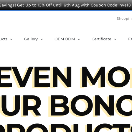
Savings! Get Up to 13% Off until 6th Aug with Coupon Code: nve13
Shoppin
ucts
Gallery
OEM ODM
Certificate
F
 EVEN MO
UR BON