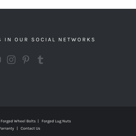
S IN OUR SOCIAL NETWORKS
Forged Wheel Bolts | Forged Lug Nuts
Warranty
|
Contact Us