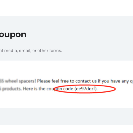
Coupon
l media, email, or other forms.