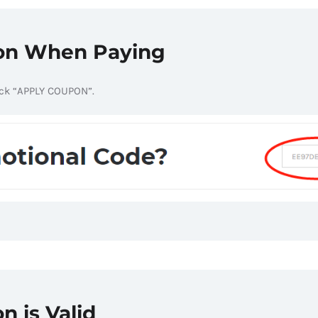
pon When Paying
ick “APPLY COUPON”.
n is Valid