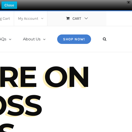
X
Close
g Cart
My Account
CART
AQs
About Us
SHOP NOW!
RE ON
OSS