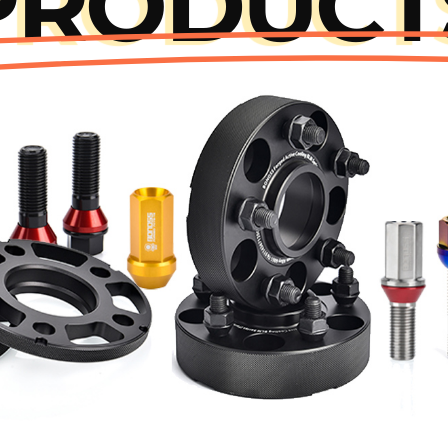
PRODUCT