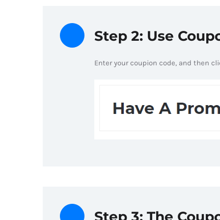
Step 2: Use Cou
Enter your coupion code, and then cl
Step 3: The Coupo