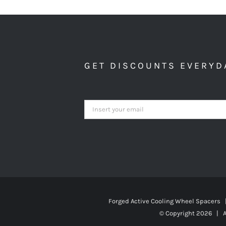
GET DISCOUNTS EVERYD
Forged Active Cooling Wheel Spacers
© Copyright
2026 | A