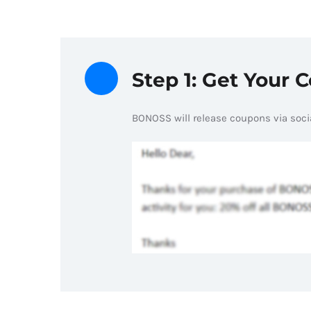
Step 1: Get Your 
BONOSS will release coupons via socia