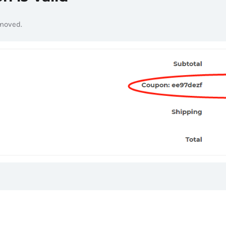
emoved.