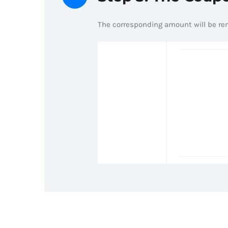
The corresponding amount will be r