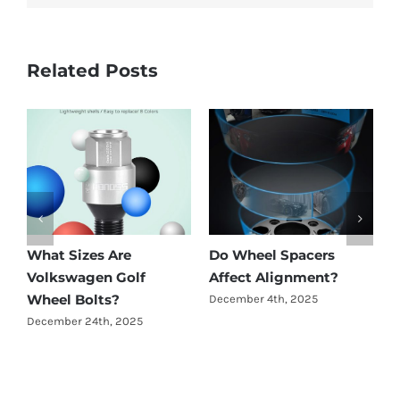
Related Posts
What Sizes Are
Do Wheel Spacers
A
Volkswagen Golf
Affect Alignment?
W
Wheel Bolts?
December 4th, 2025
N
December 24th, 2025