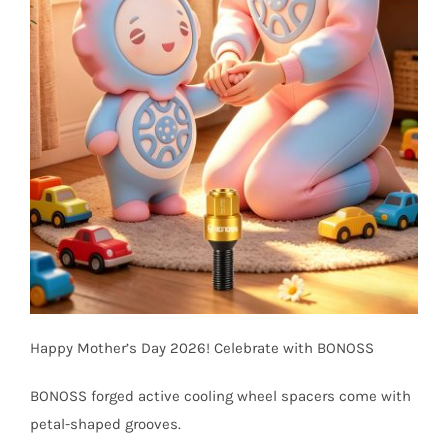
Happy Mother’s Day 2026! Celebrate with BONOSS
BONOSS forged active cooling wheel spacers come with
petal-shaped grooves.