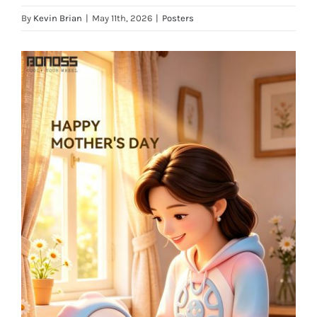
By
Kevin Brian
|
May 11th, 2026
|
Posters