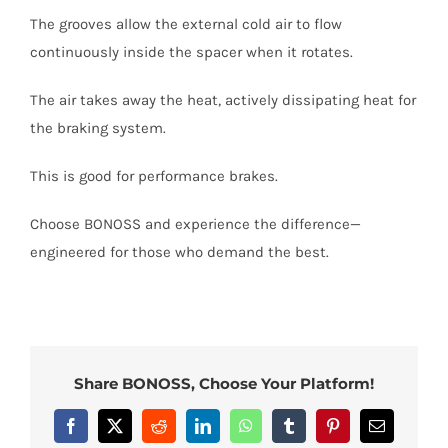
The grooves allow the external cold air to flow
continuously inside the spacer when it rotates.
The air takes away the heat, actively dissipating heat for
the braking system.
This is good for performance brakes.
Choose BONOSS and experience the difference—
engineered for those who demand the best.
Share BONOSS, Choose Your Platform!
Facebook
X
Reddit
LinkedIn
WhatsApp
Tumblr
Pinterest
Email