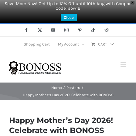
Save More Now! Get Up to 12% Off until 10th Aug with Coupon
X
Code: sow12
Close
Skip
Facebook
X
YouTube
Instagram
Pinterest
Tiktok
Reddit
to
content
Shopping Cart
My Account
CART
Home
Posters
Happy Mother’s Day 2026! Celebrate with BONOSS
Happy Mother’s Day 2026!
Celebrate with BONOSS