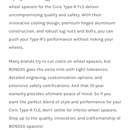
wheel spacers for the Civic Type-R FL5 deliver
uncompromising quality and safety. With their
innovative cooling design, premium forged aluminum
construction, and robust lug nuts and bolts, you can
push your Type-R’s performance without risking your
wheels.
Many brands try to cut costs on wheel spacers, but
BONOSS goes the extra mile with tight tolerances,
detailed engraving, customization options, and
extensive safety certifications. And that 10-year
warranty provides ultimate peace of mind.
So if you
want the perfect blend of style and performance for your
Civic Type-R FL5, don’t settle for inferior wheel spacers.
Step up to the quality, innovation, and craftsmanship of
BONOSS spacers!