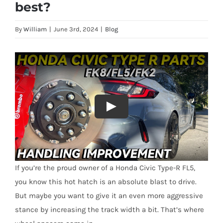
best?
By
William
|
June 3rd, 2024
|
Blog
If you’re the proud owner of a Honda Civic Type-R FL5,
you know this hot hatch is an absolute blast to drive.
But maybe you want to give it an even more aggressive
stance by increasing the track width a bit. That’s where