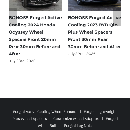
e
BONOSS Forged Active
BONOSS Forged Active
B
Cooling 2024 Honda
Cooling 2023 BYD Qin
C
Odyssey Wheel
Plus Wheel Spacers
W
Spacers Front 20mm
Front 30mm Rear
r
Rear 30mm Before and
30mm Before and After
B
After
July 22nd, 2026
J
July 23rd, 2026
Forged Active Cooling Wheel Spacers | Forged Lightweight
Plus Wheel Spacers | Customize Wheel Adapters | Forged
Wheel Bolts | Forged Lug Nuts