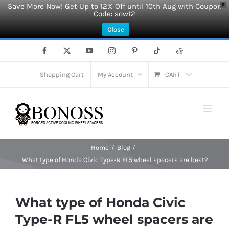
Save More Now! Get Up to 12% Off until 10th Aug with Coupon
X
Code: sow12
Close
Skip
Facebook
X
YouTube
Instagram
Pinterest
Tiktok
Reddit
to
content
Shopping Cart
My Account
CART
Home
Blog
What type of Honda Civic Type-R FL5 wheel spacers are best?
What type of Honda Civic
Type-R FL5 wheel spacers are