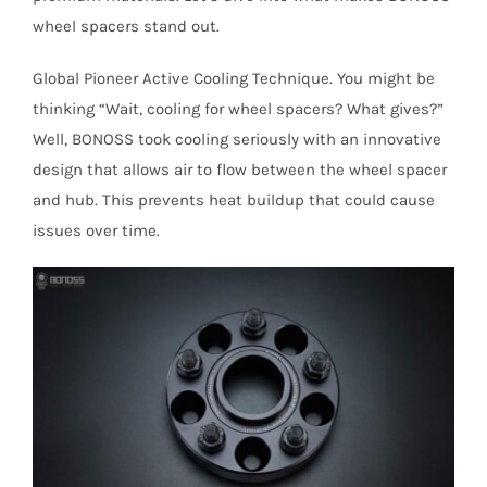
wheel spacers stand out.
Global Pioneer Active Cooling Technique. You might be
thinking “Wait, cooling for wheel spacers? What gives?”
Well, BONOSS took cooling seriously with an innovative
design that allows air to flow between the wheel spacer
and hub. This prevents heat buildup that could cause
issues over time.