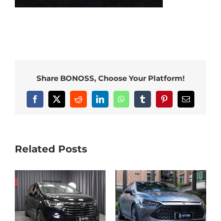
Share BONOSS, Choose Your Platform!
Facebook
X
Reddit
LinkedIn
WhatsApp
Tumblr
Pinterest
Email
Related Posts