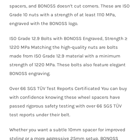
spacers, and BONOSS doesn’t cut corners. These are ISO
Grade 10 nuts with a strength of at least 1110 MPa,
engraved with the BONOSS logo.
ISO Grade 12.9 Bolts with BONOSS Engraved, Strength ≥
1220 MPa Matching the high-quality nuts are bolts
made from ISO Grade 12.9 material with a minimum
strength of 1220 MPa. These bolts also feature elegant
BONOSS engraving.
Over 66 SGS TÜV Test Reports Certificated You can buy
with confidence knowing these wheel spacers have
passed rigorous safety testing with over 66 SGS TÜV
test reports under their belt.
Whether you want a subtle 10mm spacer for improved
styling or a more aggressive 25mm setup, BONOSS