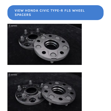
VIEW HONDA CIVIC TYPE-R FL5 WHEEL
SPACERS