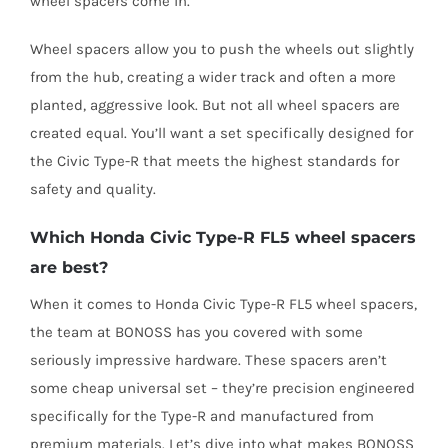
wheel spacers come in.
Wheel spacers allow you to push the wheels out slightly
from the hub, creating a wider track and often a more
planted, aggressive look. But not all wheel spacers are
created equal. You’ll want a set specifically designed for
the Civic Type-R that meets the highest standards for
safety and quality.
Which Honda Civic Type-R FL5 wheel spacers
are best?
When it comes to Honda Civic Type-R FL5 wheel spacers,
the team at BONOSS has you covered with some
seriously impressive hardware. These spacers aren’t
some cheap universal set – they’re precision engineered
specifically for the Type-R and manufactured from
premium materials.
Let’s dive into what makes BONOSS