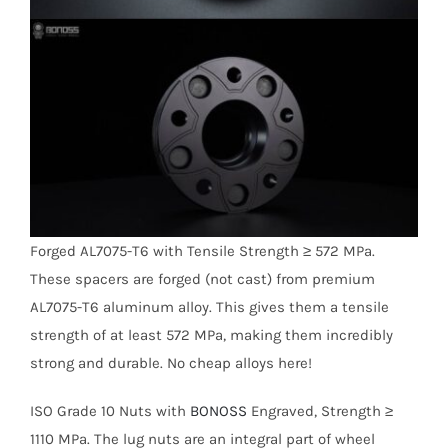
Forged AL7075-T6 with Tensile Strength ≥ 572 MPa.
These spacers are forged (not cast) from premium
AL7075-T6 aluminum alloy. This gives them a tensile
strength of at least 572 MPa, making them incredibly
strong and durable. No cheap alloys here!
ISO Grade 10 Nuts with
BONOSS
Engraved, Strength ≥
1110 MPa. The lug nuts are an integral part of wheel