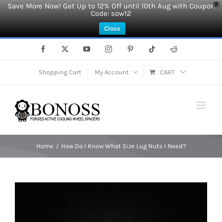
Save More Now! Get Up to 12% Off until 10th Aug with Coupon
X
Code: sow12
Close
Skip
Facebook
X
YouTube
Instagram
Pinterest
Tiktok
Reddit
to
content
Shopping Cart
My Account
CART
Home
How Do I Know What Size Lug Nuts I Need?