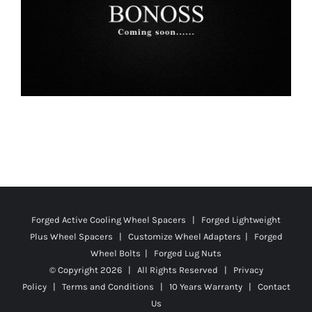
Forged Active Cooling Wheel Spacers | Forged Lightweight
Plus Wheel Spacers | Customize Wheel Adapters | Forged
Wheel Bolts | Forged Lug Nuts
© Copyright
2026 | All Rights Reserved |
Privacy
Policy
|
Terms and Conditions
|
10 Years Warranty
|
Contact
Us