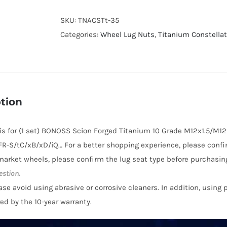
10
Grade
SKU:
TNACSTt-35
Titanium
Categories:
Wheel Lug Nuts
,
Titanium Constella
Wheel
Lug
Nuts
(Constellation
tion
design)
for
e is for (1 set) BONOSS Scion Forged Titanium 10 Grade M12x1.5/M12
Scion
FR-S/tC/xB/xD/iQ… For a better shopping experience, please confir
FR-
market wheels, please confirm the lug seat type before purchasing
S
estion.
/
ase avoid using abrasive or corrosive cleaners. In addition, using
tC
red by the 10-year warranty.
/
xB