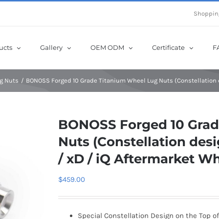
e Now! Get Up to 12% Off until 10th Aug with Coupon Code: sow12
Shoppin
ucts
Gallery
OEM ODM
Certificate
F
g Nuts
BONOSS Forged 10 Grade Titanium Wheel Lug Nuts (Constellation de
BONOSS Forged 10 Grad
Nuts (Constellation desig
/ xD / iQ Aftermarket W
$
459.00
Special Constellation Design on the Top of