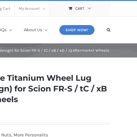
X
Close
g Cart
My Account
CART
AQs
About Us
SHOP NOW!
sign) for Scion FR-S / tC / xB / xD / iQ Aftermarket Wheels
e Titanium Wheel Lug
n) for Scion FR-S / tC / xB
heels
 Nuts, More Personality