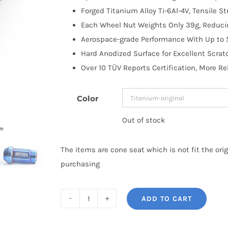
Forged Titanium Alloy Ti-6Al-4V, Tensile S
Each Wheel Nut Weights Only 39g, Reduci
Aerospace-grade Performance With Up to 
Hard Anodized Surface for Excellent Scrat
Over 10 TÜV Reports Certification, More Re
Color
Out of stock
The items are cone seat which is not fit the ori
purchasing
ADD TO CART
BONOSS
Forged