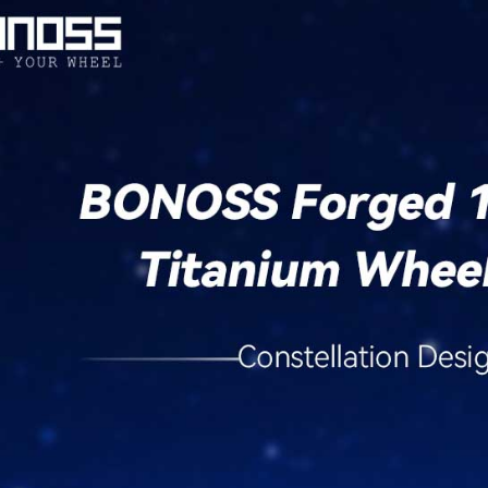
/
xD
/
iQ
Aftermarket
Wheels
quantity