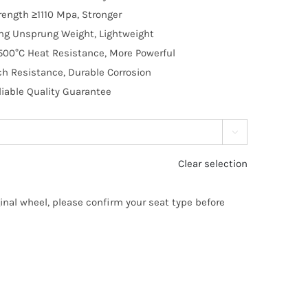
trength ≥1110 Mpa, Stronger
ng Unsprung Weight, Lightweight
500°C Heat Resistance, More Powerful
ch Resistance, Durable Corrosion
liable Quality Guarantee

Clear selection
ginal wheel, please confirm your seat type before