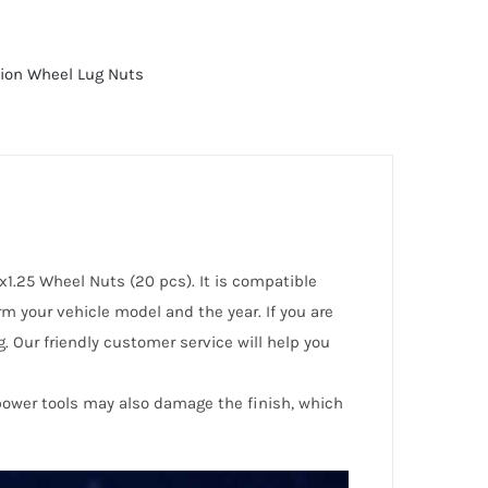
tion Wheel Lug Nuts
x1.25 Wheel Nuts (20 pcs). It is compatible
m your vehicle model and the year. If you are
. Our friendly customer service will help you
 power tools may also damage the finish, which