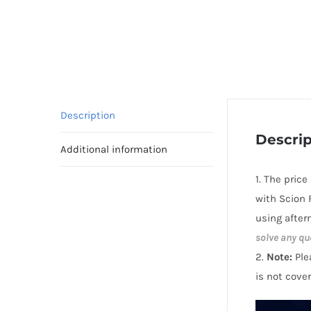
Description
Descrip
Additional information
1. The pric
with Scion 
using after
solve any qu
2.
Note:
Ple
is not cove