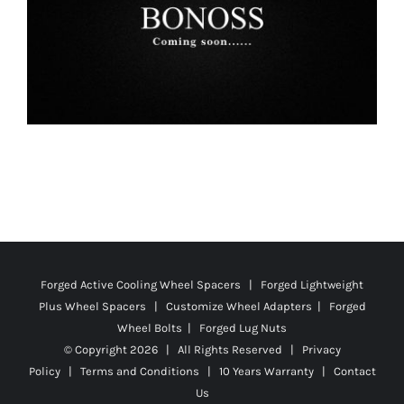
Forged Active Cooling Wheel Spacers | Forged Lightweight
Plus Wheel Spacers | Customize Wheel Adapters | Forged
Wheel Bolts | Forged Lug Nuts
© Copyright
2026 | All Rights Reserved |
Privacy
Policy
|
Terms and Conditions
|
10 Years Warranty
|
Contact
Us