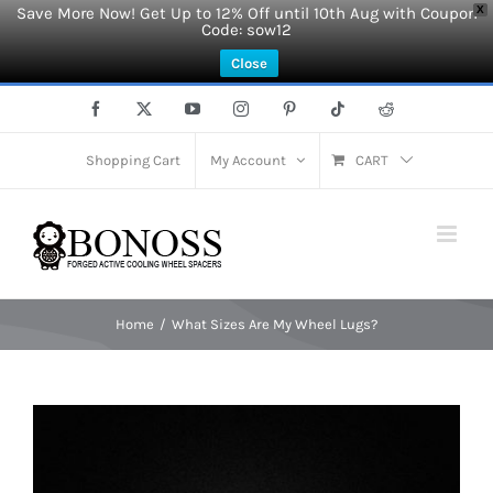
Save More Now! Get Up to 12% Off until 10th Aug with Coupon
X
Code: sow12
Close
Skip
Facebook
X
YouTube
Instagram
Pinterest
Tiktok
Reddit
to
content
Shopping Cart
My Account
CART
Home
What Sizes Are My Wheel Lugs?