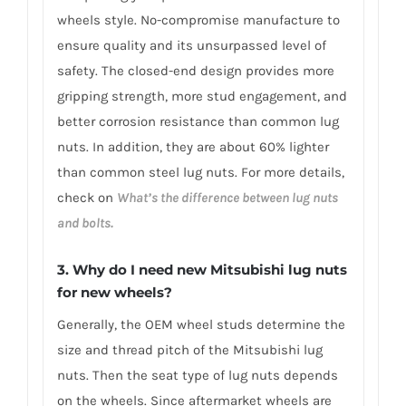
wheels style. No-compromise manufacture to
ensure quality and its unsurpassed level of
safety. The closed-end design provides more
gripping strength, more stud engagement, and
better corrosion resistance than common lug
nuts. In addition, they are about 60% lighter
than common steel lug nuts. For more details,
check on
What’s the difference between lug nuts
and bolts.
3. Why do I need new Mitsubishi lug nuts
for new wheels?
Generally, the OEM wheel studs determine the
size and thread pitch of the Mitsubishi lug
nuts. Then the seat type of lug nuts depends
on the wheels. Since aftermarket wheels are