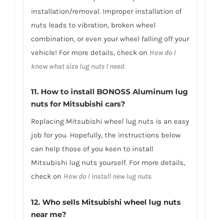
installation/removal. Improper installation of
nuts leads to vibration, broken wheel
combination, or even your wheel falling off your
vehicle! For more details, check on
How do I
know what size lug nuts I need
.
11. How to install BONOSS Aluminum lug
nuts for Mitsubishi cars?
Replacing Mitsubishi wheel lug nuts is an easy
job for you. Hopefully, the instructions below
can help those of you keen to install
Mitsubishi lug nuts yourself. For more details,
check on
How do I install new lug nuts
.
12. Who sells Mitsubishi wheel lug nuts
near me?