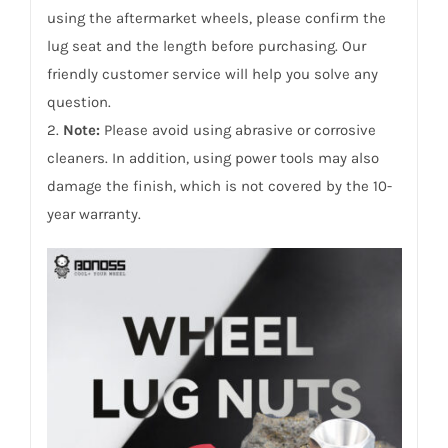
using the aftermarket wheels, please confirm the
lug seat and the length before purchasing. Our
friendly customer service will help you solve any
question.
2.
Note:
Please avoid using abrasive or corrosive
cleaners. In addition, using power tools may also
damage the finish, which is not covered by the 10-
year warranty.