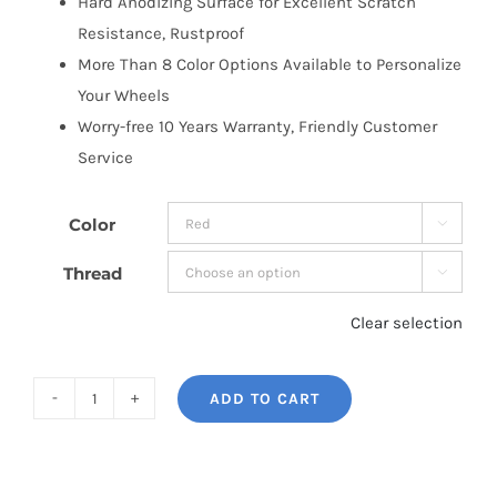
Hard Anodizing Surface for Excellent Scratch
Resistance, Rustproof
More Than 8 Color Options Available to Personalize
Your Wheels
Worry-free 10 Years Warranty, Friendly Customer
Service
Color

Thread

Clear selection
ADD TO CART
BONOSS
Forged
7075-