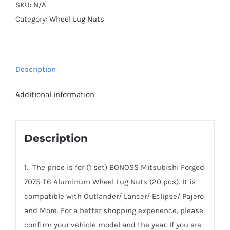
T6
SKU:
N/A
Aluminum
Category:
Wheel Lug Nuts
Wheel
Lug
Nuts
Description
for
Mitsubishi
Additional information
Outlander/
Lancer/
Eclipse/
Description
Pajero
and
1. The price is for (1 set) BONOSS Mitsubishi Forged
More
7075-T6 Aluminum Wheel Lug Nuts (20 pcs). It is
quantity
compatible with Outlander/ Lancer/ Eclipse/ Pajero
and More. For a better shopping experience, please
confirm your vehicle model and the year. If you are