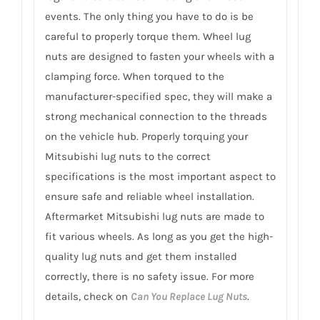
events. The only thing you have to do is be
careful to properly torque them. Wheel lug
nuts are designed to fasten your wheels with a
clamping force. When torqued to the
manufacturer-specified spec, they will make a
strong mechanical connection to the threads
on the vehicle hub. Properly torquing your
Mitsubishi lug nuts to the correct
specifications is the most important aspect to
ensure safe and reliable wheel installation.
Aftermarket Mitsubishi lug nuts are made to
fit various wheels. As long as you get the high-
quality lug nuts and get them installed
correctly, there is no safety issue. For more
details, check on
Can You Replace Lug Nuts
.