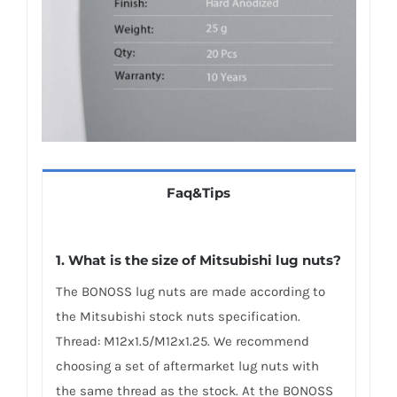
Faq&Tips
1. What is the size of Mitsubishi lug nuts?
The BONOSS lug nuts are made according to
the Mitsubishi stock nuts specification.
Thread: M12x1.5/M12x1.25. We recommend
choosing a set of aftermarket lug nuts with
the same thread as the stock. At the BONOSS