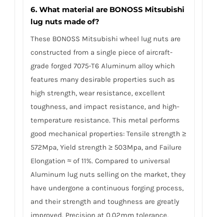
6. What material are BONOSS Mitsubishi
lug nuts made of?
These BONOSS Mitsubishi wheel lug nuts are
constructed from a single piece of aircraft-
grade forged 7075-T6 Aluminum alloy which
features many desirable properties such as
high strength, wear resistance, excellent
toughness, and impact resistance, and high-
temperature resistance. This metal performs
good mechanical properties: Tensile strength ≥
572Mpa, Yield strength ≥ 503Mpa, and Failure
Elongation ≈ of 11%. Compared to universal
Aluminum lug nuts selling on the market, they
have undergone a continuous forging process,
and their strength and toughness are greatly
improved. Precision at 0.02mm tolerance,