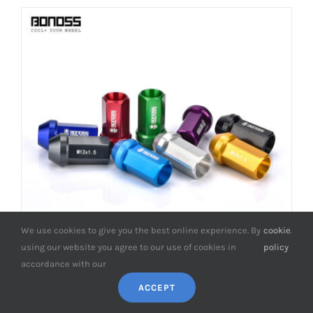
We use cookies to give you the best online experience. By
cookie
.
using our website you agree to our use of cookies in
policy
accordance with our
ACCEPT
BONOSS Forged 7075-T6 Aluminum