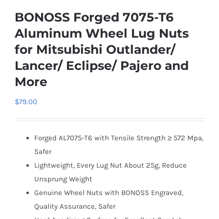
BONOSS Forged 7075-T6
Aluminum Wheel Lug Nuts
for Mitsubishi Outlander/
Lancer/ Eclipse/ Pajero and
More
$
79.00
Forged AL7075-T6 with Tensile Strength ≥ 572 Mpa,
Safer
Lightweight, Every Lug Nut About 25g, Reduce
Unsprung Weight
Genuine Wheel Nuts with BONOSS Engraved,
Quality Assurance, Safer