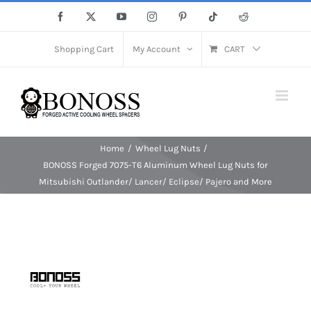
Skip
Facebook
X
YouTube
Instagram
Pinterest
Tiktok
Reddit
to
content
Shopping Cart
My Account
CART
Home
Wheel Lug Nuts
BONOSS Forged 7075-T6 Aluminum Wheel Lug Nuts for
Mitsubishi Outlander/ Lancer/ Eclipse/ Pajero and More