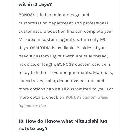
within 3 days?
BONOSS’s independent design and
customization department and professional
customized production line can complete your
Mitsubishi custom lug nuts within only 1-3
days. OEM/ODM is available. Besides, if you
need a custom lug nut with unusual thread,
hex size, or length, BONOSS custom service is
ready to listen to your requirements. Materials,
thread sizes, color, decorative pattern, and
more options can be all customized to you. For
more details, check on
BONOSS custom wheel
lug nut service
.
10. How do I know what Mitsubishi lug
nuts to buy?