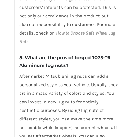
customers’ interests can be protected. This is
not only our confidence in the product but
also our responsibility to customers. For more
details, check on
How to Choose Safe Wheel Lug
Nuts
.
8. What are the pros of forged 7075-T6
Aluminum lug nuts?
Aftermarket Mitsubishi lug nuts can add a
personalized style to your vehicle. Usually, they
are in a mass variety of colors and styles. You
can invest in new lug nuts for entirely
aesthetic purposes. By using lug nuts of
different styles, you can make the rims more
noticeable while keeping the current wheels. If
you get aftermarket wheels, you can also