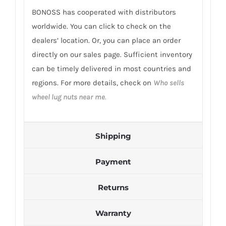
BONOSS has cooperated with distributors
worldwide. You can click to check on the
dealers’ location. Or, you can place an order
directly on our sales page. Sufficient inventory
can be timely delivered in most countries and
regions. For more details, check on
Who sells
wheel lug nuts near me
.
Shipping
Payment
Returns
Warranty