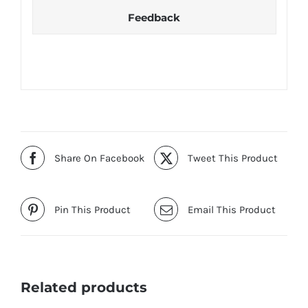
Feedback
Share On Facebook
Tweet This Product
Pin This Product
Email This Product
Related products