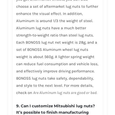
choose a set of aftermarket lug nuts to further
enhance the visual effect. In addition,
Aluminum is around 1/3 the weight of steel.
Aluminum lug nuts have a much better
strength-to-weight ratio than steel lug nuts.
Each BONOSS lug nut net weight is 28g, and a
set of BONOSS Aluminum wheel lug nuts
weight is about 560g. A lighter spring weight
can reduce fuel consumption and vehicle loss,
and effectively improve driving performance.
BONOSS lug nuts take safety, dependability,
and style to the next level. For more details,
check on
Are Aluminum lug nuts are good or bad
.
9. Can I customize Mitsubishi lug nuts?
It’s possible to finish manufacturing