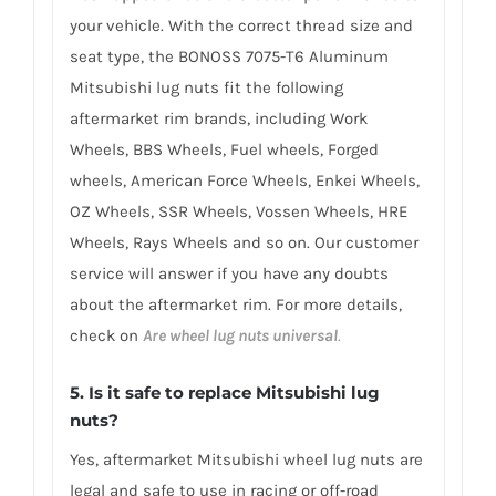
your vehicle. With the correct thread size and
seat type, the BONOSS 7075-T6 Aluminum
Mitsubishi lug nuts fit the following
aftermarket rim brands, including Work
Wheels, BBS Wheels, Fuel wheels, Forged
wheels, American Force Wheels, Enkei Wheels,
OZ Wheels, SSR Wheels, Vossen Wheels, HRE
Wheels, Rays Wheels and so on. Our customer
service will answer if you have any doubts
about the aftermarket rim. For more details,
check on
Are wheel lug nuts universal
.
5. Is it safe to replace Mitsubishi lug
nuts?
Yes, aftermarket Mitsubishi wheel lug nuts are
legal and safe to use in racing or off-road