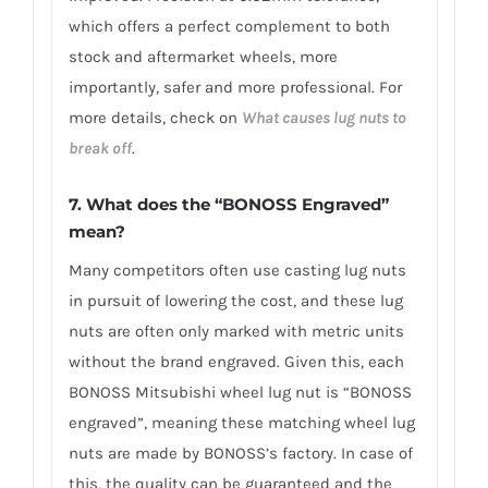
which offers a perfect complement to both
stock and aftermarket wheels, more
importantly, safer and more professional. For
more details, check on
What causes lug nuts to
break off
.
7. What does the “BONOSS Engraved”
mean?
Many competitors often use casting lug nuts
in pursuit of lowering the cost, and these lug
nuts are often only marked with metric units
without the brand engraved. Given this, each
BONOSS Mitsubishi wheel lug nut is “BONOSS
engraved”, meaning these matching wheel lug
nuts are made by BONOSS’s factory. In case of
this, the quality can be guaranteed and the