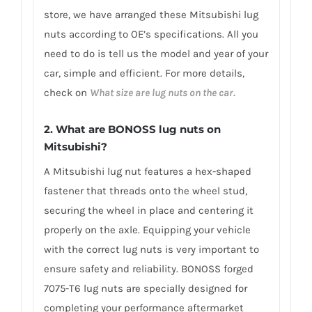
store, we have arranged these Mitsubishi lug
nuts according to OE’s specifications. All you
need to do is tell us the model and year of your
car, simple and efficient. For more details,
check on
What size are lug nuts on the car.
2. What are BONOSS lug nuts on
Mitsubishi?
A Mitsubishi lug nut features a hex-shaped
fastener that threads onto the wheel stud,
securing the wheel in place and centering it
properly on the axle. Equipping your vehicle
with the correct lug nuts is very important to
ensure safety and reliability. BONOSS forged
7075-T6 lug nuts are specially designed for
completing your performance aftermarket