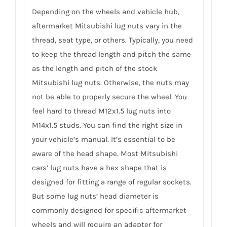
Depending on the wheels and vehicle hub,
aftermarket Mitsubishi lug nuts vary in the
thread, seat type, or others. Typically, you need
to keep the thread length and pitch the same
as the length and pitch of the stock
Mitsubishi lug nuts. Otherwise, the nuts may
not be able to properly secure the wheel. You
feel hard to thread M12x1.5 lug nuts into
M14x1.5 studs. You can find the right size in
your vehicle’s manual. It’s essential to be
aware of the head shape. Most Mitsubishi
cars’ lug nuts have a hex shape that is
designed for fitting a range of regular sockets.
But some lug nuts’ head diameter is
commonly designed for specific aftermarket
wheels and will require an adapter for