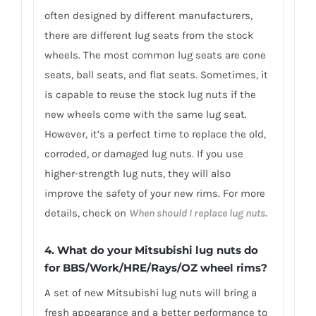
often designed by different manufacturers,
there are different lug seats from the stock
wheels. The most common lug seats are cone
seats, ball seats, and flat seats. Sometimes, it
is capable to reuse the stock lug nuts if the
new wheels come with the same lug seat.
However, it’s a perfect time to replace the old,
corroded, or damaged lug nuts. If you use
higher-strength lug nuts, they will also
improve the safety of your new rims. For more
details, check on
When should I replace lug nuts.
4. What do your Mitsubishi lug nuts do
for BBS/Work/HRE/Rays/OZ wheel rims?
A set of new Mitsubishi lug nuts will bring a
fresh appearance and a better performance to