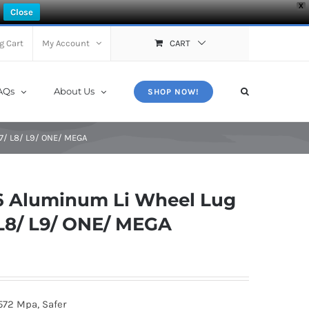
X
Close
g Cart
My Account
CART
AQs
About Us
SHOP NOW!
L7/ L8/ L9/ ONE/ MEGA
 Aluminum Li Wheel Lug
/ L8/ L9/ ONE/ MEGA
572 Mpa, Safer