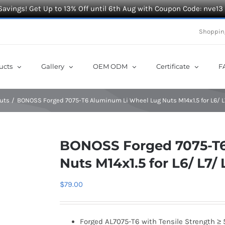
Savings! Get Up to 13% Off until 6th Aug with Coupon Code: nve13
Shoppin
ucts
Gallery
OEM ODM
Certificate
F
uts
BONOSS Forged 7075-T6 Aluminum Li Wheel Lug Nuts M14x1.5 for L6/ 
BONOSS Forged 7075-T6
Nuts M14x1.5 for L6/ L7
$
79.00
Forged AL7075-T6 with Tensile Strength ≥ 