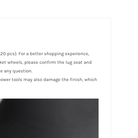
(20 pcs). For a better shopping experience,
rket wheels, please confirm the lug seat and
ve any question.
 power tools may also damage the finish, which