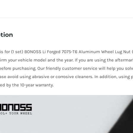
Li
Wheel
Lug
Nuts
tion
M14x1.5
for
e is for (1 set) BONOSS Li Forged 7075-T6 Aluminum Wheel Lug Nut 
L6/
irm your vehicle model and the year. If you are using the afterma
L7/
before purchasing. Our friendly customer service will help you sol
L8/
ase avoid using abrasive or corrosive cleaners. In addition, using
L9/
red by the 10-year warranty.
ONE/
MEGA
quantity