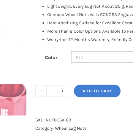
Lightweight, Every Lug Nut About 25 g, R
Genuine Wheel Nuts with BONOSS Engraved
Hard Anodizing Surface for Excellent Scra
More Than 8 Color Options Available to Pe
Worry-free 12 Months Warranty, Friendly 
Color
ADD TO CART
BONOSS
Forged
7075-
T6
SKU:
NUTCCSa-89
Aluminum
Category:
Wheel Lug Nuts