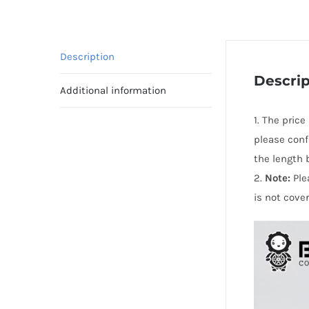
Description
Descrip
Additional information
1. The pric
please conf
the length 
2.
Note:
Ple
is not cove