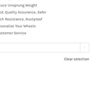
educe Unsprung Weight
, Quality Assurance, Safer
tch Resistance, Rustproof
rsonalize Your Wheels
Customer Service

Clear selection