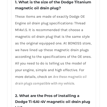
1. What is the size of the Dodge Titanium
magnetic oil drain plug?
These items are made of exactly Dodge OE
Engine oil drain plug specifications: Thread
M14x1.5. It is recommended that choose a
magnetic oil drain plug that is the same style
as the original equipped one. At BONOSS store,
we have lined up these magnetic drain plugs
according to the specifications of the OE ones.
All you need to do is telling us the model of
your engine, simple and high effective. For
more details, check on
Are these magnetic oil
drain plugs compatible with my vehicle
.
2. What are the Pros of installing a
Dodge Ti-6Al-4V magnetic oil drain plug