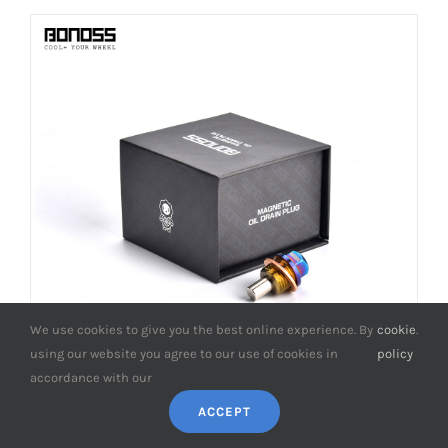
We use cookies to give you the best online experience. By
cookie
.
using our website you agree to our use of cookies in
policy
accordance with our
ACCEPT
BONOSS Forged Titanium Magnetic Oil