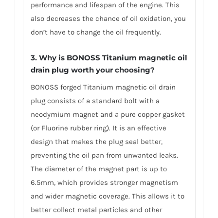
performance and lifespan of the engine. This
also decreases the chance of oil oxidation, you
don’t have to change the oil frequently.
3. Why is BONOSS Titanium magnetic oil
drain plug worth your choosing?
BONOSS forged Titanium magnetic oil drain
plug consists of a standard bolt with a
neodymium magnet and a pure copper gasket
(or Fluorine rubber ring). It is an effective
design that makes the plug seal better,
preventing the oil pan from unwanted leaks.
The diameter of the magnet part is up to
6.5mm, which provides stronger magnetism
and wider magnetic coverage. This allows it to
better collect metal particles and other