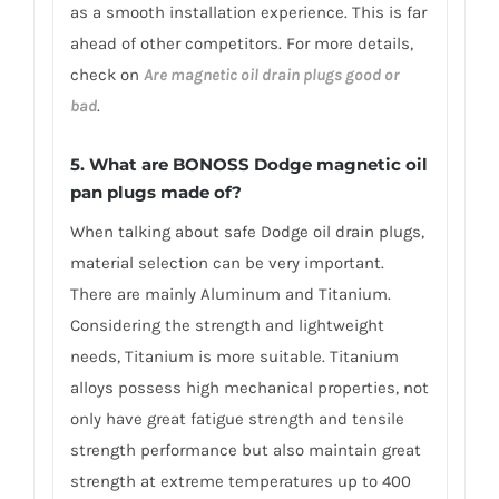
as a smooth installation experience. This is far
ahead of other competitors. For more details,
check on
Are magnetic oil drain plugs good or
bad
.
5. What are BONOSS Dodge magnetic oil
pan plugs made of?
When talking about safe Dodge oil drain plugs,
material selection can be very important.
There are mainly Aluminum and Titanium.
Considering the strength and lightweight
needs, Titanium is more suitable. Titanium
alloys possess high mechanical properties, not
only have great fatigue strength and tensile
strength performance but also maintain great
strength at extreme temperatures up to 400