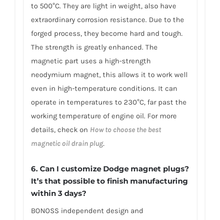
to 500°C. They are light in weight, also have
extraordinary corrosion resistance. Due to the
forged process, they become hard and tough.
The strength is greatly enhanced. The
magnetic part uses a high-strength
neodymium magnet, this allows it to work well
even in high-temperature conditions. It can
operate in temperatures to 230°C, far past the
working temperature of engine oil. For more
details, check on
How to choose the best
magnetic oil drain plug
.
6. Can I customize Dodge magnet plugs?
It’s that possible to finish manufacturing
within 3 days?
BONOSS independent design and