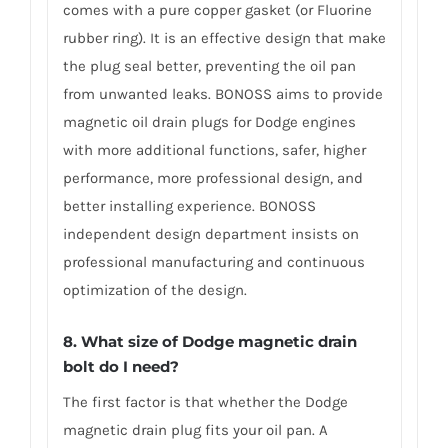
comes with a pure copper gasket (or Fluorine
rubber ring). It is an effective design that make
the plug seal better, preventing the oil pan
from unwanted leaks. BONOSS aims to provide
magnetic oil drain plugs for Dodge engines
with more additional functions, safer, higher
performance, more professional design, and
better installing experience. BONOSS
independent design department insists on
professional manufacturing and continuous
optimization of the design.
8. What size of Dodge magnetic drain
bolt do I need?
The first factor is that whether the Dodge
magnetic drain plug fits your oil pan. A