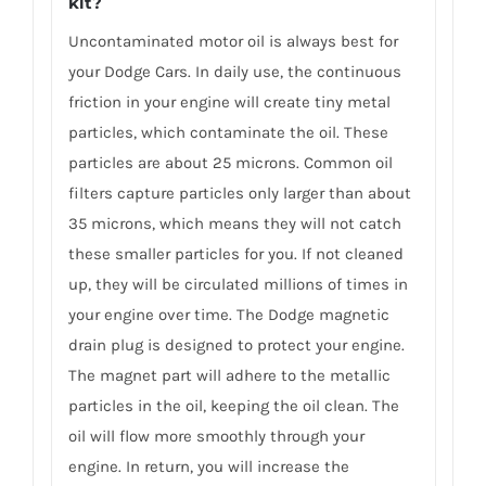
kit?
Uncontaminated motor oil is always best for
your Dodge Cars. In daily use, the continuous
friction in your engine will create tiny metal
particles, which contaminate the oil. These
particles are about 25 microns. Common oil
filters capture particles only larger than about
35 microns, which means they will not catch
these smaller particles for you. If not cleaned
up, they will be circulated millions of times in
your engine over time. The Dodge magnetic
drain plug is designed to protect your engine.
The magnet part will adhere to the metallic
particles in the oil, keeping the oil clean. The
oil will flow more smoothly through your
engine. In return, you will increase the