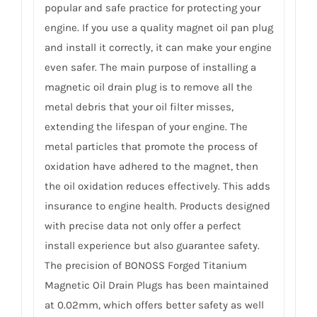
popular and safe practice for protecting your
engine. If you use a quality magnet oil pan plug
and install it correctly, it can make your engine
even safer. The main purpose of installing a
magnetic oil drain plug is to remove all the
metal debris that your oil filter misses,
extending the lifespan of your engine. The
metal particles that promote the process of
oxidation have adhered to the magnet, then
the oil oxidation reduces effectively. This adds
insurance to engine health. Products designed
with precise data not only offer a perfect
install experience but also guarantee safety.
The precision of BONOSS Forged Titanium
Magnetic Oil Drain Plugs has been maintained
at 0.02mm, which offers better safety as well