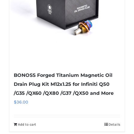
BONOSS Forged Titanium Magnetic Oil
Drain Plug Kit M12x1.25 for Infiniti Q50
/G35 /QX60 /QX80 /G37 /QX50 and More
$
36.00
Add to cart
Details