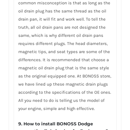
common misconception is that as long as the
oil drain plug has the same thread as the oil
drain pan, it will fit and work well. To tell the
truth, all oil drain pans are not designed the
same, which is why different oil drain pans
requires different plugs. The head diameters,
magnetic tips, and seat types are some of the
differences. It is recommended that choose a
magnetic oil drain plug that is the same style
as the original equipped one. At BONOSS store,
we have lined up these magnetic drain plugs
according to the specifications of the OE ones.
All you need to do is telling us the model of
your engine, simple and high effective.
9. How to install BONOSS Dodge