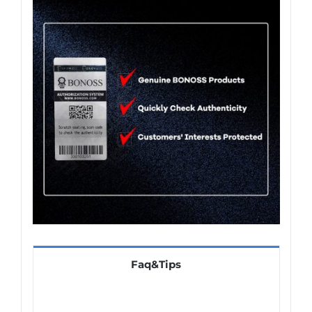
Faq&Tips