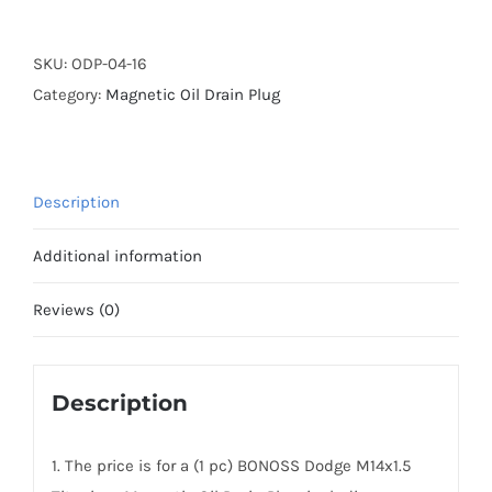
Forged
Titanium
Magnetic
SKU:
ODP-04-16
Oil
Category:
Magnetic Oil Drain Plug
Drain
Plug
Kit
Description
M14x1.5
for
Additional information
Dodge
Charger
Reviews (0)
/Challenger
/Ram
Description
/Durango
/Grand
Caravan
1. The price is for a (1 pc) BONOSS Dodge M14x1.5