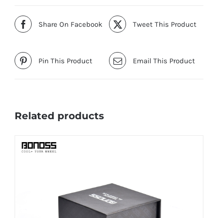
Share On Facebook
Tweet This Product
Pin This Product
Email This Product
Related products