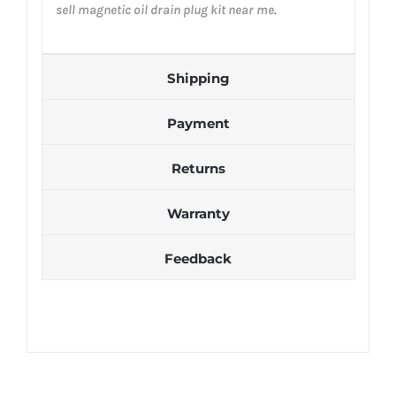
sell magnetic oil drain plug kit near me
.
Shipping
Payment
Returns
Warranty
Feedback