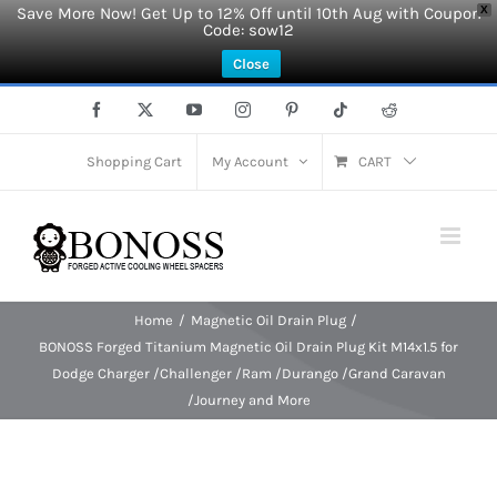
Save More Now! Get Up to 12% Off until 10th Aug with Coupon
X
Code: sow12
Close
Skip
Facebook
X
YouTube
Instagram
Pinterest
Tiktok
Reddit
to
content
Shopping Cart
My Account
CART
Home
Magnetic Oil Drain Plug
BONOSS Forged Titanium Magnetic Oil Drain Plug Kit M14x1.5 for
Dodge Charger /Challenger /Ram /Durango /Grand Caravan
/Journey and More