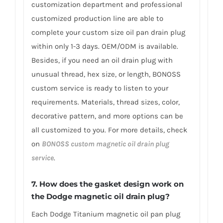
customization department and professional
customized production line are able to
complete your custom size oil pan drain plug
within only 1-3 days. OEM/ODM is available.
Besides, if you need an oil drain plug with
unusual thread, hex size, or length, BONOSS
custom service is ready to listen to your
requirements. Materials, thread sizes, color,
decorative pattern, and more options can be
all customized to you. For more details, check
on
BONOSS custom magnetic oil drain plug
service
.
7. How does the gasket design work on
the Dodge magnetic oil drain plug?
Each Dodge Titanium magnetic oil pan plug