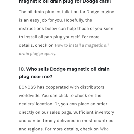
magnetic oil drain plug for Dodge cars?
The oil drain plug installation for Dodge engine
is an easy job for you. Hopefully, the
instructions below can help those of you keen
to install oil pan plug yourself. For more
details, check on
How to install a magnetic oil
drain plug properly
.
10. Who sells Dodge magnetic oil drain
plug near me?
BONOSS has cooperated with distributors
worldwide. You can click to check on the
dealers’ location. Or, you can place an order
directly on our sales page. Sufficient inventory
and can be timely delivered in most countries
and regions. For more details, check on
Who