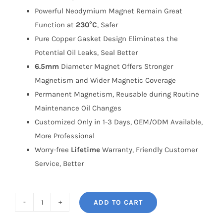
Powerful Neodymium Magnet Remain Great
Function at
230°C
, Safer
Pure Copper Gasket Design Eliminates the
Potential Oil Leaks, Seal Better
6.5mm
Diameter Magnet Offers Stronger
Magnetism and Wider Magnetic Coverage
Permanent Magnetism, Reusable during Routine
Maintenance Oil Changes
Customized Only in 1-3 Days, OEM/ODM Available,
More Professional
Worry-free
Lifetime
Warranty, Friendly Customer
Service, Better
ADD TO CART
BONOSS