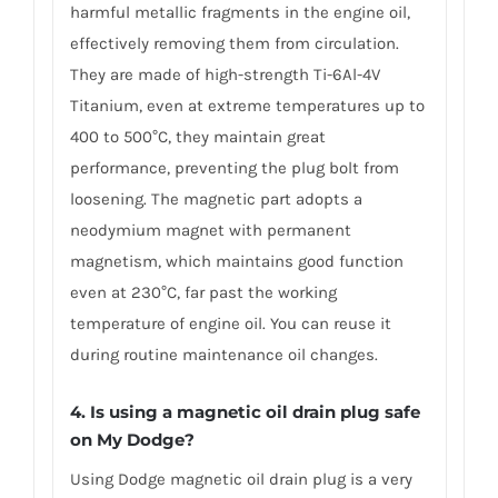
harmful metallic fragments in the engine oil,
effectively removing them from circulation.
They are made of high-strength Ti-6Al-4V
Titanium, even at extreme temperatures up to
400 to 500°C, they maintain great
performance, preventing the plug bolt from
loosening. The magnetic part adopts a
neodymium magnet with permanent
magnetism, which maintains good function
even at 230°C, far past the working
temperature of engine oil. You can reuse it
during routine maintenance oil changes.
4. Is using a magnetic oil drain plug safe
on My Dodge?
Using Dodge magnetic oil drain plug is a very