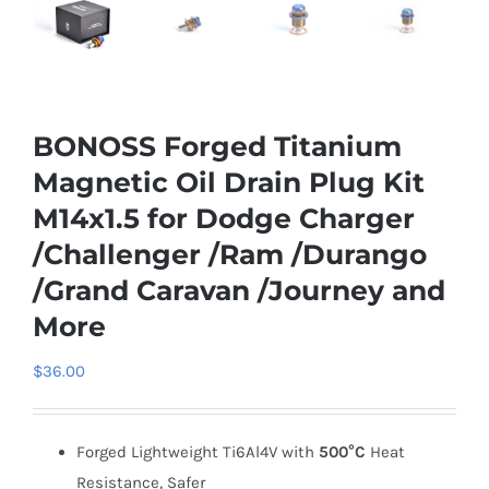
BONOSS Forged Titanium
Magnetic Oil Drain Plug Kit
M14x1.5 for Dodge Charger
/Challenger /Ram /Durango
/Grand Caravan /Journey and
More
$
36.00
Forged Lightweight Ti6Al4V with
500°C
Heat
Resistance, Safer