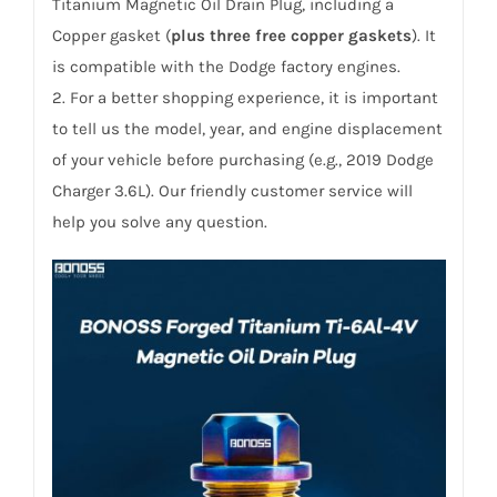
/Journey
Titanium Magnetic Oil Drain Plug, including a
and
Copper gasket (
plus three free copper gaskets
). It
More
is compatible with the Dodge factory engines.
quantity
2. For a better shopping experience, it is important
to tell us the model, year, and engine displacement
of your vehicle before purchasing (e.g., 2019 Dodge
Charger 3.6L). Our friendly customer service will
help you solve any question.