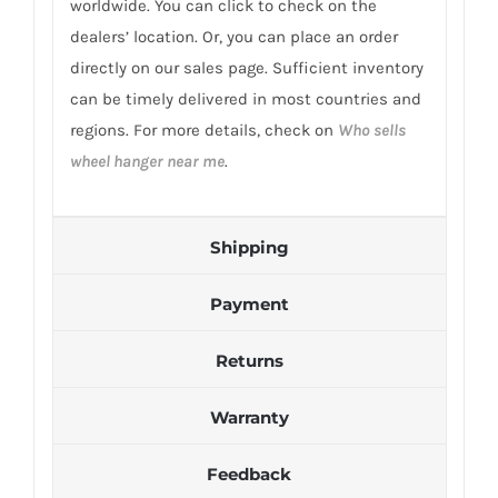
worldwide. You can click to check on the
dealers’ location. Or, you can place an order
directly on our sales page. Sufficient inventory
can be timely delivered in most countries and
regions. For more details, check on
Who sells
wheel hanger near me
.
Shipping
Payment
Returns
Warranty
Feedback