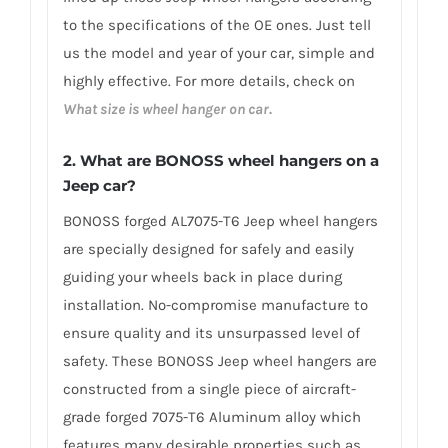
to the specifications of the OE ones. Just tell
us the model and year of your car, simple and
highly effective. For more details, check on
What size is wheel hanger on car.
2. What are BONOSS wheel hangers on a
Jeep car?
BONOSS forged AL7075-T6 Jeep wheel hangers
are specially designed for safely and easily
guiding your wheels back in place during
installation. No-compromise manufacture to
ensure quality and its unsurpassed level of
safety. These BONOSS Jeep wheel hangers are
constructed from a single piece of aircraft-
grade forged 7075-T6 Aluminum alloy which
features many desirable properties such as