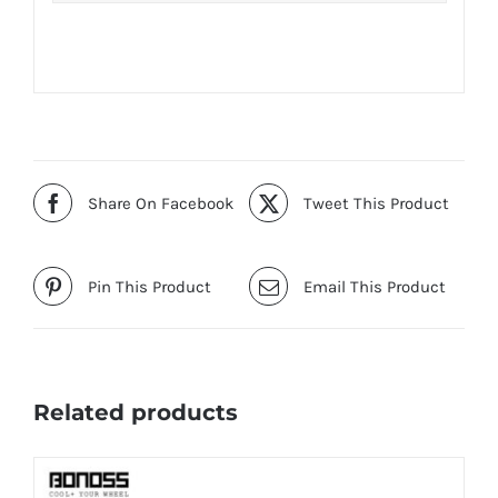
Share On Facebook
Tweet This Product
Pin This Product
Email This Product
Related products