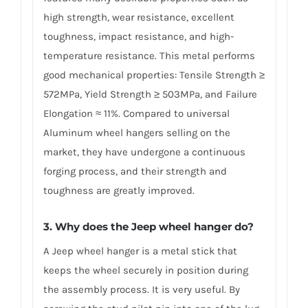
high strength, wear resistance, excellent
toughness, impact resistance, and high-
temperature resistance. This metal performs
good mechanical properties: Tensile Strength ≥
572MPa, Yield Strength ≥ 503MPa, and Failure
Elongation ≈ 11%. Compared to universal
Aluminum wheel hangers selling on the
market, they have undergone a continuous
forging process, and their strength and
toughness are greatly improved.
3. Why does the Jeep wheel hanger do?
A Jeep wheel hanger is a metal stick that
keeps the wheel securely in position during
the assembly process. It is very useful. By