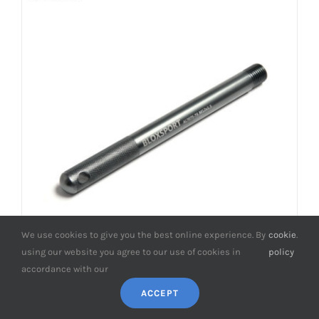
We use cookies to give you the best online experience. By
cookie
.
using our website you agree to our use of cookies in
policy
accordance with our
BONOSS (formerly bloxsport) Forged
ACCEPT
Aluminum 7075-T6 Smart Wheel Hanger
Kit M12x1.5 for W454 Forfour/ W453