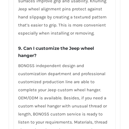
surfaces improve grip and usability. Knurling
Jeep wheel alignment pins protect against
hand slippage by creating a textured pattern
that’s easier to grip. This is more convenient
especially when installing or removing.
9. Can I customize the Jeep wheel
hanger?
BONOSS independent design and
customization department and professional
customized production line are able to
complete your Jeep custom wheel hanger.
OEM/ODM is available. Besides, if you need a
custom wheel hanger with unusual thread or
length, BONOSS custom service is ready to
listen to your requirements. Materials, thread