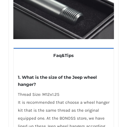
Faq&Tips
1. What is the size of the Jeep wheel
hanger?
Thread Size: M12x1.25
It is recommended that choose a wheel hanger
kit that is the same thread as the original
equipped one. At the BONOSS store, we have
lined up these Jeep wheel hangers according