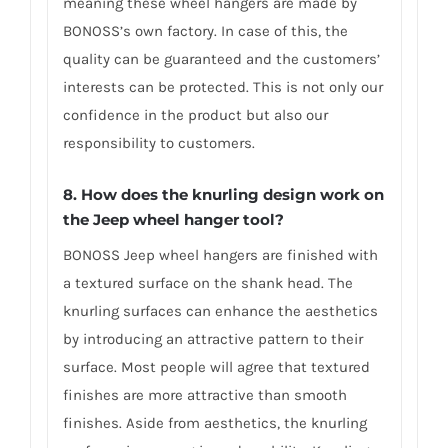
meaning these wheel hangers are made by
BONOSS’s own factory. In case of this, the
quality can be guaranteed and the customers’
interests can be protected. This is not only our
confidence in the product but also our
responsibility to customers.
8. How does the knurling design work on
the Jeep wheel hanger tool?
BONOSS Jeep wheel hangers are finished with
a textured surface on the shank head. The
knurling surfaces can enhance the aesthetics
by introducing an attractive pattern to their
surface. Most people will agree that textured
finishes are more attractive than smooth
finishes. Aside from aesthetics, the knurling