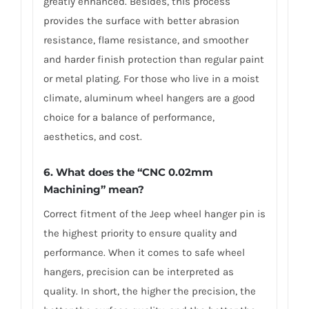
greatly enhanced. Besides, this process
provides the surface with better abrasion
resistance, flame resistance, and smoother
and harder finish protection than regular paint
or metal plating. For those who live in a moist
climate, aluminum wheel hangers are a good
choice for a balance of performance,
aesthetics, and cost.
6. What does the “CNC 0.02mm
Machining” mean?
Correct fitment of the Jeep wheel hanger pin is
the highest priority to ensure quality and
performance. When it comes to safe wheel
hangers, precision can be interpreted as
quality. In short, the higher the precision, the