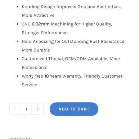
Knurling Design Improves Grip and Aesthetics,
More Attractive
CNC
0.02mm
Machining for Higher Quality,
Stronger Performance
Hard Anodizing for Outstanding Rust Resistance,
More Durable
Customized Thread, OEM/ODM Available, More
Professional
Worry-free
10
Years Warranty, Friendly Customer
Service
ADD TO CART
BONOSS
(formerly
bloxsport)
Forged