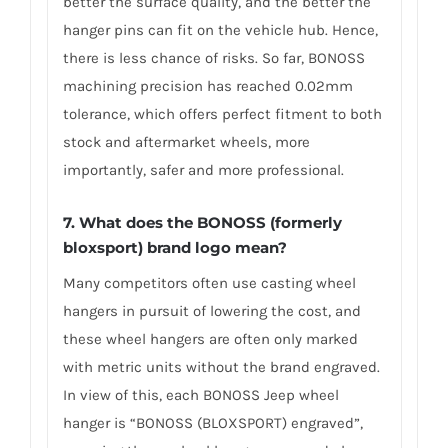
better the surface quality, and the better the
hanger pins can fit on the vehicle hub. Hence,
there is less chance of risks. So far, BONOSS
machining precision has reached 0.02mm
tolerance, which offers perfect fitment to both
stock and aftermarket wheels, more
importantly, safer and more professional.
7. What does the BONOSS (formerly
bloxsport) brand logo mean?
Many competitors often use casting wheel
hangers in pursuit of lowering the cost, and
these wheel hangers are often only marked
with metric units without the brand engraved.
In view of this, each BONOSS Jeep wheel
hanger is “BONOSS (BLOXSPORT) engraved”,