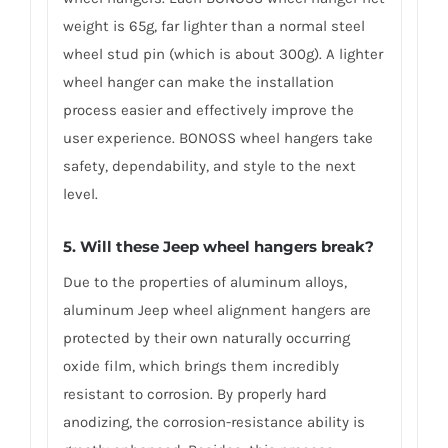
weight is 65g, far lighter than a normal steel
wheel stud pin (which is about 300g). A lighter
wheel hanger can make the installation
process easier and effectively improve the
user experience. BONOSS wheel hangers take
safety, dependability, and style to the next
level.
5. Will these Jeep wheel hangers break?
Due to the properties of aluminum alloys,
aluminum Jeep wheel alignment hangers are
protected by their own naturally occurring
oxide film, which brings them incredibly
resistant to corrosion. By properly hard
anodizing, the corrosion-resistance ability is