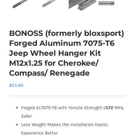
BONOSS (formerly bloxsport)
Forged Aluminum 7075-T6
Jeep Wheel Hanger Kit
M12x1.25 for Cherokee/
Compass/ Renegade
$
25.99
Forged AL7075-T6 with Tensile Strength ≥
572
MPa,
Safer
Less Weight Makes the Installation Easier,
Experience Better