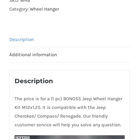
SKU:
WHB
Aluminum
Category:
Wheel Hanger
7075-
T6
Jeep
Description
Wheel
Hanger
Additional information
Kit
M12x1.25
for
Description
Cherokee/
Compass/
The price is for a (1 pc) BONOSS Jeep Wheel Hanger
Renegade
Kit M12x1.25. It is compatible with the Jeep
quantity
Cherokee/ Compass/ Renegade. Our friendly
customer service will help you solve any question.