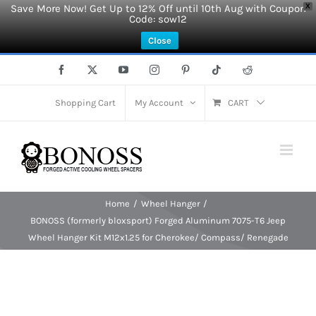
Save More Now! Get Up to 12% Off until 10th Aug with Coupon
X
Code: sow12
Close
Skip
Facebook
X
YouTube
Instagram
Pinterest
Tiktok
Reddit
to
content
Shopping Cart
My Account
CART
Home
Wheel Hanger
BONOSS (formerly bloxsport) Forged Aluminum 7075-T6 Jeep
Wheel Hanger Kit M12x1.25 for Cherokee/ Compass/ Renegade