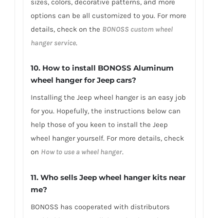
sizes, colors, decorative patterns, and more
options can be all customized to you. For more
details, check on the
BONOSS custom wheel
hanger service
.
10. How to install BONOSS Aluminum
wheel hanger for Jeep cars?
Installing the Jeep wheel hanger is an easy job
for you. Hopefully, the instructions below can
help those of you keen to install the Jeep
wheel hanger yourself. For more details, check
on
How to use a wheel hanger
.
11. Who sells Jeep wheel hanger kits near
me?
BONOSS has cooperated with distributors