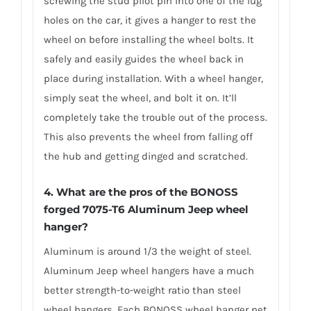
screwing the stud pilot pin into one of the lug
holes on the car, it gives a hanger to rest the
wheel on before installing the wheel bolts. It
safely and easily guides the wheel back in
place during installation. With a wheel hanger,
simply seat the wheel, and bolt it on. It’ll
completely take the trouble out of the process.
This also prevents the wheel from falling off
the hub and getting dinged and scratched.
4. What are the pros of the BONOSS
forged 7075-T6 Aluminum Jeep wheel
hanger?
Aluminum is around 1/3 the weight of steel.
Aluminum Jeep wheel hangers have a much
better strength-to-weight ratio than steel
wheel hangers. Each BONOSS wheel hanger net